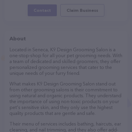
Contact
Claim Business
About
Located in Seneca, K9 Design Grooming Salon is a
one-stop-shop for all your pet grooming needs. With
a team of dedicated and skilled groomers, they offer
personalized grooming services that cater to the
unique needs of your furry friend.
What makes K9 Design Grooming Salon stand out
from other grooming salons is their commitment to
using natural and organic products. They understand
the importance of using non-toxic products on your
pet's sensitive skin, and they only use the highest
quality products that are gentle and safe.
Their menu of services includes bathing, haircuts, ear
cleaning, and nail trimming, and they also offer add-