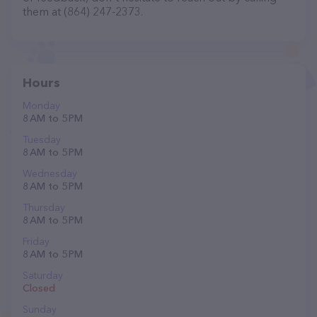
them at (864) 247-2373.
Hours
Monday
8 AM to 5 PM
Tuesday
8 AM to 5 PM
Wednesday
8 AM to 5 PM
Thursday
8 AM to 5 PM
Friday
8 AM to 5 PM
Saturday
Closed
Sunday