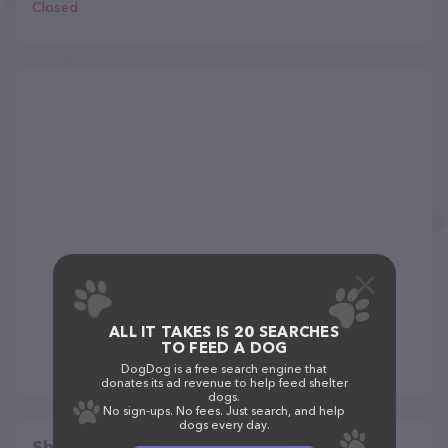
Closed
ALL IT TAKES IS 20 SEARCHES
TO FEED A DOG
DogDog is a free search engine that
donates its ad revenue to help feed shelter
dogs.
No sign-ups. No fees. Just search, and help
dogs every day.
Share