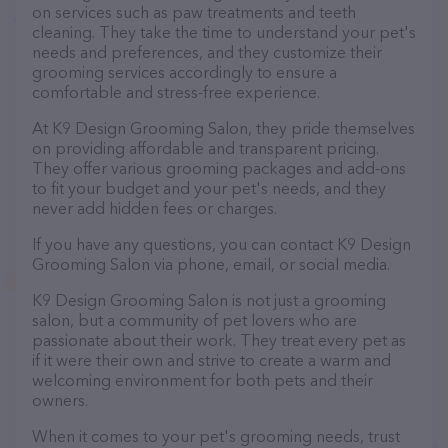
on services such as paw treatments and teeth
cleaning. They take the time to understand your pet's
needs and preferences, and they customize their
grooming services accordingly to ensure a
comfortable and stress-free experience.
At K9 Design Grooming Salon, they pride themselves
on providing affordable and transparent pricing.
They offer various grooming packages and add-ons
to fit your budget and your pet's needs, and they
never add hidden fees or charges.
If you have any questions, you can contact K9 Design
Grooming Salon via phone, email, or social media.
K9 Design Grooming Salon is not just a grooming
salon, but a community of pet lovers who are
passionate about their work. They treat every pet as
if it were their own and strive to create a warm and
welcoming environment for both pets and their
owners.
When it comes to your pet's grooming needs, trust