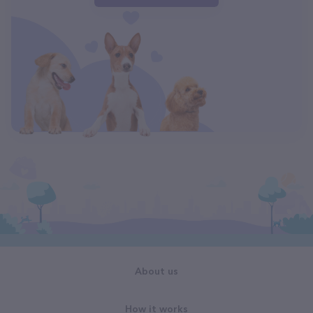
About us
How it works