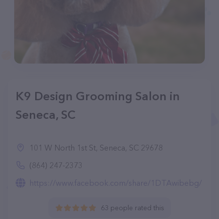
K9 Design Grooming Salon in
Seneca, SC
101 W North 1st St, Seneca, SC 29678
(864) 247-2373
https://www.facebook.com/share/1DTAwibebg/
63 people rated this