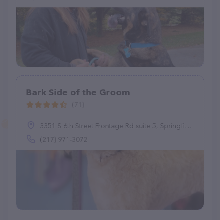
Bark Side of the Groom
(71)
3351 S 6th Street Frontage Rd suite 5, Springfield, IL 62703
(217) 971-3072