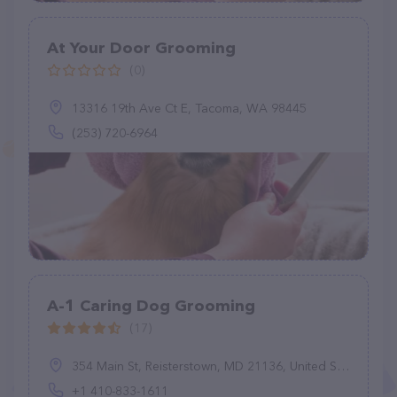
At Your Door Grooming
(0)
13316 19th Ave Ct E, Tacoma, WA 98445
(253) 720-6964
A-1 Caring Dog Grooming
(17)
354 Main St, Reisterstown, MD 21136, United States
+1 410-833-1611