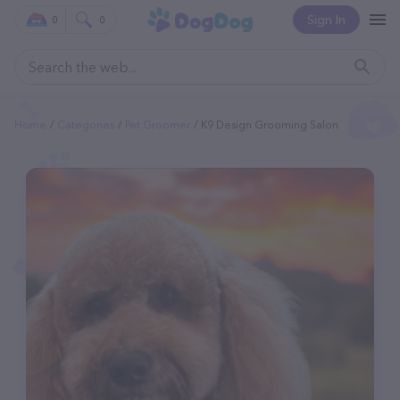
Sign In
0
0
Home
Categories
Pet Groomer
K9 Design Grooming Salon