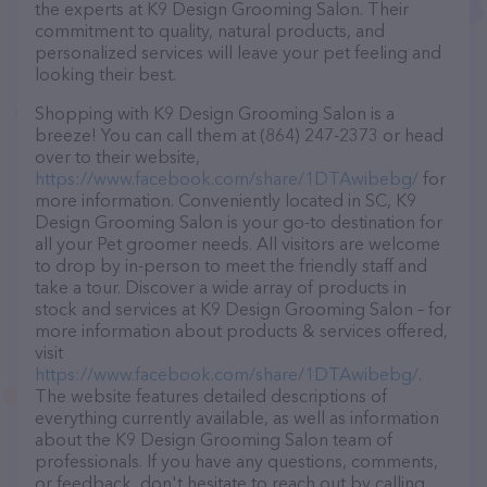
the experts at K9 Design Grooming Salon. Their
commitment to quality, natural products, and
personalized services will leave your pet feeling and
looking their best.
Shopping with K9 Design Grooming Salon is a
breeze! You can call them at (864) 247-2373 or head
over to their website,
https://www.facebook.com/share/1DTAwibebg/
for
more information. Conveniently located in SC, K9
Design Grooming Salon is your go-to destination for
all your Pet groomer needs. All visitors are welcome
to drop by in-person to meet the friendly staff and
take a tour. Discover a wide array of products in
stock and services at K9 Design Grooming Salon – for
more information about products & services offered,
visit
https://www.facebook.com/share/1DTAwibebg/
.
The website features detailed descriptions of
everything currently available, as well as information
about the K9 Design Grooming Salon team of
professionals. If you have any questions, comments,
or feedback, don't hesitate to reach out by calling