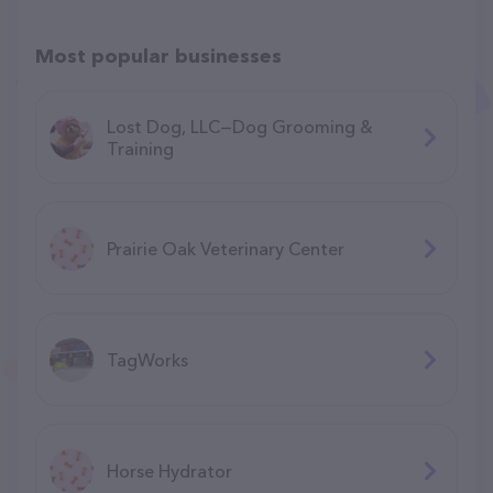
Most popular businesses
Lost Dog, LLC—Dog Grooming &
Training
Prairie Oak Veterinary Center
TagWorks
Horse Hydrator