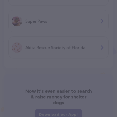
Super Paws
Akita Rescue Society of Florida
Now it's even easier to search
& raise money for shelter
dogs
Download our App!