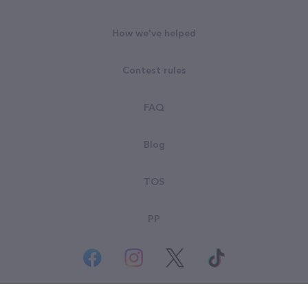
How we've helped
Contest rules
FAQ
Blog
TOS
PP
© All rights reserved. Goodsearch LLC 2026