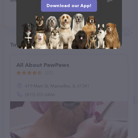
Download our App!
Top pet providers in your area
All About PawPaws
(22)
479 Main St, Marseilles, IL 61341
(815) 201-6466