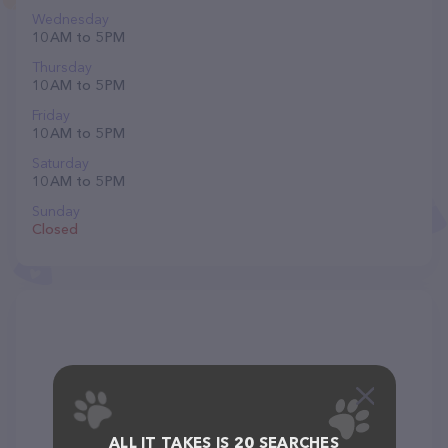
Wednesday
10 AM to 5 PM
Thursday
10 AM to 5 PM
Friday
10 AM to 5 PM
Saturday
10 AM to 5 PM
Sunday
Closed
ALL IT TAKES IS 20 SEARCHES