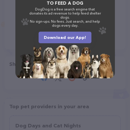
TO FEED A DOG
DogDog is a free search engine that
donates its ad revenue to help feed shelter
dogs.
No sign-ups. No fees. Just search, and help
dogs every day.
Download our App!
Share
Top pet providers in your area
Dog Days and Cat Nights