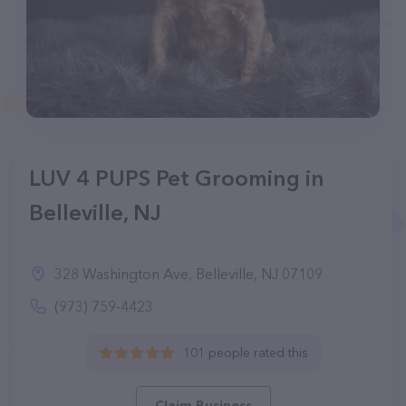
LUV 4 PUPS Pet Grooming in
Belleville, NJ
328 Washington Ave, Belleville, NJ 07109
(973) 759-4423
101 people rated this
Claim Business