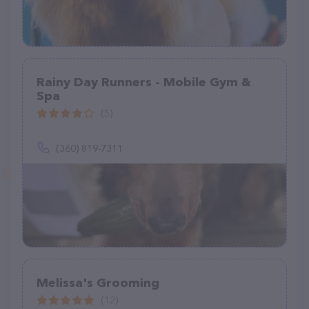
Rainy Day Runners - Mobile Gym &
Spa
(5)
(360) 819-7311
Melissa's Grooming
(12)