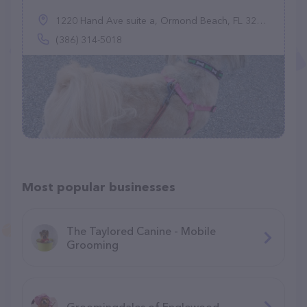
1220 Hand Ave suite a, Ormond Beach, FL 32174
(386) 314-5018
Most popular businesses
The Taylored Canine - Mobile
Grooming
Groomingdales of Englewood