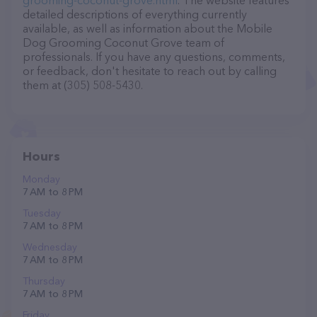
grooming-coconut-grove.html
. The website features
detailed descriptions of everything currently
available, as well as information about the Mobile
Dog Grooming Coconut Grove team of
professionals. If you have any questions, comments,
or feedback, don't hesitate to reach out by calling
them at (305) 508-5430.
Hours
Monday
7 AM to 8 PM
Tuesday
7 AM to 8 PM
Wednesday
7 AM to 8 PM
Thursday
7 AM to 8 PM
Friday