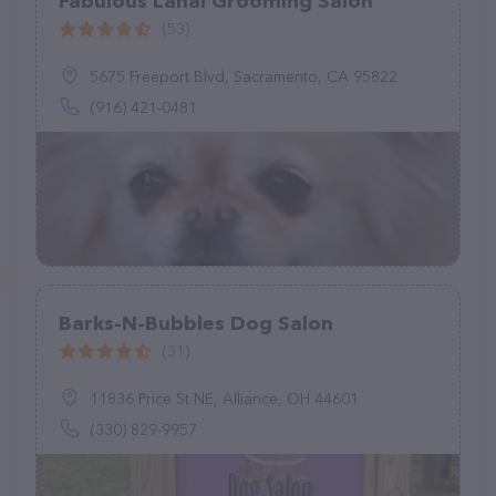
Fabulous Lanai Grooming Salon
(53)
5675 Freeport Blvd, Sacramento, CA 95822
(916) 421-0481
Barks-N-Bubbles Dog Salon
(31)
11836 Price St NE, Alliance, OH 44601
(330) 829-9957