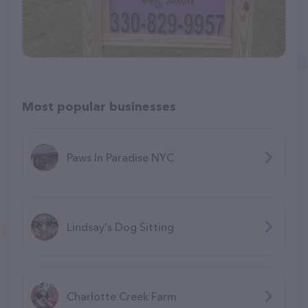
Most popular businesses
Paws In Paradise NYC
Lindsay's Dog Sitting
Charlotte Creek Farm