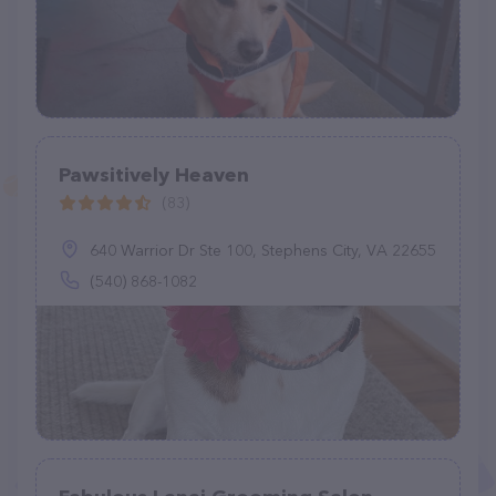
Pawsitively Heaven
(83)
640 Warrior Dr Ste 100, Stephens City, VA 22655
(540) 868-1082