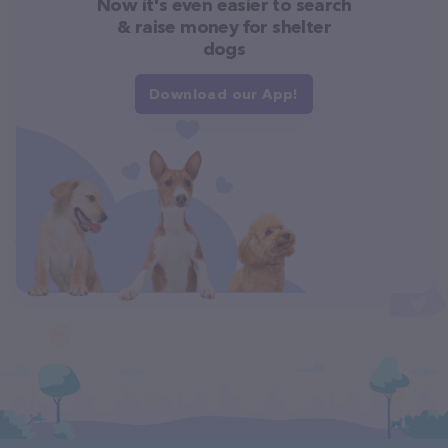
Now it's even easier to search
& raise money for shelter
dogs
Download our App!