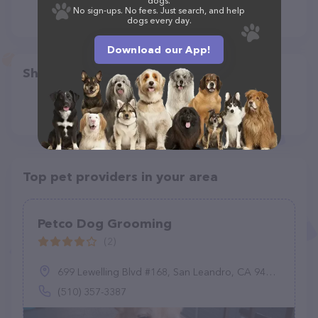
dogs.
No sign-ups. No fees. Just search, and help
dogs every day.
Download our App!
Share
Top pet providers in your area
Petco Dog Grooming
(2)
699 Lewelling Blvd #168, San Leandro, CA 94579
(510) 357-3387