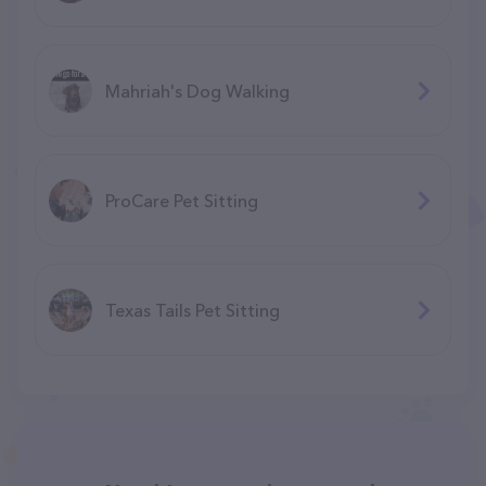
Mahriah's Dog Walking
ProCare Pet Sitting
Texas Tails Pet Sitting