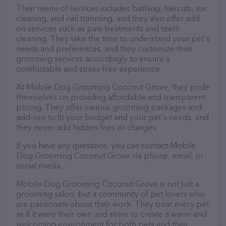
Their menu of services includes bathing, haircuts, ear
cleaning, and nail trimming, and they also offer add-
on services such as paw treatments and teeth
cleaning. They take the time to understand your pet's
needs and preferences, and they customize their
grooming services accordingly to ensure a
comfortable and stress-free experience.
At Mobile Dog Grooming Coconut Grove, they pride
themselves on providing affordable and transparent
pricing. They offer various grooming packages and
add-ons to fit your budget and your pet's needs, and
they never add hidden fees or charges.
If you have any questions, you can contact Mobile
Dog Grooming Coconut Grove via phone, email, or
social media.
Mobile Dog Grooming Coconut Grove is not just a
grooming salon, but a community of pet lovers who
are passionate about their work. They treat every pet
as if it were their own and strive to create a warm and
welcoming environment for both pets and their