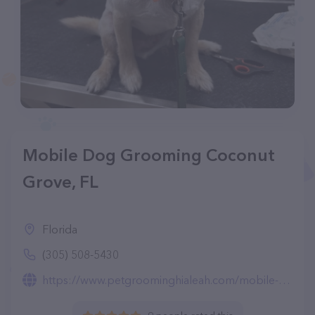
Mobile Dog Grooming Coconut
Grove, FL
Florida
(305) 508-5430
https://www.petgroominghialeah.com/mobile-dog-grooming-coconut-grove.html