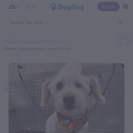
Sign In
0
0
Home
Categories
Pet Groomer
Mobile Dog Grooming Coconut Grove