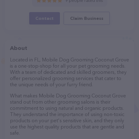
9 people rated this
Contact
Claim Business
About
Located in FL, Mobile Dog Grooming Coconut Grove
is a one-stop-shop for all your pet grooming needs.
With a team of dedicated and skilled groomers, they
offer personalized grooming services that cater to
the unique needs of your furry friend.
What makes Mobile Dog Grooming Coconut Grove
stand out from other grooming salons is their
commitment to using natural and organic products.
They understand the importance of using non-toxic
products on your pet's sensitive skin, and they only
use the highest quality products that are gentle and
safe.