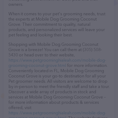
owners.
When it comes to your pet's grooming needs, trust
the experts at Mobile Dog Grooming Coconut
Grove. Their commitment to quality, natural
products, and personalized services will leave your
pet feeling and looking their best.
Shopping with Mobile Dog Grooming Coconut
Grove is a breeze! You can call them at (305) 508-
5430 or head over to their website,
https://www.petgroominghialeah.com/mobile-dog-
grooming-coconut-grove.html
for more information.
Conveniently located in FL, Mobile Dog Grooming
Coconut Grove is your go-to destination for all your
Pet groomer needs. All visitors are welcome to drop
by in-person to meet the friendly staff and take a tour.
Discover a wide array of products in stock and
services at Mobile Dog Grooming Coconut Grove –
for more information about products & services
offered, visit
https://www.petgroominghialeah.com/mobile-dog-