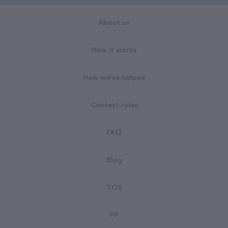
About us
How it works
How we've helped
Contest rules
FAQ
Blog
TOS
PP