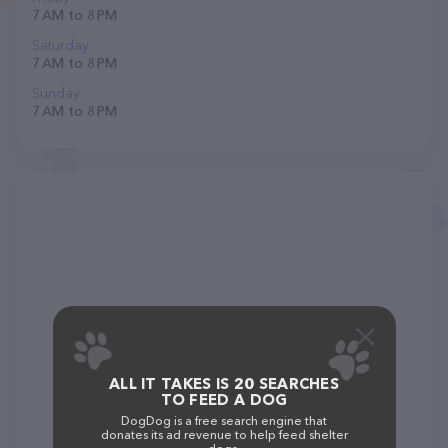
7 AM to 8 PM
Saturday
7 AM to 8 PM
Sunday
7 AM to 8 PM
ALL IT TAKES IS 20 SEARCHES
TO FEED A DOG
DogDog is a free search engine that
donates its ad revenue to help feed shelter