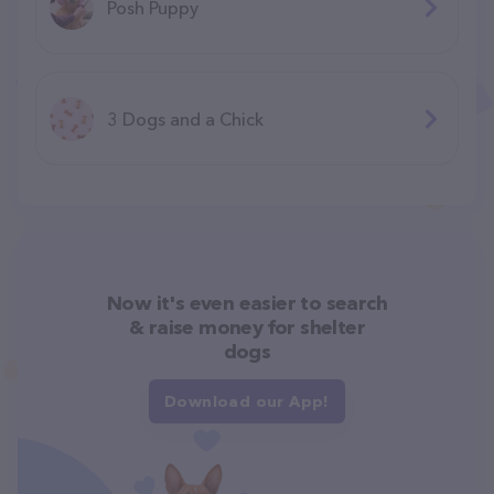
Posh Puppy
3 Dogs and a Chick
Now it's even easier to search
& raise money for shelter
dogs
Download our App!