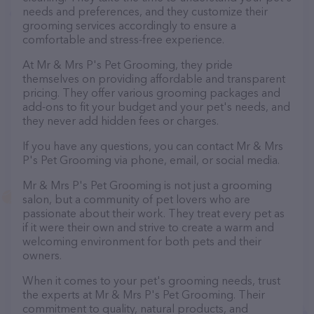
needs and preferences, and they customize their
grooming services accordingly to ensure a
comfortable and stress-free experience.
At Mr & Mrs P's Pet Grooming, they pride
themselves on providing affordable and transparent
pricing. They offer various grooming packages and
add-ons to fit your budget and your pet's needs, and
they never add hidden fees or charges.
If you have any questions, you can contact Mr & Mrs
P's Pet Grooming via phone, email, or social media.
Mr & Mrs P's Pet Grooming is not just a grooming
salon, but a community of pet lovers who are
passionate about their work. They treat every pet as
if it were their own and strive to create a warm and
welcoming environment for both pets and their
owners.
When it comes to your pet's grooming needs, trust
the experts at Mr & Mrs P's Pet Grooming. Their
commitment to quality, natural products, and