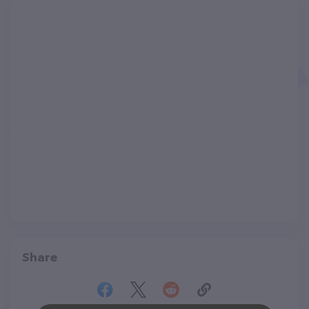
Share