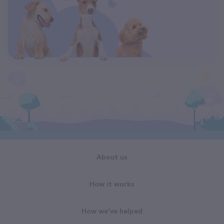
About us
How it works
How we've helped