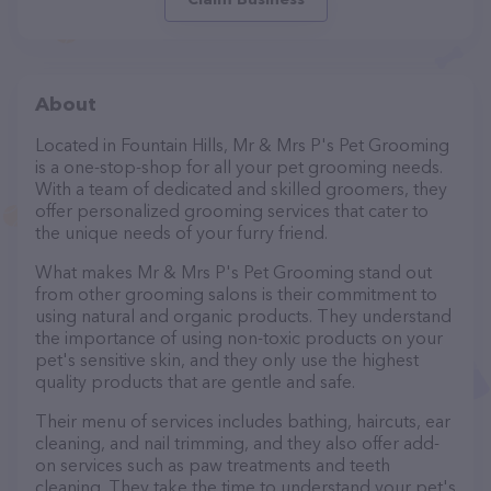
About
Located in Fountain Hills, Mr & Mrs P's Pet Grooming
is a one-stop-shop for all your pet grooming needs.
With a team of dedicated and skilled groomers, they
offer personalized grooming services that cater to
the unique needs of your furry friend.
What makes Mr & Mrs P's Pet Grooming stand out
from other grooming salons is their commitment to
using natural and organic products. They understand
the importance of using non-toxic products on your
pet's sensitive skin, and they only use the highest
quality products that are gentle and safe.
Their menu of services includes bathing, haircuts, ear
cleaning, and nail trimming, and they also offer add-
on services such as paw treatments and teeth
cleaning. They take the time to understand your pet's