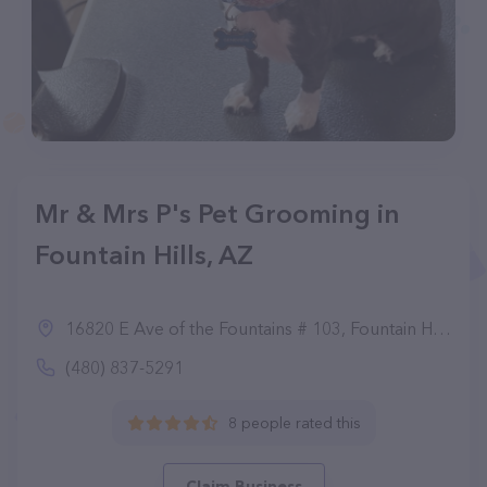
Mr & Mrs P's Pet Grooming in
Fountain Hills, AZ
16820 E Ave of the Fountains # 103, Fountain Hills, AZ 85268
(480) 837-5291
8 people rated this
Claim Business