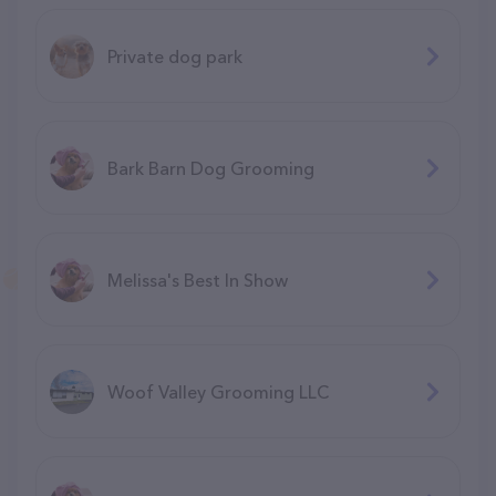
Private dog park
Bark Barn Dog Grooming
Melissa's Best In Show
Woof Valley Grooming LLC