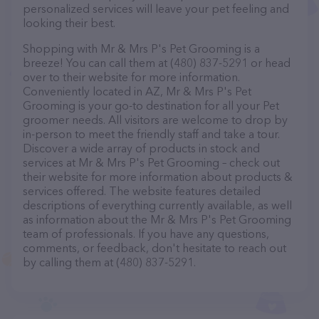
personalized services will leave your pet feeling and
looking their best.
Shopping with Mr & Mrs P's Pet Grooming is a
breeze! You can call them at (480) 837-5291 or head
over to their website for more information.
Conveniently located in AZ, Mr & Mrs P's Pet
Grooming is your go-to destination for all your Pet
groomer needs. All visitors are welcome to drop by
in-person to meet the friendly staff and take a tour.
Discover a wide array of products in stock and
services at Mr & Mrs P's Pet Grooming – check out
their website for more information about products &
services offered. The website features detailed
descriptions of everything currently available, as well
as information about the Mr & Mrs P's Pet Grooming
team of professionals. If you have any questions,
comments, or feedback, don't hesitate to reach out
by calling them at (480) 837-5291.