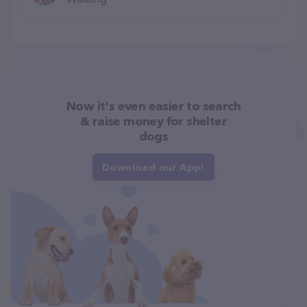
Now it's even easier to search
& raise money for shelter
dogs
Download our App!