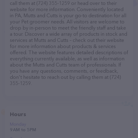
call them at (724) 355-1259 or head over to their
website for more information. Conveniently located
in PA, Mutts and Cutts is your go-to destination for all
your Pet groomer needs. All visitors are welcome to
drop by in-person to meet the friendly staff and take
a tour. Discover a wide array of products in stock and
services at Mutts and Cutts – check out their website
for more information about products & services
offered. The website features detailed descriptions of
everything currently available, as well as information
about the Mutts and Cutts team of professionals. If
you have any questions, comments, or feedback,
don't hesitate to reach out by calling them at (724)
355-1259.
Hours
Monday
9 AM to 5 PM