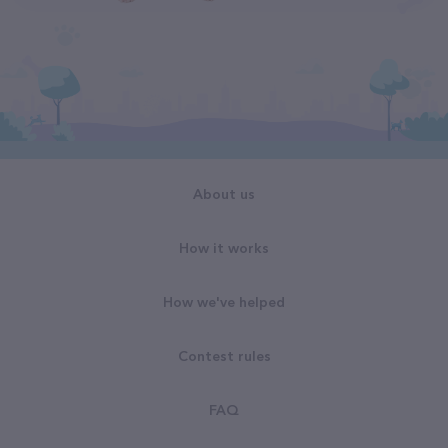
About us
How it works
How we've helped
Contest rules
FAQ