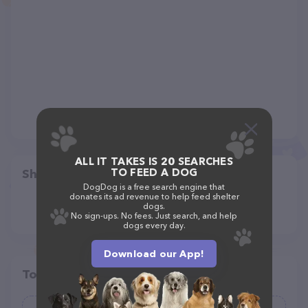
ALL IT TAKES IS 20 SEARCHES
TO FEED A DOG
Share
DogDog is a free search engine that
donates its ad revenue to help feed shelter
dogs.
No sign-ups. No fees. Just search, and help
dogs every day.
Download our App!
Top pet providers in your area