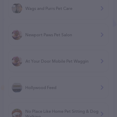
Wags and Purrs Pet Care
Newport Paws Pet Salon
At Your Door Mobile Pet Waggin
Hollywood Feed
No Place Like Home Pet Sitting & Dog
Walking