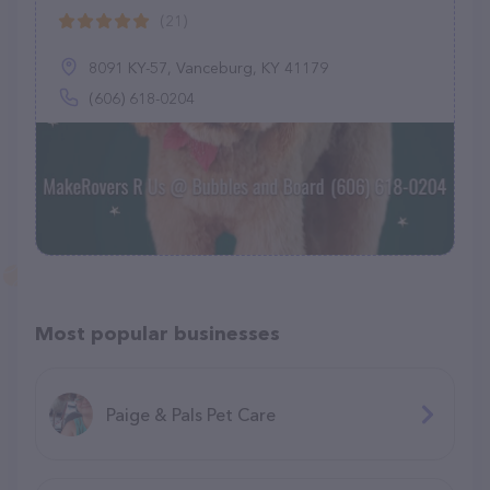
(21)
8091 KY-57, Vanceburg, KY 41179
(606) 618-0204
Most popular businesses
Paige & Pals Pet Care