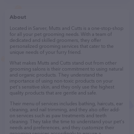
About
Located in Sarver, Mutts and Cutts is a one-stop-shop
for all your pet grooming needs. With a team of
dedicated and skilled groomers, they offer
personalized grooming services that cater to the
unique needs of your furry friend.
What makes Mutts and Cutts stand out from other
grooming salons is their commitment to using natural
and organic products. They understand the
importance of using non-toxic products on your
pet's sensitive skin, and they only use the highest
quality products that are gentle and safe.
Their menu of services includes bathing, haircuts, ear
cleaning, and nail trimming, and they also offer add-
on services such as paw treatments and teeth
cleaning. They take the time to understand your pet's
needs and preferences, and they customize their
grooming services accordingly to ensure a