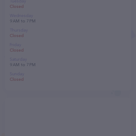
Tuesday
Closed
Wednesday
9 AM to 7 PM
Thursday
Closed
Friday
Closed
Saturday
9 AM to 7 PM
Sunday
Closed