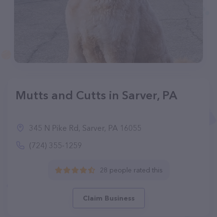
Mutts and Cutts in Sarver, PA
345 N Pike Rd, Sarver, PA 16055
(724) 355-1259
28 people rated this
Claim Business