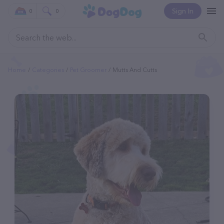
Sign In
0
0
Home
Categories
Pet Groomer
Mutts And Cutts