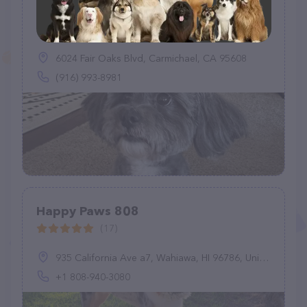
Sunny Paws Plus
(18)
6024 Fair Oaks Blvd, Carmichael, CA 95608
(916) 993-8981
Happy Paws 808
(17)
935 California Ave a7, Wahiawa, HI 96786, United States
+1 808-940-3080