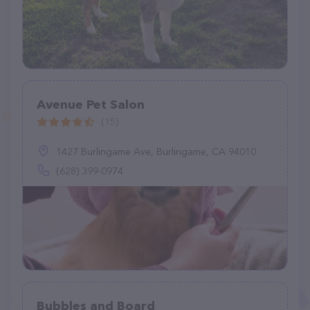
Avenue Pet Salon
(15)
1427 Burlingame Ave, Burlingame, CA 94010
(628) 399-0974
Bubbles and Board