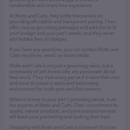
comfortable and stress-free experience.
At Mutts and Cutts, they pride themselves on
providing affordable and transparent pricing. They
offer various grooming packages and add-ons to fit
your budget and your pet's needs, and they never
add hidden fees or charges.
If you have any questions, you can contact Mutts and
Cutts via phone, email, or social media.
Mutts and Cutts is not just a grooming salon, but a
community of pet lovers who are passionate about
their work. They treat every pet as if it were their own
and strive to create a warm and welcoming
environment for both pets and their owners.
When it comes to your pet's grooming needs, trust
the experts at Mutts and Cutts. Their commitment to
quality, natural products, and personalized services
will leave your pet feeling and looking their best.
Shopping with Mutts and Cutts is a breeze! You can