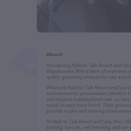
About
Introducing Nails to Tails Resort and Spa
Wapakoneta. With a team of experienced
quality grooming services for cats and do
What sets Nails to Tails Resort and Spa 
commitment to personalized attention fo
and requires individualized care, so they
needs of each furry friend. Their groom
provide a calm and relaxing environment
At Nails to Tails Resort and Spa, they of
bathing, haircuts, nail trimming, and ear