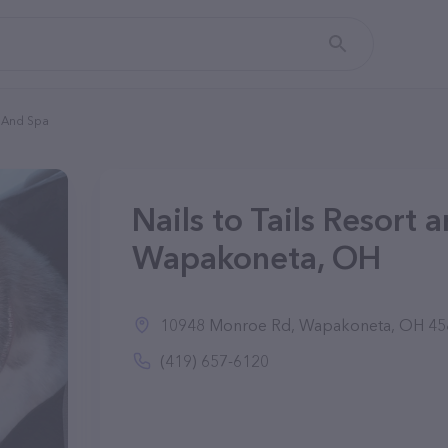
t And Spa
Nails to Tails Resort 
Wapakoneta, OH
10948 Monroe Rd, Wapakoneta, OH 45
(419) 657-6120