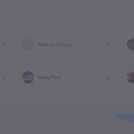
Next to Nature
Valley Pets