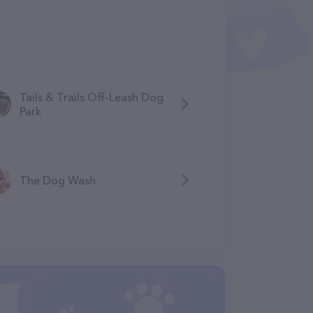
Tails & Trails Off-Leash Dog
Park
The Dog Wash