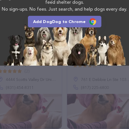
 calling them at (419) 657-6120.
feed shelter dogs.
No sign-ups. No fees. Just search, and help dogs every day.
Add DogDog to Chrome
The Whole Kitten
Pup It Up
Capoodle (Scotts
(112)
Valley)
(2)
4444 Scotts Valley Dr Unit B5, Scotts Valley, CA 95066
761 E Debbie Ln Ste 103, Mansfield, TX 76063
(831) 454-8311
(817) 225-6800