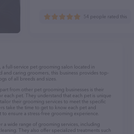
54 people rated this
, a full-service pet grooming salon located in
 and caring groomers, this business provides top-
gs of all breeds and sizes.
apart from other pet grooming businesses is their
r each pet. They understand that each pet is unique
 tailor their grooming services to meet the specific
ers take the time to get to know each pet and
 to ensure a stress-free grooming experience.
fer a wide range of grooming services, including
 cleaning. They also offer specialized treatments such