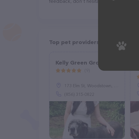
feedback, don't hesitate to reach out by
Top pet providers in your area
Kelly Green Grooming
(9)
173 Elm St, Woodstown, NJ 08098
(856) 315-0822