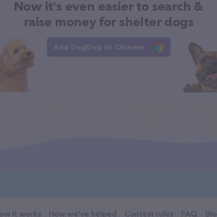
Now it's even easier to search &
raise money for shelter dogs
Add DogDog to Chrome
ow it works
How we've helped
Contest rules
FAQ
Bl