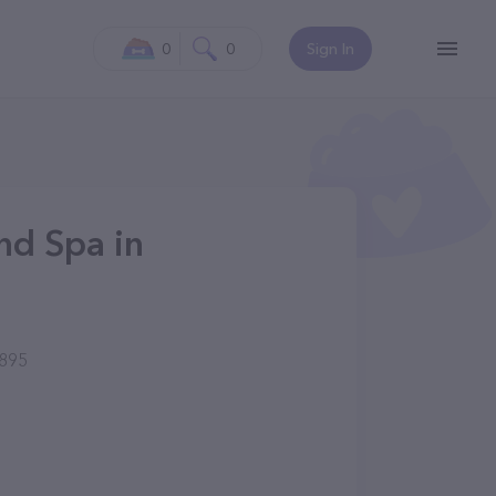
0
0
Sign In
and Spa in
895