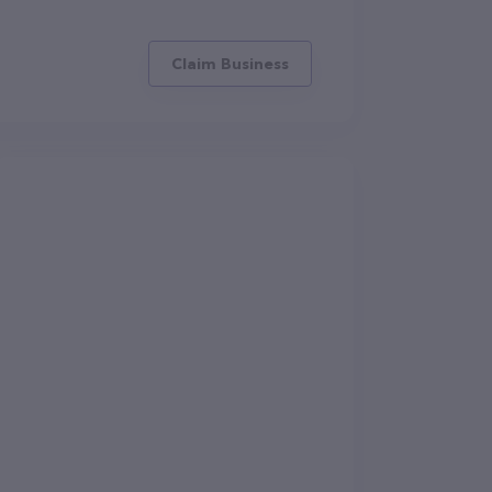
Claim Business