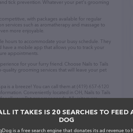
a and tick prevention. Whatever your pet's grooming
 competitive, with packages available for regular
-on services such as aromatherapy and massage to
even more enjoyable.
exible hours to accommodate your busy schedule. They
d have a mobile app that allows you to track your
ture appointments.
erience for your furry friend. Choose Nails to Tails
quality grooming services that will leave your pet
Spa is a breeze! You can call them at (419) 657-6120
formation. Conveniently located in OH, Nails to Tails
for all your Pet groomer needs. All visitors are
 friendly staff and take a tour. Discover a wide
 Nails to Tails Resort and Spa – check out their
ALL IT TAKES IS 20 SEARCHES TO FEED 
ucts & services offered. The website features
DOG
ntly available, as well as information about the Nails
onals. If you have any questions, comments, or
Dog is a free search engine that donates its ad revenue to 