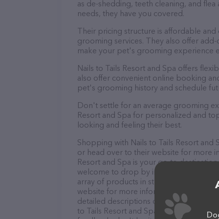
as de-shedding, teeth cleaning, and fle
needs, they have you covered.
Their pricing structure is affordable and
grooming services. They also offer add
make your pet's grooming experience 
Nails to Tails Resort and Spa offers fl
also offer convenient online booking an
pet's grooming history and schedule fu
Don't settle for an average grooming exp
Resort and Spa for personalized and top-
looking and feeling their best.
Shopping with Nails to Tails Resort and 
or head over to their website for more in
Resort and Spa is your go-to destination 
welcome to drop by in-person to meet the
array of products in stock and services at
website for more information about prod
detailed descriptions of everything curre
to Tails Resort and Spa team of professi
Dog