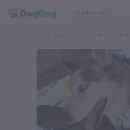
Home
Categories
Pet Groomer
Nails To Tails Resor