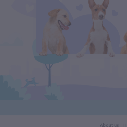
About us
H