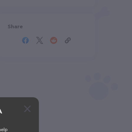
Share
A
help