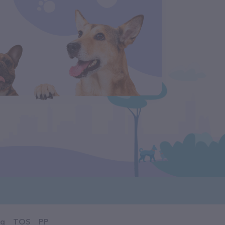
og
TOS
PP