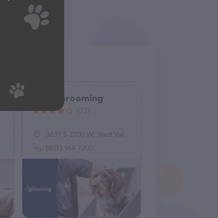
Petco Grooming
(72)
3637 S 2700 W, West Valley City, UT 84119
(801) 968-7200