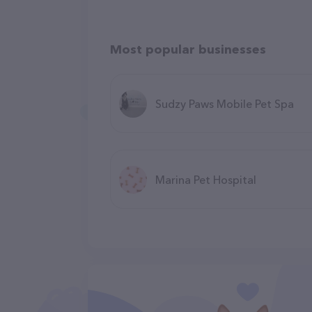
Most popular businesses
Sudzy Paws Mobile Pet Spa
Marina Pet Hospital