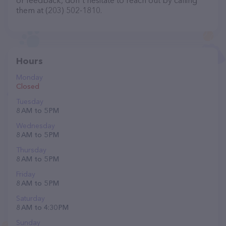
or feedback, don't hesitate to reach out by calling
them at (203) 502-1810.
Hours
Monday
Closed
Tuesday
8 AM to 5 PM
Wednesday
8 AM to 5 PM
Thursday
8 AM to 5 PM
Friday
8 AM to 5 PM
Saturday
8 AM to 4:30 PM
Sunday