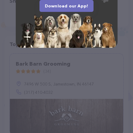
Share
Download our App!
Top pet providers in your area
Bark Barn Grooming
(34)
7496 W 500 S, Jamestown, IN 46147
(317) 410-4032