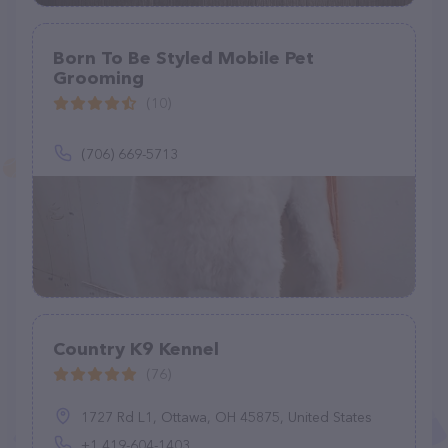
Born To Be Styled Mobile Pet
Grooming
(10)
(706) 669-5713
Country K9 Kennel
(76)
1727 Rd L1, Ottawa, OH 45875, United States
+1 419-604-1403