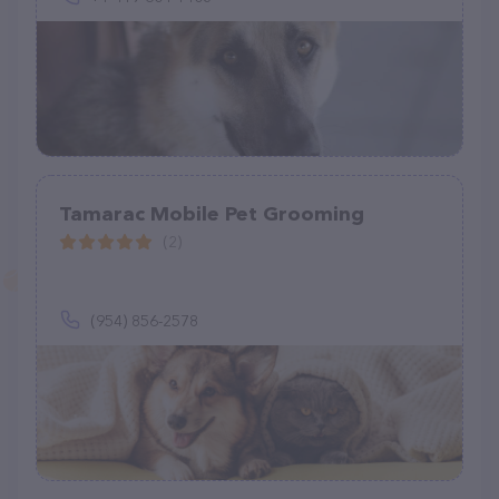
Tamarac Mobile Pet Grooming
(2)
(954) 856-2578