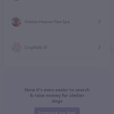
Hidden Heaven Paw Spa
DogWalk SF
Now it's even easier to search
& raise money for shelter
dogs
Download our App!