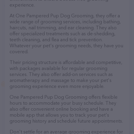
experience.
At One Pampered Pup Dog Grooming, they offer a
wide range of grooming services, including bathing,
haircuts, nail trimming, and ear cleaning. They also
offer specialized treatments such as de-shedding,
teeth cleaning, and flea and tick prevention.
Whatever your pet's grooming needs, they have you
covered.
Their pricing structure is affordable and competitive,
with packages available for regular grooming
services. They also offer add-on services such as
aromatherapy and massage to make your pet's
grooming experience even more enjoyable.
One Pampered Pup Dog Grooming offers flexible
hours to accommodate your busy schedule. They
also offer convenient online booking and have a
mobile app that allows you to track your pet's
grooming history and schedule future appointments.
Don't settle for an average grooming experience for