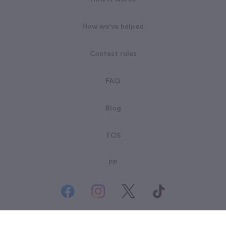
How we've helped
Contest rules
FAQ
Blog
TOS
PP
© All rights reserved. Goodsearch LLC 2026