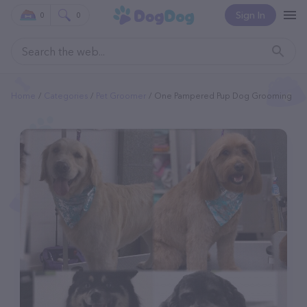
Sign In
0
0
Home
Categories
Pet Groomer
One Pampered Pup Dog Grooming