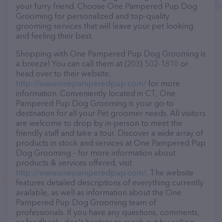
your furry friend. Choose One Pampered Pup Dog
Grooming for personalized and top-quality
grooming services that will leave your pet looking
and feeling their best.
Shopping with One Pampered Pup Dog Grooming is
a breeze! You can call them at (203) 502-1810 or
head over to their website,
http://www.onepamperedpup.com/
for more
information. Conveniently located in CT, One
Pampered Pup Dog Grooming is your go-to
destination for all your Pet groomer needs. All visitors
are welcome to drop by in-person to meet the
friendly staff and take a tour. Discover a wide array of
products in stock and services at One Pampered Pup
Dog Grooming – for more information about
products & services offered, visit
http://www.onepamperedpup.com/
. The website
features detailed descriptions of everything currently
available, as well as information about the One
Pampered Pup Dog Grooming team of
professionals. If you have any questions, comments,