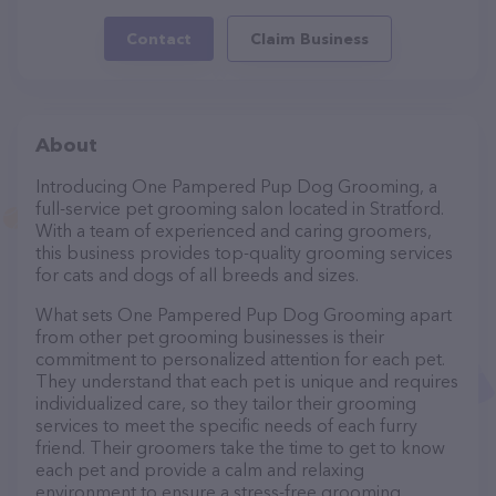
Contact
Claim Business
About
Introducing One Pampered Pup Dog Grooming, a
full-service pet grooming salon located in Stratford.
With a team of experienced and caring groomers,
this business provides top-quality grooming services
for cats and dogs of all breeds and sizes.
What sets One Pampered Pup Dog Grooming apart
from other pet grooming businesses is their
commitment to personalized attention for each pet.
They understand that each pet is unique and requires
individualized care, so they tailor their grooming
services to meet the specific needs of each furry
friend. Their groomers take the time to get to know
each pet and provide a calm and relaxing
environment to ensure a stress-free grooming