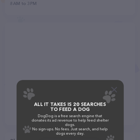
8 AM to 3 PM
ALL IT TAKES IS 20 SEARCHES
TO FEED A DOG
DogDog is a free search engine that
donates its ad revenue to help feed shelter
dogs.
No sign-ups. No fees. Just search, and help
dogs every day.