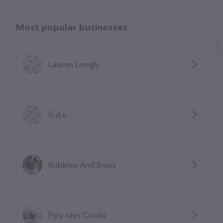
Most popular businesses
Lauren Longly
fi.d.o
Bubbles And Bows
Poly Isles Corals