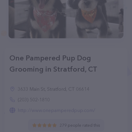
One Pampered Pup Dog
Grooming in Stratford, CT
3633 Main St, Stratford, CT 06614
(203) 502-1810
http://www.onepamperedpup.com/
279 people rated this