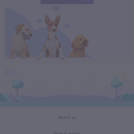
About us
How it works