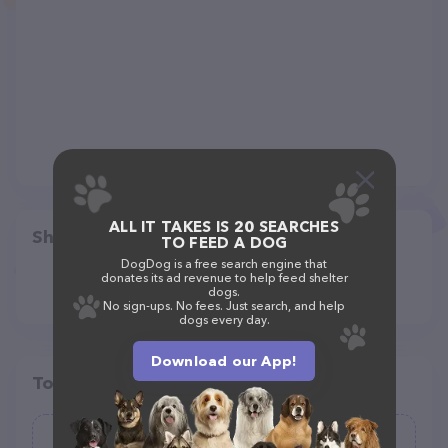
ALL IT TAKES IS 20 SEARCHES
Share
TO FEED A DOG
DogDog is a free search engine that
donates its ad revenue to help feed shelter
dogs.
No sign-ups. No fees. Just search, and help
dogs every day.
Download our App!
Top pet providers in your area