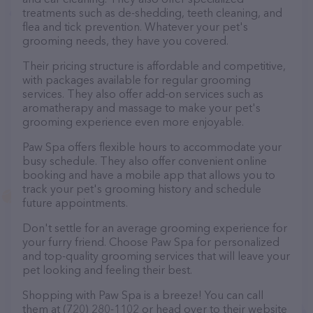
treatments such as de-shedding, teeth cleaning, and
flea and tick prevention. Whatever your pet's
grooming needs, they have you covered.
Their pricing structure is affordable and competitive,
with packages available for regular grooming
services. They also offer add-on services such as
aromatherapy and massage to make your pet's
grooming experience even more enjoyable.
Paw Spa offers flexible hours to accommodate your
busy schedule. They also offer convenient online
booking and have a mobile app that allows you to
track your pet's grooming history and schedule
future appointments.
Don't settle for an average grooming experience for
your furry friend. Choose Paw Spa for personalized
and top-quality grooming services that will leave your
pet looking and feeling their best.
Shopping with Paw Spa is a breeze! You can call
them at (720) 280-1102 or head over to their website