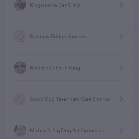
Kingstowne Cat Clinic
Rainbow Bridge Services
Madeline's Pet Sitting
Good Dog Veterinary Care Smyrna
Michael's Big Dog Pet Grooming