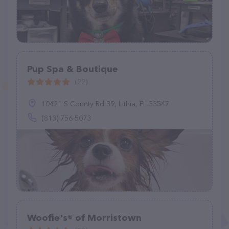
Pup Spa & Boutique
(22)
10421 S County Rd 39, Lithia, FL 33547
(813) 756-5073
Woofie's® of Morristown