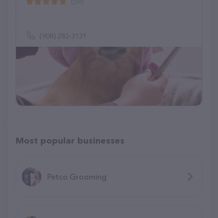
(58)
(908) 282-3131
Most popular businesses
Petco Grooming