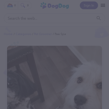
Sign In
0
0
Home
Categories
Pet Groomer
Paw Spa