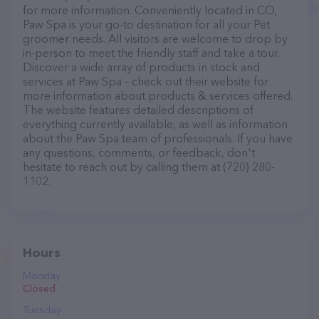
for more information. Conveniently located in CO,
Paw Spa is your go-to destination for all your Pet
groomer needs. All visitors are welcome to drop by
in-person to meet the friendly staff and take a tour.
Discover a wide array of products in stock and
services at Paw Spa – check out their website for
more information about products & services offered.
The website features detailed descriptions of
everything currently available, as well as information
about the Paw Spa team of professionals. If you have
any questions, comments, or feedback, don't
hesitate to reach out by calling them at (720) 280-
1102.
Hours
Monday
Closed
Tuesday