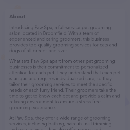
About
Introducing Paw Spa, a full-service pet grooming
salon located in Broomfield. With a team of
experienced and caring groomers, this business
provides top-quality grooming services for cats and
dogs of all breeds and sizes.
What sets Paw Spa apart from other pet grooming
businesses is their commitment to personalized
attention for each pet. They understand that each pet
is unique and requires individualized care, so they
tailor their grooming services to meet the specific
needs of each furry friend. Their groomers take the
time to get to know each pet and provide a calm and
relaxing environment to ensure a stress-free
grooming experience.
At Paw Spa, they offer a wide range of grooming
services, including bathing, haircuts, nail trimming,
and ear cleaning. They also offer specialized