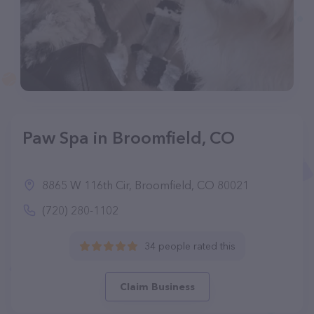
Paw Spa in Broomfield, CO
8865 W 116th Cir, Broomfield, CO 80021
(720) 280-1102
34 people rated this
Claim Business