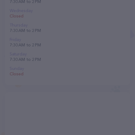
7:30 AM to 2 PM
Wednesday
Closed
Thursday
7:30 AM to 2 PM
Friday
7:30 AM to 2 PM
Saturday
7:30 AM to 2 PM
Sunday
Closed