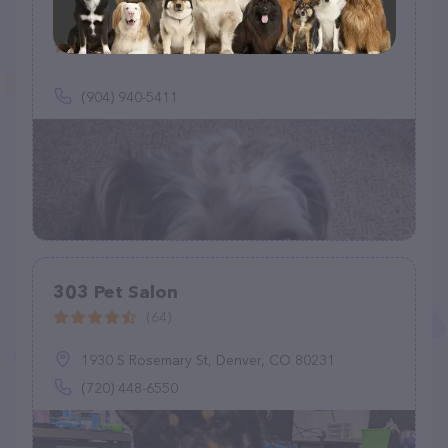
Woof Gang Bakery & Grooming
Murabella
(3)
(904) 940-5411
303 Pet Salon
(64)
1930 S Rosemary St, Denver, CO 80231
(720) 448-6550