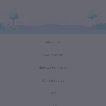
About us
How it works
How we've helped
Contest rules
FAQ