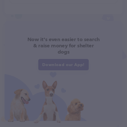
Now it's even easier to search
& raise money for shelter
dogs
Download our App!