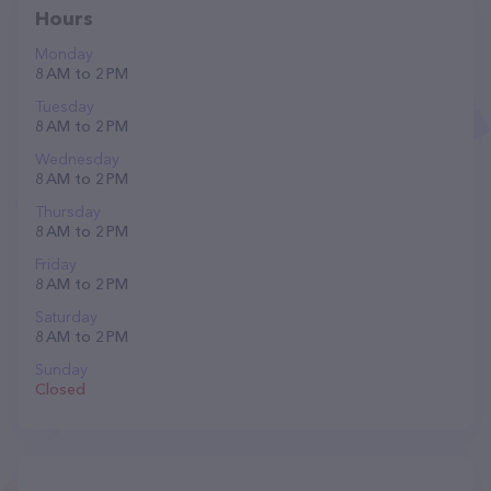
Hours
Monday
8 AM to 2 PM
Tuesday
8 AM to 2 PM
Wednesday
8 AM to 2 PM
Thursday
8 AM to 2 PM
Friday
8 AM to 2 PM
Saturday
8 AM to 2 PM
Sunday
Closed