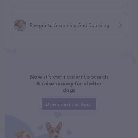
Pawprints Grooming And Boarding
Now it's even easier to search
& raise money for shelter
dogs
Download our App!