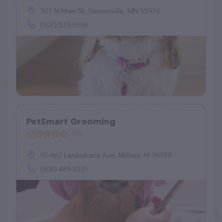
301 N Main St, Stewartville, MN 55976
(507) 533-6868
PetSmart Grooming
(0)
95-660 Lanikuhana Ave, Mililani, HI 96789
(808) 489-9231