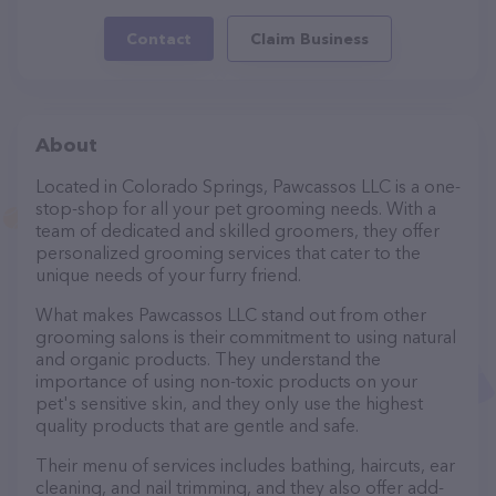
Contact
Claim Business
About
Located in Colorado Springs, Pawcassos LLC is a one-
stop-shop for all your pet grooming needs. With a
team of dedicated and skilled groomers, they offer
personalized grooming services that cater to the
unique needs of your furry friend.
What makes Pawcassos LLC stand out from other
grooming salons is their commitment to using natural
and organic products. They understand the
importance of using non-toxic products on your
pet's sensitive skin, and they only use the highest
quality products that are gentle and safe.
Their menu of services includes bathing, haircuts, ear
cleaning, and nail trimming, and they also offer add-