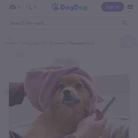
Sign In
0
0
Home
Categories
Pet Groomer
Pawcassos LLC