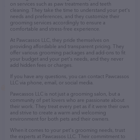
on services such as paw treatments and teeth
cleaning. They take the time to understand your pet's
needs and preferences, and they customize their
grooming services accordingly to ensure a
comfortable and stress-free experience.
At Pawcassos LLC, they pride themselves on
providing affordable and transparent pricing. They
offer various grooming packages and add-ons to fit
your budget and your pet's needs, and they never
add hidden fees or charges.
If you have any questions, you can contact Pawcassos
LLC via phone, email, or social media.
Pawcassos LLC is not just a grooming salon, but a
community of pet lovers who are passionate about
their work. They treat every pet as if it were their own
and strive to create a warm and welcoming
environment for both pets and their owners.
When it comes to your pet's grooming needs, trust
the experts at Pawcassos LLC. Their commitment to