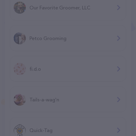
Our Favorite Groomer, LLC
Petco Grooming
fi.d.o
Tails-a-wag'n
Quick-Tag