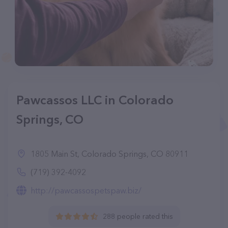
Pawcassos LLC in Colorado
Springs, CO
1805 Main St, Colorado Springs, CO 80911
(719) 392-4092
http://pawcassospetspaw.biz/
288 people rated this