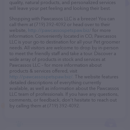
quality, natural products, and personalized services
will leave your pet feeling and looking their best.
Shopping with Pawcassos LLC is a breeze! You can
call them at (719) 392-4092 or head over to their
website,
http://pawcassospetspaw.biz/
for more
information. Conveniently located in CO, Pawcassos
LLC is your go-to destination for all your Pet groomer
needs. All visitors are welcome to drop by in-person
to meet the friendly staff and take a tour. Discover a
wide array of products in stock and services at
Pawcassos LLC – for more information about
products & services offered, visit
http://pawcassospetspaw.biz/
. The website features
detailed descriptions of everything currently
available, as well as information about the Pawcassos
LLC team of professionals. If you have any questions,
comments, or feedback, don't hesitate to reach out
by calling them at (719) 392-4092.