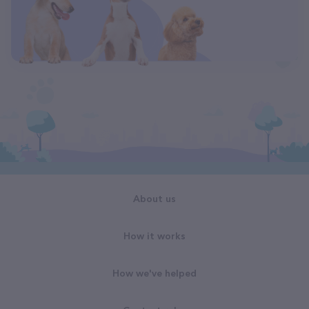
About us
How it works
How we've helped