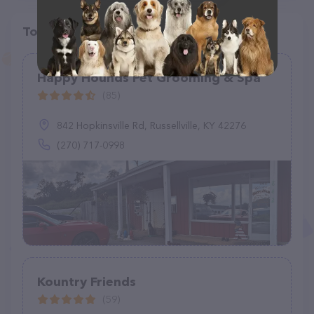
Top pet providers in your area
Happy Hounds Pet Grooming & Spa
(85)
842 Hopkinsville Rd, Russellville, KY 42276
(270) 717-0998
Kountry Friends
(59)