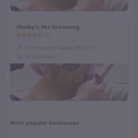
Shelby's Pet Grooming
(7)
4505 Hanna Rd, Franklin, VT 05457
(802) 582-8485
Most popular businesses