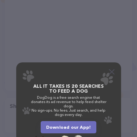
ALL IT TAKES IS 20 SEARCHES
TO FEED A DOG
DogDog is a free search engine that
donates its ad revenue to help feed shelter
Share
dogs.
No sign-ups. No fees. Just search, and help
dogs every day.
Download our App!