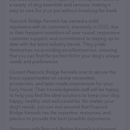
a variety of dog essentials and services, making it
easy to care for your pet without breaking the bank.
Peacock Bridge Kennels has earned a solid
reputation with its customers, especially in 2023, due
to their frequent incentives all year round, responsive
customer support, and commitment to staying up-to-
date with the latest industry trends. They pride
themselves on providing excellent service, ensuring
that you can find the perfect fit for your dog's unique
needs and preferences.
Contact Peacock Bridge Kennels now to secure the
finest opportunities on canine necessities,
accessories, and tailor-made experiences for your
furry friend. Their knowledgeable staff will be happy
to help you find the ideal solutions to keep your dog
happy, healthy, and well-cared-for. No matter your
dog’s needs, you can rest assured that Peacock
Bridge Kennels has the expertise, resources, and
passion to provide the best possible experience.
Shopping with Peacock Bridge Kennels is a breeze!