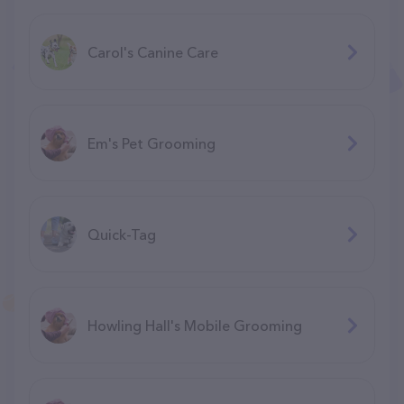
Carol's Canine Care
Em's Pet Grooming
Quick-Tag
Howling Hall's Mobile Grooming