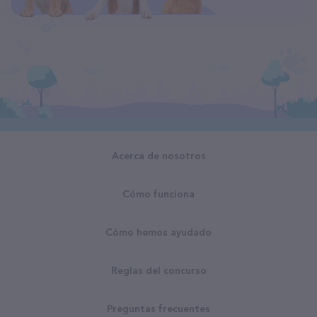
Acerca de nosotros
Cómo funciona
Cómo hemos ayudado
Reglas del concurso
Preguntas frecuentes