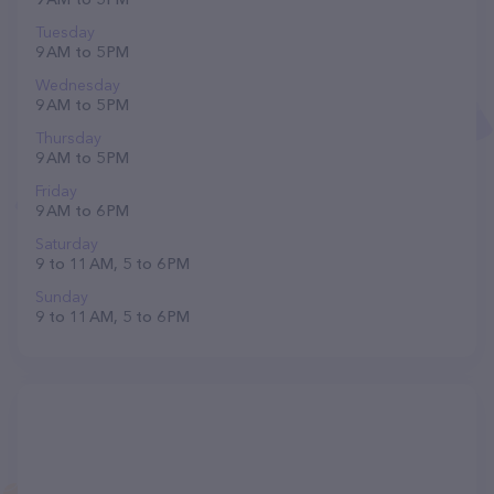
Tuesday
9 AM to 5 PM
Wednesday
9 AM to 5 PM
Thursday
9 AM to 5 PM
Friday
9 AM to 6 PM
Saturday
9 to 11 AM, 5 to 6 PM
Sunday
9 to 11 AM, 5 to 6 PM