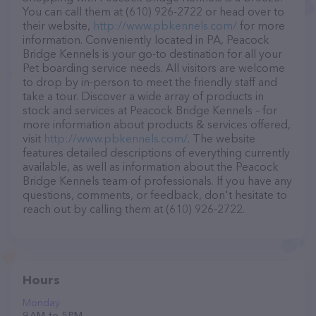
You can call them at (610) 926-2722 or head over to
their website,
http://www.pbkennels.com/
for more
information. Conveniently located in PA, Peacock
Bridge Kennels is your go-to destination for all your
Pet boarding service needs. All visitors are welcome
to drop by in-person to meet the friendly staff and
take a tour. Discover a wide array of products in
stock and services at Peacock Bridge Kennels – for
more information about products & services offered,
visit
http://www.pbkennels.com/
. The website
features detailed descriptions of everything currently
available, as well as information about the Peacock
Bridge Kennels team of professionals. If you have any
questions, comments, or feedback, don't hesitate to
reach out by calling them at (610) 926-2722.
Hours
Monday
9 AM to 5 PM