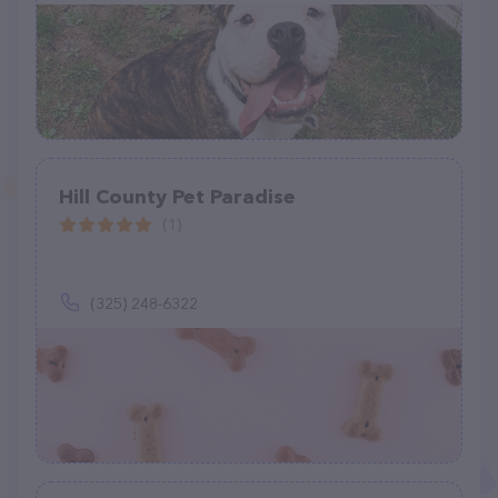
Hill County Pet Paradise
(1)
(325) 248-6322