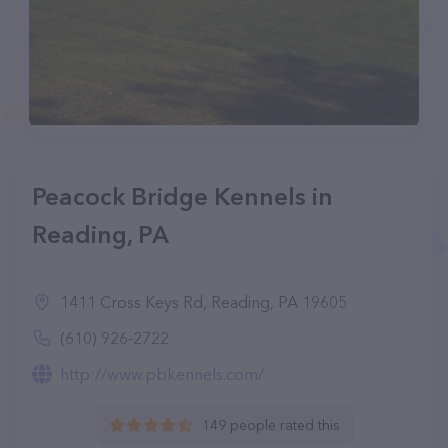
Peacock Bridge Kennels in
Reading, PA
1411 Cross Keys Rd, Reading, PA 19605
(610) 926-2722
http://www.pbkennels.com/
149 people rated this