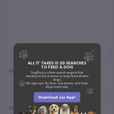
ALL IT TAKES IS 20 SEARCHES
TO FEED A DOG
Share
DogDog is a free search engine that
donates its ad revenue to help feed shelter
dogs.
No sign-ups. No fees. Just search, and help
dogs every day.
Download our App!
Top pet providers in your area