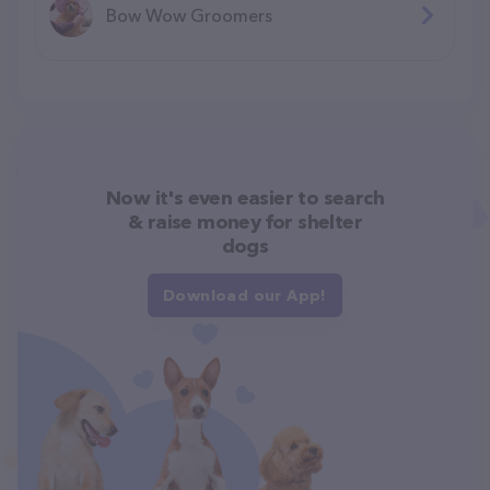
Bow Wow Groomers
Now it's even easier to search
& raise money for shelter
dogs
Download our App!