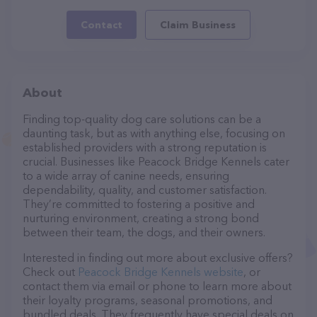
Contact
Claim Business
About
Finding top-quality dog care solutions can be a
daunting task, but as with anything else, focusing on
established providers with a strong reputation is
crucial. Businesses like Peacock Bridge Kennels cater
to a wide array of canine needs, ensuring
dependability, quality, and customer satisfaction.
They’re committed to fostering a positive and
nurturing environment, creating a strong bond
between their team, the dogs, and their owners.
Interested in finding out more about exclusive offers?
Check out
Peacock Bridge Kennels website
, or
contact them via email or phone to learn more about
their loyalty programs, seasonal promotions, and
bundled deals. They frequently have special deals on