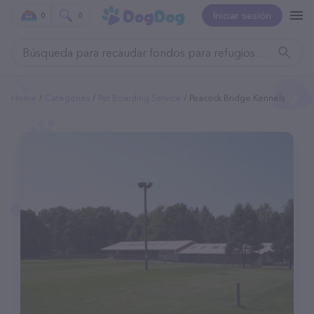
Iniciar sesión
0
0
Home
Categories
Pet Boarding Service
Peacock Bridge Kennels