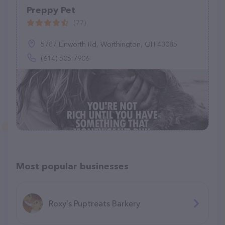
Preppy Pet
(77)
5787 Linworth Rd, Worthington, OH 43085
(614) 505-7906
Most popular businesses
Roxy's Puptreats Barkery