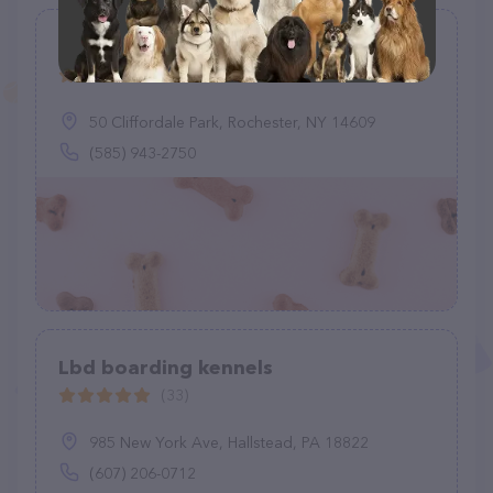
PAWS Unlimited
(2)
50 Cliffordale Park, Rochester, NY 14609
(585) 943-2750
Lbd boarding kennels
(33)
985 New York Ave, Hallstead, PA 18822
(607) 206-0712