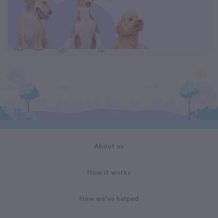
About us
How it works
How we've helped