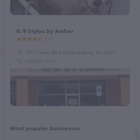
K-9 Styles by Amber
(31)
2571 Cowan Blvd, Fredericksburg, VA 22401
(540) 681-2201
Most popular businesses