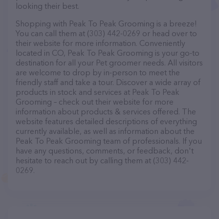
looking their best.
Shopping with Peak To Peak Grooming is a breeze!
You can call them at (303) 442-0269 or head over to
their website for more information. Conveniently
located in CO, Peak To Peak Grooming is your go-to
destination for all your Pet groomer needs. All visitors
are welcome to drop by in-person to meet the
friendly staff and take a tour. Discover a wide array of
products in stock and services at Peak To Peak
Grooming – check out their website for more
information about products & services offered. The
website features detailed descriptions of everything
currently available, as well as information about the
Peak To Peak Grooming team of professionals. If you
have any questions, comments, or feedback, don't
hesitate to reach out by calling them at (303) 442-
0269.