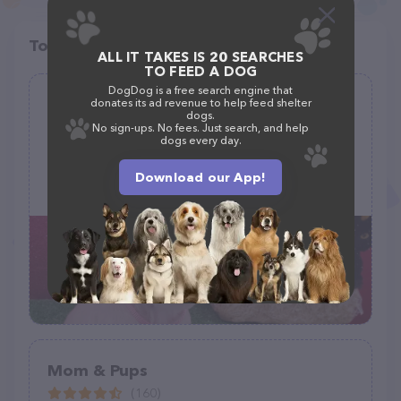
Top pet providers in your area
ALL IT TAKES IS 20 SEARCHES
TO FEED A DOG
DogDog is a free search engine that
Le Pink Pooch Dog And Cat Grooming
donates its ad revenue to help feed shelter
dogs.
Salon LLC
No sign-ups. No fees. Just search, and help
dogs every day.
(69)
1607 Wadsworth Ave, Philadelphia, PA 19150
Download our App!
(215) 224-3647
Mom & Pups
(160)