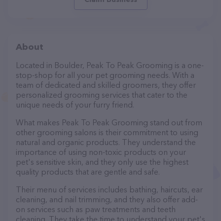
About
Located in Boulder, Peak To Peak Grooming is a one-
stop-shop for all your pet grooming needs. With a
team of dedicated and skilled groomers, they offer
personalized grooming services that cater to the
unique needs of your furry friend.
What makes Peak To Peak Grooming stand out from
other grooming salons is their commitment to using
natural and organic products. They understand the
importance of using non-toxic products on your
pet's sensitive skin, and they only use the highest
quality products that are gentle and safe.
Their menu of services includes bathing, haircuts, ear
cleaning, and nail trimming, and they also offer add-
on services such as paw treatments and teeth
cleaning. They take the time to understand your pet's