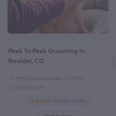
Peak To Peak Grooming in
Boulder, CO
4949 Broadway, Boulder, CO 80304
(303) 442-0269
8 people rated this
Claim Business