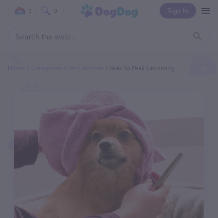
Sign In
0
0
Home
Categories
Pet Groomer
Peak To Peak Grooming