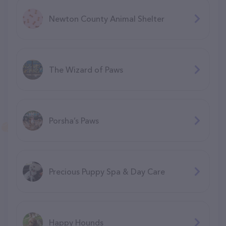
Newton County Animal Shelter
The Wizard of Paws
Porsha’s Paws
Precious Puppy Spa & Day Care
Happy Hounds