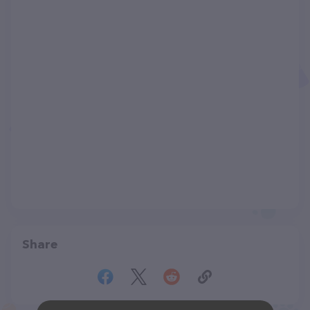
Share