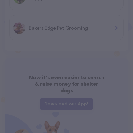
Bakers Edge Pet Grooming
Now it's even easier to search
& raise money for shelter
dogs
Download our App!