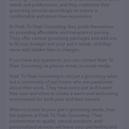
needs and preferences, and they customize their
grooming services accordingly to ensure a
comfortable and stress-free experience.
At Peak To Peak Grooming, they pride themselves
on providing affordable and transparent pricing.
They offer various grooming packages and add-ons
to fit your budget and your pet's needs, and they
never add hidden fees or charges.
If you have any questions, you can contact Peak To
Peak Grooming via phone, email, or social media.
Peak To Peak Grooming is not just a grooming salon,
but a community of pet lovers who are passionate
about their work. They treat every pet as if it were
their own and strive to create a warm and welcoming
environment for both pets and their owners.
When it comes to your pet's grooming needs, trust
the experts at Peak To Peak Grooming. Their
commitment to quality, natural products, and
personalized services will leave your pet feeling and