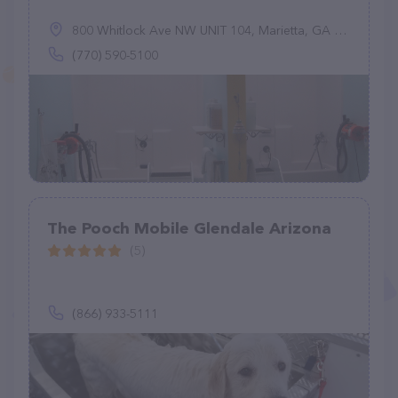
800 Whitlock Ave NW UNIT 104, Marietta, GA 30064
(770) 590-5100
The Pooch Mobile Glendale Arizona
(5)
(866) 933-5111