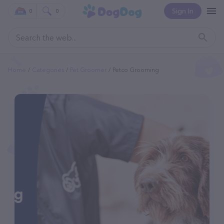
Sign In
0
0
Home
Categories
Pet Groomer
Petco Grooming