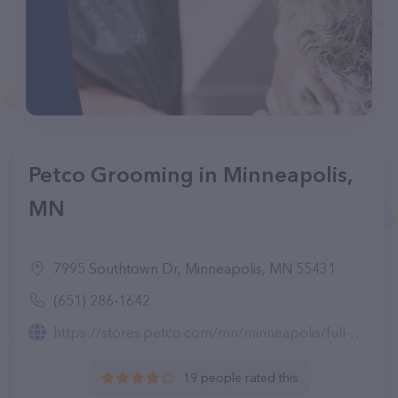
Petco Grooming in Minneapolis,
MN
7995 Southtown Dr, Minneapolis, MN 55431
(651) 286-1642
https://stores.petco.com/mn/minneapolis/full-service-grooming-minneapolis-mn-2627.html
19 people rated this