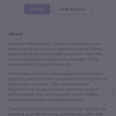
Contact
Claim Business
About
Located in Minneapolis, Petco Grooming is a one-
stop-shop for all your pet grooming needs. With a
team of dedicated and skilled groomers, they offer
personalized grooming services that cater to the
unique needs of your furry friend.
What makes Petco Grooming stand out from other
grooming salons is their commitment to using natural
and organic products. They understand the
importance of using non-toxic products on your
pet's sensitive skin, and they only use the highest
quality products that are gentle and safe.
Their menu of services includes bathing, haircuts, ear
cleaning, and nail trimming, and they also offer add-