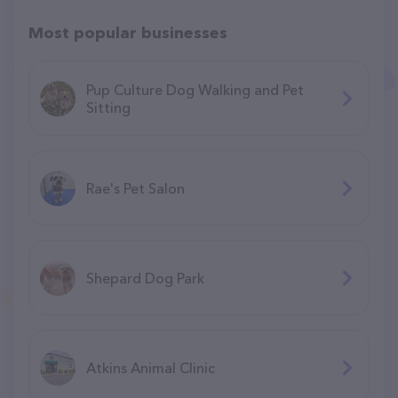
Most popular businesses
Pup Culture Dog Walking and Pet
Sitting
Rae's Pet Salon
Shepard Dog Park
Atkins Animal Clinic