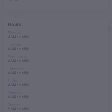
Hours
Monday
8 AM to 6 PM
Tuesday
8 AM to 6 PM
Wednesday
8 AM to 6 PM
Thursday
8 AM to 6 PM
Friday
8 AM to 6 PM
Saturday
8 AM to 6 PM
Sunday
9 AM to 6 PM