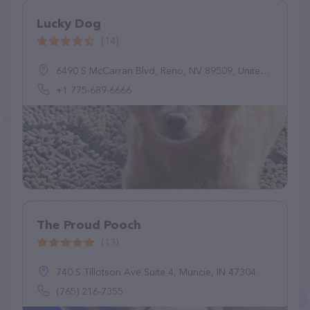
Lucky Dog
(14)
6490 S McCarran Blvd, Reno, NV 89509, United States
+1 775-689-6666
The Proud Pooch
(13)
740 S Tillotson Ave Suite 4, Muncie, IN 47304
(765) 216-7355