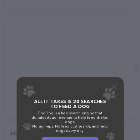
ALL IT TAKES IS 20 SEARCHES
TO FEED A DOG
DogDog is a free search engine that
donates its ad revenue to help feed shelter
dogs.
No sign-ups. No fees. Just search, and help
dogs every day.
Share