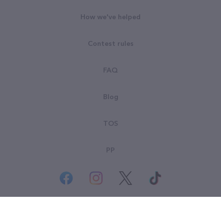
How we've helped
Contest rules
FAQ
Blog
TOS
PP
© All rights reserved. Goodsearch LLC 2026