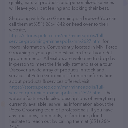
quality, natural products, and personalized services
will leave your pet feeling and looking their best.
Shopping with Petco Grooming is a breeze! You can
call them at (651) 286-1642 or head over to their
website,
https://stores.petco.com/mn/minneapolis/full-
service-grooming-minneapolis-mn-2627.html
for
more information. Conveniently located in MN, Petco
Grooming is your go-to destination for all your Pet
groomer needs. All visitors are welcome to drop by
in-person to meet the friendly staff and take a tour.
Discover a wide array of products in stock and
services at Petco Grooming – for more information
about products & services offered, visit
https://stores.petco.com/mn/minneapolis/full-
service-grooming-minneapolis-mn-2627.html
. The
website features detailed descriptions of everything
currently available, as well as information about the
Petco Grooming team of professionals. If you have
any questions, comments, or feedback, don't
hesitate to reach out by calling them at (651) 286-
1642.