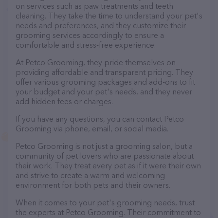
on services such as paw treatments and teeth
cleaning. They take the time to understand your pet's
needs and preferences, and they customize their
grooming services accordingly to ensure a
comfortable and stress-free experience.
At Petco Grooming, they pride themselves on
providing affordable and transparent pricing. They
offer various grooming packages and add-ons to fit
your budget and your pet's needs, and they never
add hidden fees or charges.
If you have any questions, you can contact Petco
Grooming via phone, email, or social media.
Petco Grooming is not just a grooming salon, but a
community of pet lovers who are passionate about
their work. They treat every pet as if it were their own
and strive to create a warm and welcoming
environment for both pets and their owners.
When it comes to your pet's grooming needs, trust
the experts at Petco Grooming. Their commitment to