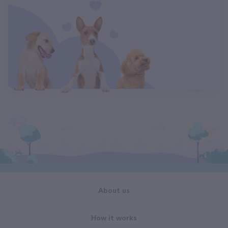
About us
How it works