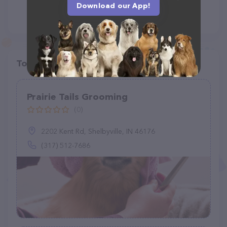
Download our App!
Top pet providers in your area
Prairie Tails Grooming
(0)
2202 Kent Rd, Shelbyville, IN 46176
(317) 512-7686