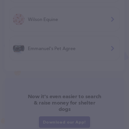
Wilson Equine
Emmanuel's Pet Agree
Now it's even easier to search
& raise money for shelter
dogs
Download our App!