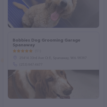
Bobbies Dog Grooming Garage
Spanaway
(51)
25414 33rd Ave Ct E, Spanaway, WA 98387
(253) 847-4677