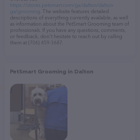
https://stores.petsmart.com/ga/dalton/dalton-
ga/grooming
. The website features detailed
descriptions of everything currently available, as well
as information about the PetSmart Grooming team of
professionals. If you have any questions, comments,
or feedback, don't hesitate to reach out by calling
them at (706) 459-3687.
PetSmart Grooming in Dalton