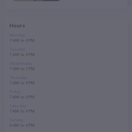
Hours
Monday
7 AM to 8 PM
Tuesday
7 AM to 8 PM
Wednesday
7 AM to 7 PM
Thursday
7 AM to 8 PM
Friday
7 AM to 8 PM
Saturday
7 AM to 8 PM
Sunday
8 AM to 6 PM