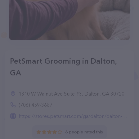
PetSmart Grooming in Dalton,
GA
1310 W Walnut Ave Suite #3, Dalton, GA 30720
(706) 459-3687
https://stores.petsmart.com/ga/dalton/dalton-ga/grooming
6 people rated this