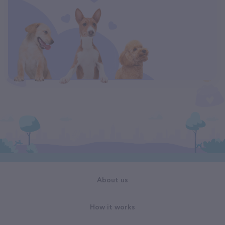
About us
How it works