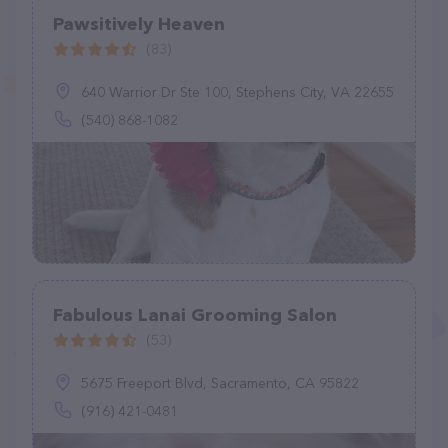
Pawsitively Heaven
(83)
640 Warrior Dr Ste 100, Stephens City, VA 22655
(540) 868-1082
Fabulous Lanai Grooming Salon
(53)
5675 Freeport Blvd, Sacramento, CA 95822
(916) 421-0481