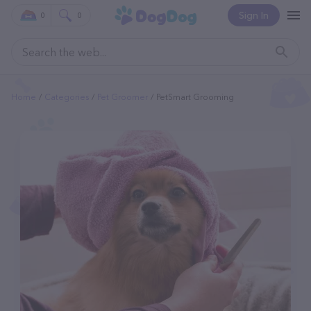
Sign In
0
0
Home
Categories
Pet Groomer
PetSmart Grooming