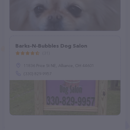
Barks-N-Bubbles Dog Salon
(31)
11836 Price St NE, Alliance, OH 44601
(330) 829-9957