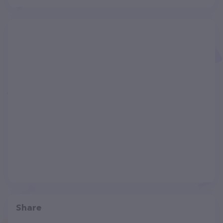
Share