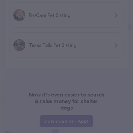
ProCare Pet Sitting
Texas Tails Pet Sitting
Now it's even easier to search
& raise money for shelter
dogs
Download our App!