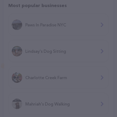
Most popular businesses
Paws In Paradise NYC
Lindsay's Dog Sitting
Charlotte Creek Farm
Mahriah's Dog Walking