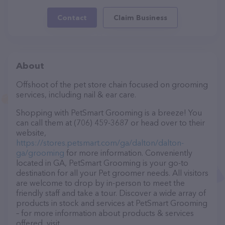
Contact
Claim Business
About
Offshoot of the pet store chain focused on grooming
services, including nail & ear care.
Shopping with PetSmart Grooming is a breeze! You
can call them at (706) 459-3687 or head over to their
website,
https://stores.petsmart.com/ga/dalton/dalton-
ga/grooming
for more information. Conveniently
located in GA, PetSmart Grooming is your go-to
destination for all your Pet groomer needs. All visitors
are welcome to drop by in-person to meet the
friendly staff and take a tour. Discover a wide array of
products in stock and services at PetSmart Grooming
– for more information about products & services
offered, visit