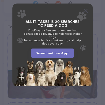
ALL IT TAKES IS 20 SEARCHES
TO FEED A DOG
Top pet providers in your area
DogDog is a free search engine that
donates its ad revenue to help feed shelter
dogs.
No sign-ups. No fees. Just search, and help
Petco Dog Grooming
dogs every day.
(2)
Download our App!
699 Lewelling Blvd #168, San Leandro, CA 94579
(510) 357-3387