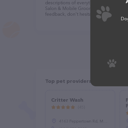
descriptions of everything currently avai
Salon & Mobile Grooming team of profes
feedback, don't hesitate to reach out by
Dog
Top pet providers in your area
Critter Wash
(45)
4163 Peppertown Rd, Mechanicsville, VA 23111