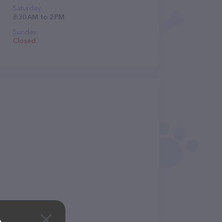
Saturday
8:30 AM to 2 PM
Sunday
Closed