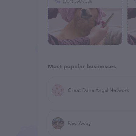
(804) 358-7308
Most popular businesses
Great Dane Angel Network
PawsAway