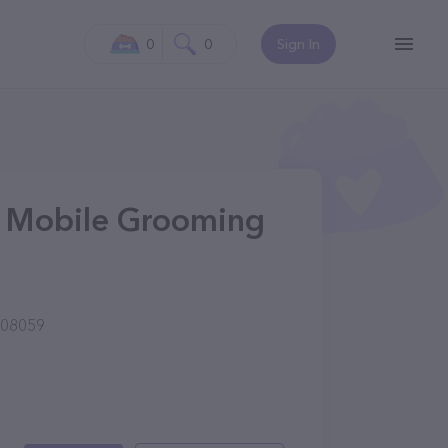
0
0
Sign In
 & Mobile Grooming
 08059