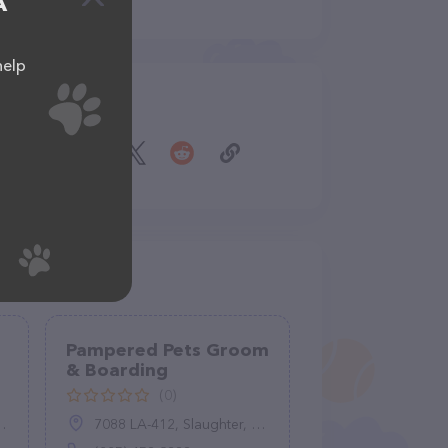
A
help
Share
Pampered Pets Groom
& Boarding
(0)
7088 LA-412, Slaughter, LA 70777