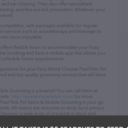
, and ear cleaning. They also offer specialized
eaning, and flea and tick prevention. Whatever your
overed.
 competitive, with packages available for regular
-on services such as aromatherapy and massage to
even more enjoyable.
 offers flexible hours to accommodate your busy
line booking and have a mobile app that allows you
d schedule future appointments.
erience for your furry friend. Choose Pixel Pets Pet
d and top-quality grooming services that will leave
bile Grooming is a breeze! You can call them at
bsite,
http://pixelpetspetsalon.com/
for more
 Pixel Pets Pet Salon & Mobile Grooming is your go-
needs. All visitors are welcome to drop by in-person
r. Discover a wide array of products in stock and
le Grooming – for more information about products &
tsalon.com/
. The website features detailed