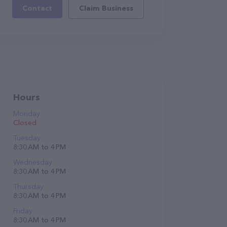
Contact
Claim Business
Hours
Monday
Closed
Tuesday
8:30 AM to 4 PM
Wednesday
8:30 AM to 4 PM
Thursday
8:30 AM to 4 PM
Friday
8:30 AM to 4 PM