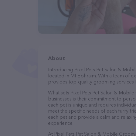
About
Introducing Pixel Pets Pet Salon & Mobi
located in Mt Ephraim. With a team of e
provides top-quality grooming services f
What sets Pixel Pets Pet Salon & Mobil
businesses is their commitment to perso
each pet is unique and requires individua
meet the specific needs of each furry fr
each pet and provide a calm and relaxin
experience.
At Pixel Pets Pet Salon & Mobile Groomi