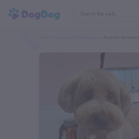
Home
Categories
Pet Groomer
Pixel Pets Pet Salo