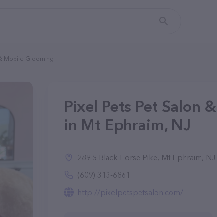
n & Mobile Grooming
Pixel Pets Pet Salon
in Mt Ephraim, NJ
289 S Black Horse Pike, Mt Ephraim, NJ
(609) 313-6861
http://pixelpetspetsalon.com/