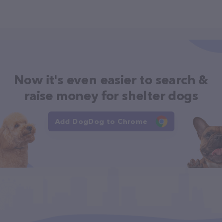
Now it's even easier to search &
raise money for shelter dogs
Add DogDog to Chrome