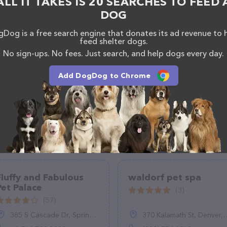
ALL IT TAKES IS 20 SEARCHES TO FEED 
lable, as well as information about the Pixel Pets Pet
DOG
sionals. If you have any questions, comments, or
 calling them at (609) 313-6861.
Dog is a free search engine that donates its ad revenue to 
feed shelter dogs.
No sign-ups. No fees. Just search, and help dogs every day.
Add DogDog to Chrome
Fluffy and Fabulous
waldorf pet spa
Pet Palace
(3)
(57)
385 S Cascade Dr, Springville, NY 14141, United States
370 Kalamath St, Denver, CO 80223