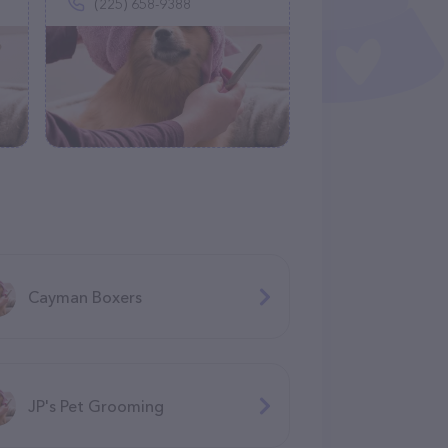
(225) 658-9388
Cayman Boxers
JP's Pet Grooming