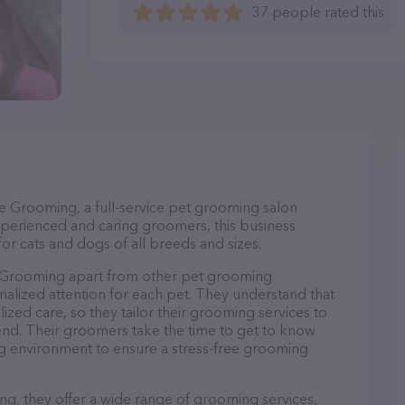
37 people rated this
le Grooming, a full-service pet grooming salon
xperienced and caring groomers, this business
or cats and dogs of all breeds and sizes.
e Grooming apart from other pet grooming
nalized attention for each pet. They understand that
lized care, so they tailor their grooming services to
iend. Their groomers take the time to get to know
g environment to ensure a stress-free grooming
ng, they offer a wide range of grooming services,