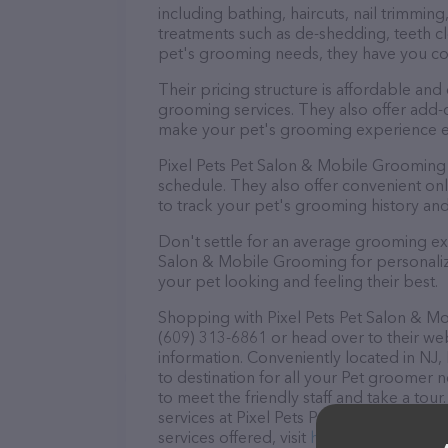
including bathing, haircuts, nail trimming
treatments such as de-shedding, teeth cl
pet's grooming needs, they have you c
Their pricing structure is affordable and
grooming services. They also offer add
make your pet's grooming experience 
Pixel Pets Pet Salon & Mobile Grooming
schedule. They also offer convenient on
to track your pet's grooming history an
Don't settle for an average grooming exp
Salon & Mobile Grooming for personalize
your pet looking and feeling their best.
Shopping with Pixel Pets Pet Salon & Mo
(609) 313-6861 or head over to their we
information. Conveniently located in NJ,
to destination for all your Pet groomer 
to meet the friendly staff and take a tou
services at Pixel Pets Pet Salon & Mobi
services offered, visit
http://pixelpetspe