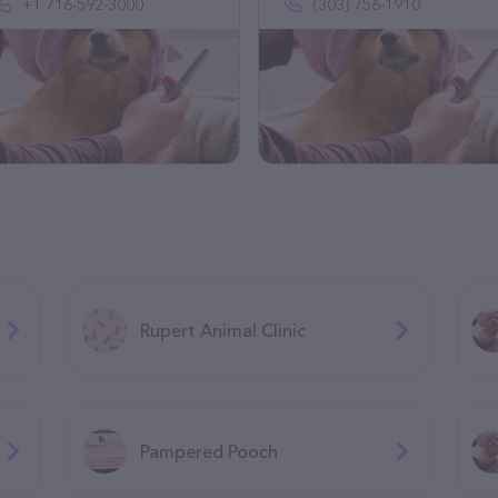
+1 716-592-3000
(303) 756-1910
Rupert Animal Clinic
Pampered Pooch