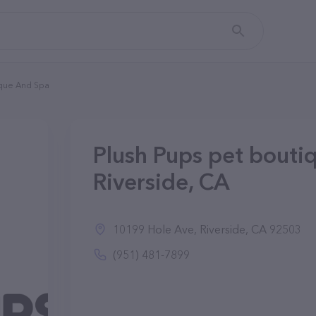
ique And Spa
Plush Pups pet bouti
Riverside, CA
10199 Hole Ave, Riverside, CA 92503
(951) 481-7899