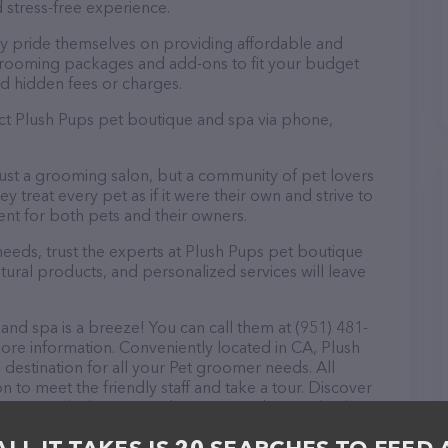
 stress-free experience.
ey pride themselves on providing affordable and
 grooming packages and add-ons to fit your budget
d hidden fees or charges.
act Plush Pups pet boutique and spa via phone,
just a grooming salon, but a community of pet lovers
 treat every pet as if it were their own and strive to
t for both pets and their owners.
eds, trust the experts at Plush Pups pet boutique
tural products, and personalized services will leave
nd spa is a breeze! You can call them at (951) 481-
ore information. Conveniently located in CA, Plush
destination for all your Pet groomer needs. All
 to meet the friendly staff and take a tour. Discover
rvices at Plush Pups pet boutique and spa – check
about products & services offered. The website
ing currently available, as well as information about