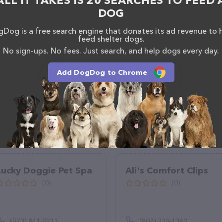
ALL IT TAKES IS 20 SEARCHES TO FEED 
 of professionals. If you have any questions,
DOG
o reach out by calling them at (951) 481-7899.
Dog is a free search engine that donates its ad revenue to 
feed shelter dogs.
No sign-ups. No fees. Just search, and help dogs every day.
Add DogDog to Chrome
Lucky Doggie Pet Spa
Ali's Comfort Clips
(0)
(0)
(973) 841-9211
(802) 239-1362