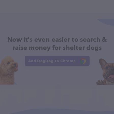
Now it's even easier to search &
raise money for shelter dogs
Add DogDog to Chrome