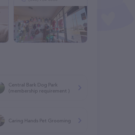
Central Bark Dog Park
(membership requirement )
Caring Hands Pet Grooming