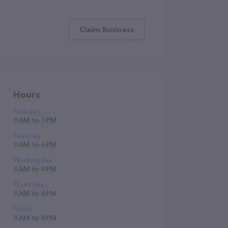
Claim Business
Hours
Monday
8 AM to 3 PM
Tuesday
8 AM to 4 PM
Wednesday
8 AM to 4 PM
Thursday
8 AM to 4 PM
Friday
8 AM to 4 PM