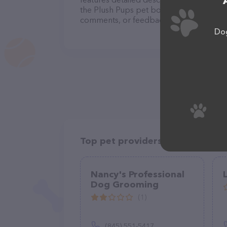
the Plush Pups pet boutique and spa team
comments, or feedback, don't hesitate t
Dog
Top pet providers in your area
Nancy's Professional
Dog Grooming
(1)
(845) 551-5417