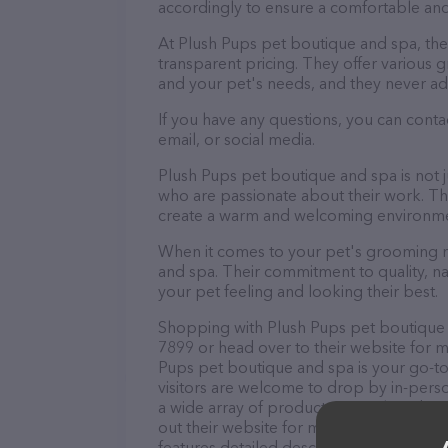
accordingly to ensure a comfortable and
At Plush Pups pet boutique and spa, th
transparent pricing. They offer various
and your pet's needs, and they never ad
If you have any questions, you can cont
email, or social media.
Plush Pups pet boutique and spa is not 
who are passionate about their work. They
create a warm and welcoming environmen
When it comes to your pet's grooming ne
and spa. Their commitment to quality, na
your pet feeling and looking their best.
Shopping with Plush Pups pet boutique a
7899 or head over to their website for m
Pups pet boutique and spa is your go-to 
visitors are welcome to drop by in-person
a wide array of products in stock and se
out their website for more information 
features detailed descriptions of everyth