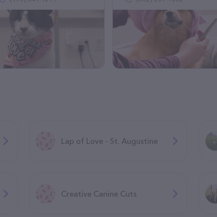
Lap of Love - St. Augustine
Creative Canine Cuts