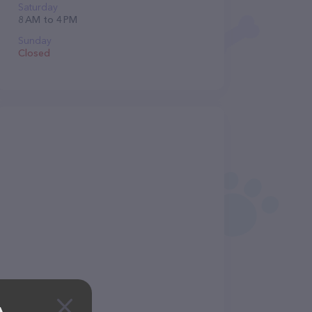
Saturday
8 AM to 4 PM
Sunday
Closed