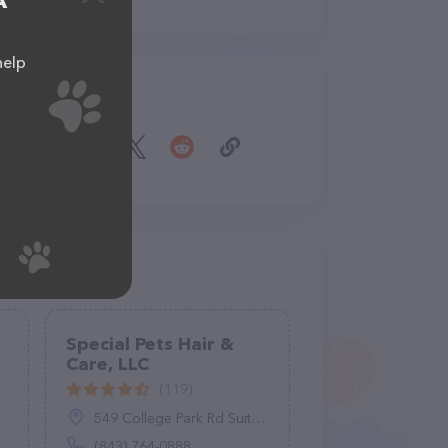
A
help
Share
Special Pets Hair &
Care, LLC
(119)
549 College Park Rd Suite A, Ladson, SC 29456
(843) 764-0888