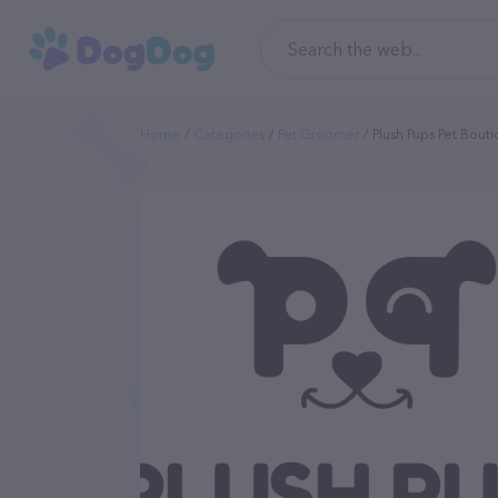
Home
Categories
Pet Groomer
Plush Pups Pet Bout