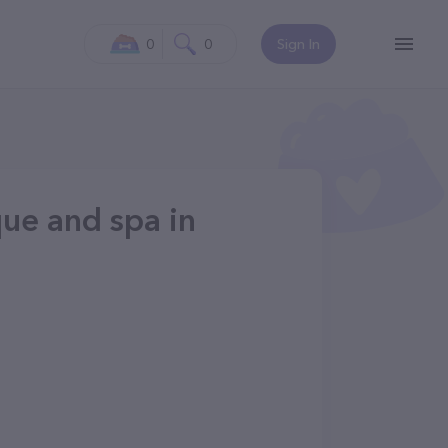
0
0
Sign In
que and spa in