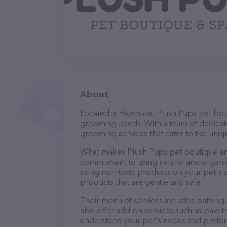
About
Located in Riverside, Plush Pups pet bou
grooming needs. With a team of dedicate
grooming services that cater to the uniqu
What makes Plush Pups pet boutique and
commitment to using natural and organi
using non-toxic products on your pet's se
products that are gentle and safe.
Their menu of services includes bathing, 
also offer add-on services such as paw t
understand your pet's needs and prefer