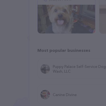
Most popular businesses
Puppy Palace Self-Service Dog
Wash, LLC
Canine Divine