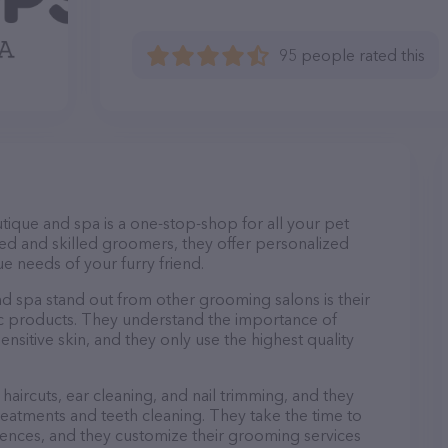
95 people rated this
tique and spa is a one-stop-shop for all your pet
d and skilled groomers, they offer personalized
e needs of your furry friend.
 spa stand out from other grooming salons is their
c products. They understand the importance of
nsitive skin, and they only use the highest quality
haircuts, ear cleaning, and nail trimming, and they
reatments and teeth cleaning. They take the time to
ences, and they customize their grooming services