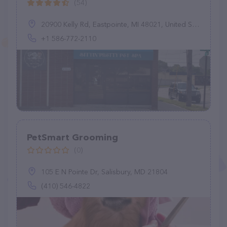
(54)
20900 Kelly Rd, Eastpointe, MI 48021, United States
+1 586-772-2110
PetSmart Grooming
(0)
105 E N Pointe Dr, Salisbury, MD 21804
(410) 546-4822