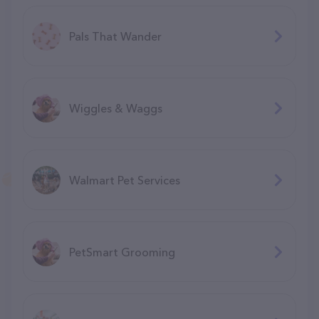
Pals That Wander
Wiggles & Waggs
Walmart Pet Services
PetSmart Grooming