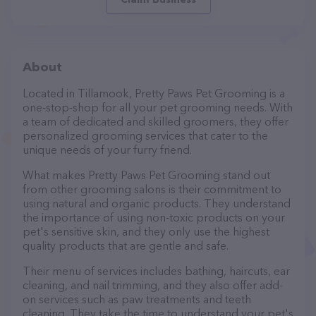
About
Located in Tillamook, Pretty Paws Pet Grooming is a
one-stop-shop for all your pet grooming needs. With
a team of dedicated and skilled groomers, they offer
personalized grooming services that cater to the
unique needs of your furry friend.
What makes Pretty Paws Pet Grooming stand out
from other grooming salons is their commitment to
using natural and organic products. They understand
the importance of using non-toxic products on your
pet's sensitive skin, and they only use the highest
quality products that are gentle and safe.
Their menu of services includes bathing, haircuts, ear
cleaning, and nail trimming, and they also offer add-
on services such as paw treatments and teeth
cleaning. They take the time to understand your pet's