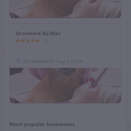
Groomed.By.Riss
(2)
820 Industrial Dr, Troy, IL 62294
Most popular businesses