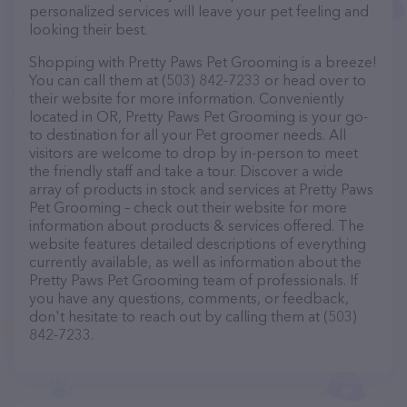
personalized services will leave your pet feeling and
looking their best.
Shopping with Pretty Paws Pet Grooming is a breeze!
You can call them at (503) 842-7233 or head over to
their website for more information. Conveniently
located in OR, Pretty Paws Pet Grooming is your go-
to destination for all your Pet groomer needs. All
visitors are welcome to drop by in-person to meet
the friendly staff and take a tour. Discover a wide
array of products in stock and services at Pretty Paws
Pet Grooming – check out their website for more
information about products & services offered. The
website features detailed descriptions of everything
currently available, as well as information about the
Pretty Paws Pet Grooming team of professionals. If
you have any questions, comments, or feedback,
don't hesitate to reach out by calling them at (503)
842-7233.