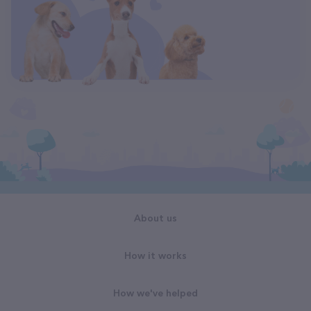
About us
How it works
How we've helped