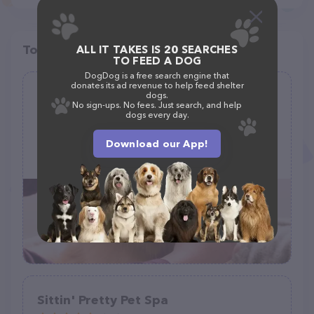
Top pet providers in your area
ALL IT TAKES IS 20 SEARCHES
TO FEED A DOG
DogDog is a free search engine that
donates its ad revenue to help feed shelter
Rachelle's Pet Grooming
dogs.
No sign-ups. No fees. Just search, and help
(6)
dogs every day.
1200 Spur Dr, Marshfield, MO 65706, United States
Download our App!
+1 417-630-0386
Sittin' Pretty Pet Spa