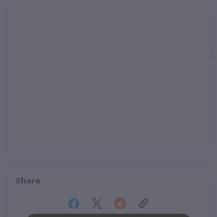
Share