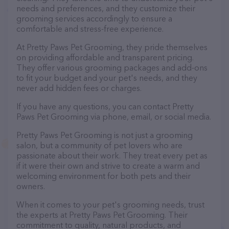
needs and preferences, and they customize their
grooming services accordingly to ensure a
comfortable and stress-free experience.
At Pretty Paws Pet Grooming, they pride themselves
on providing affordable and transparent pricing.
They offer various grooming packages and add-ons
to fit your budget and your pet's needs, and they
never add hidden fees or charges.
If you have any questions, you can contact Pretty
Paws Pet Grooming via phone, email, or social media.
Pretty Paws Pet Grooming is not just a grooming
salon, but a community of pet lovers who are
passionate about their work. They treat every pet as
if it were their own and strive to create a warm and
welcoming environment for both pets and their
owners.
When it comes to your pet's grooming needs, trust
the experts at Pretty Paws Pet Grooming. Their
commitment to quality, natural products, and