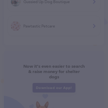
Gussied Up Dog Boutique
Pawtastic Petcare
Now it's even easier to search
& raise money for shelter
dogs
Download our App!