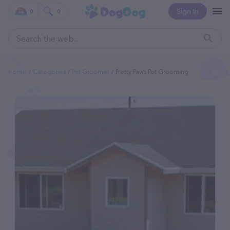
Sign In
0
0
Home
Categories
Pet Groomer
Pretty Paws Pet Grooming