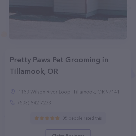
Pretty Paws Pet Grooming in
Tillamook, OR
1180 Wilson River Loop, Tillamook, OR 97141
(503) 842-7233
35 people rated this
Claim Business