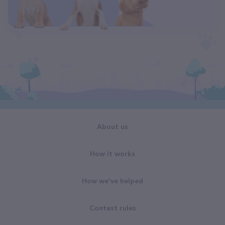
About us
How it works
How we've helped
Contest rules