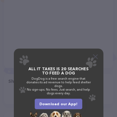
ALL IT TAKES IS 20 SEARCHES
TO FEED A DOG
DogDog is a free search engine that
Share
donates its ad revenue to help feed shelter
dogs.
No sign-ups. No fees. Just search, and help
dogs every day.
Download our App!