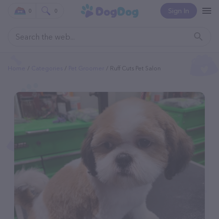
Sign In
0
0
Home
Categories
Pet Groomer
Ruff Cuts Pet Salon