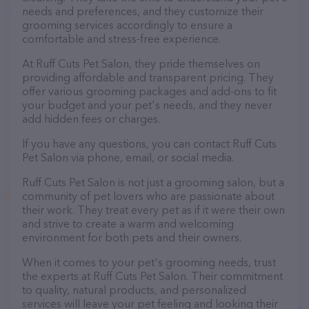
needs and preferences, and they customize their
grooming services accordingly to ensure a
comfortable and stress-free experience.
At Ruff Cuts Pet Salon, they pride themselves on
providing affordable and transparent pricing. They
offer various grooming packages and add-ons to fit
your budget and your pet's needs, and they never
add hidden fees or charges.
If you have any questions, you can contact Ruff Cuts
Pet Salon via phone, email, or social media.
Ruff Cuts Pet Salon is not just a grooming salon, but a
community of pet lovers who are passionate about
their work. They treat every pet as if it were their own
and strive to create a warm and welcoming
environment for both pets and their owners.
When it comes to your pet's grooming needs, trust
the experts at Ruff Cuts Pet Salon. Their commitment
to quality, natural products, and personalized
services will leave your pet feeling and looking their