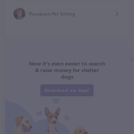
Pocopson Pet Sitting
Now it's even easier to search
& raise money for shelter
dogs
Download our App!