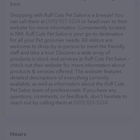
best.
Shopping with Ruff Cuts Pet Salon is a breeze! You
can call them at (505) 927-5234 or head over to their
website for more information. Conveniently located
in NM, Ruff Cuts Pet Salon is your go-to destination
for all your Pet groomer needs. All visitors are
welcome to drop by in-person to meet the friendly
staff and take a tour. Discover a wide array of
products in stock and services at Ruff Cuts Pet Salon –
check out their website for more information about
products & services offered. The website features
detailed descriptions of everything currently
available, as well as information about the Ruff Cuts
Pet Salon team of professionals. If you have any
questions, comments, or feedback, don't hesitate to
reach out by calling them at (505) 927-5234.
Hours