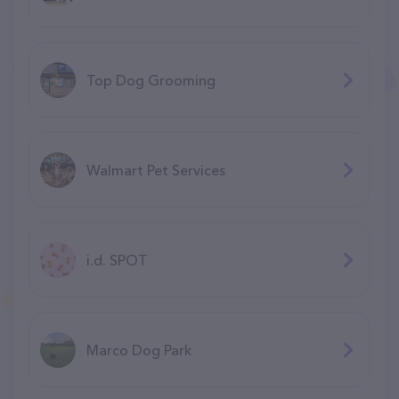
Top Dog Grooming
Walmart Pet Services
i.d. SPOT
Marco Dog Park