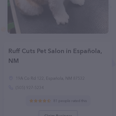
Ruff Cuts Pet Salon in Española,
NM
19A Co Rd 122, Española, NM 87532
(505) 927-5234
81 people rated this
Claim Business