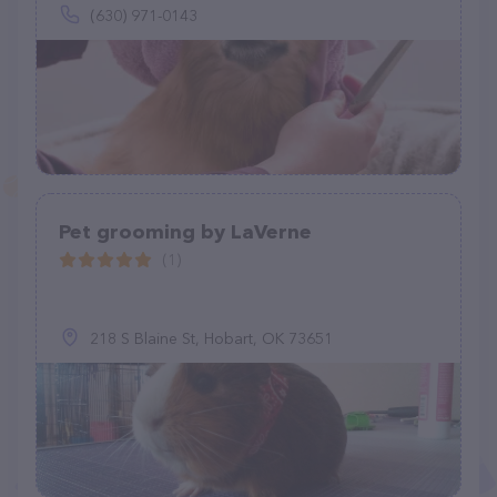
(630) 971-0143
Pet grooming by LaVerne
(1)
218 S Blaine St, Hobart, OK 73651