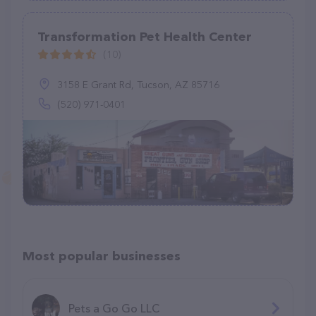
Transformation Pet Health Center
(10)
3158 E Grant Rd, Tucson, AZ 85716
(520) 971-0401
Most popular businesses
Pets a Go Go LLC