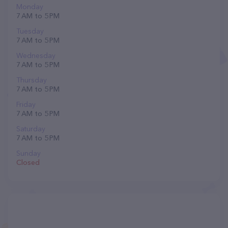
Monday
7 AM to 5 PM
Tuesday
7 AM to 5 PM
Wednesday
7 AM to 5 PM
Thursday
7 AM to 5 PM
Friday
7 AM to 5 PM
Saturday
7 AM to 5 PM
Sunday
Closed