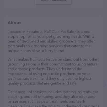
About
Located in Española, Ruff Cuts Pet Salon is a one-
stop-shop for all your pet grooming needs. With a
team of dedicated and skilled groomers, they offer
personalized grooming services that cater to the
unique needs of your furry friend.
What makes Ruff Cuts Pet Salon stand out from other
grooming salons is their commitment to using natural
and organic products. They understand the
importance of using non-toxic products on your
pet's sensitive skin, and they only use the highest
quality products that are gentle and safe.
Their menu of services includes bathing, haircuts, ear
cleaning, and nail trimming, and they also offer add-
on services such as paw treatments and teeth
cleaning. They take the time to understand your pet's