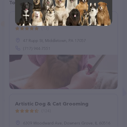
Top pet providers in your area
Dog House Grooming Salon
(13)
47 Rupp St, Middletown, PA 17057
(717) 944-7551
Artistic Dog & Cat Grooming
(124)
6309 Woodward Ave, Downers Grove, IL 60516