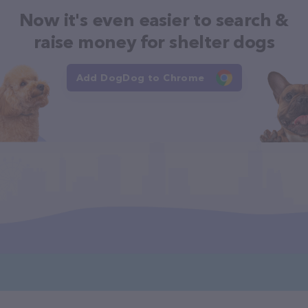
Now it's even easier to search &
raise money for shelter dogs
Add DogDog to Chrome