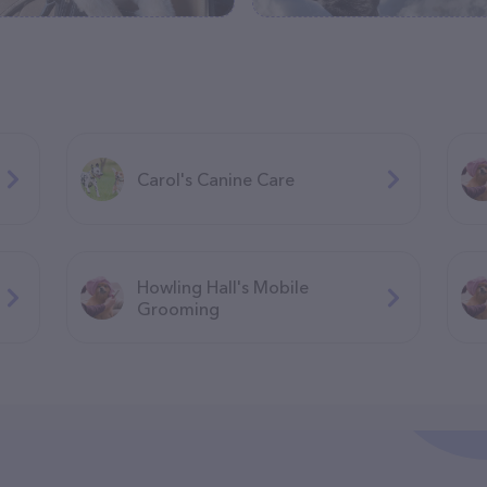
Carol's Canine Care
Howling Hall's Mobile
Grooming