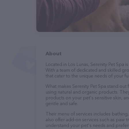
About
Located in Los Lunas, Serenity Pet Spa i
With a team of dedicated and skilled gr
that cater to the unique needs of your fur
What makes Serenity Pet Spa stand out 
using natural and organic products. The
products on your pet's sensitive skin, an
gentle and safe.
Their menu of services includes bathing, 
also offer add-on services such as paw t
understand your pet's needs and prefer