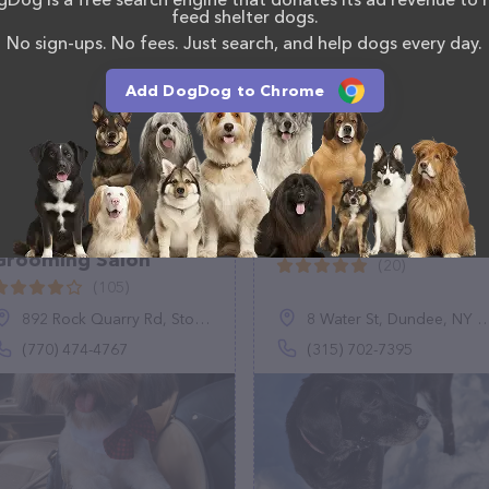
feed shelter dogs.
No sign-ups. No fees. Just search, and help dogs every day.
Add DogDog to Chrome
Pet Kingdom
Luke's Bubble Bath
Grooming Salon
(20)
(105)
892 Rock Quarry Rd, Stockbridge, GA 30281
8 Water St, Dundee, NY 14837
(770) 474-4767
(315) 702-7395