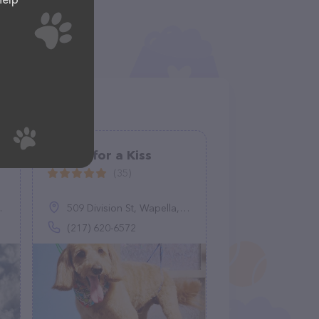
Biscuit for a Kiss
(35)
509 Division St, Wapella, IL 61777
(217) 620-6572