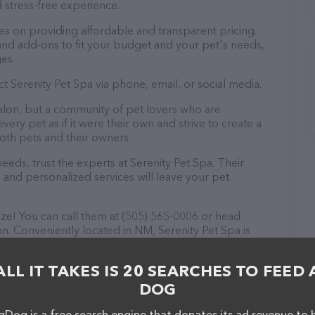
 stress-free experience.
es on providing affordable and transparent pricing.
nd add-ons to fit your budget and your pet's needs,
es.
t Serenity Pet Spa via phone, email, or social media.
salon, but a community of pet lovers who are
ery pet as if it were their own and strive to create a
th pets and their owners.
ds, trust the experts at Serenity Pet Spa. Their
 and personalized services will leave your pet
eze! You can call them at (505) 565-0006 or head
on. Conveniently located in NM, Serenity Pet Spa is
groomer needs. All visitors are welcome to drop by in-
e a tour. Discover a wide array of products in stock
ALL IT TAKES IS 20 SEARCHES TO FEED 
 out their website for more information about
 features detailed descriptions of everything
DOG
n about the Serenity Pet Spa team of professionals. If
Dog is a free search engine that donates its ad revenue to 
edback, don't hesitate to reach out by calling them