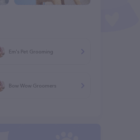
Em's Pet Grooming
Bow Wow Groomers