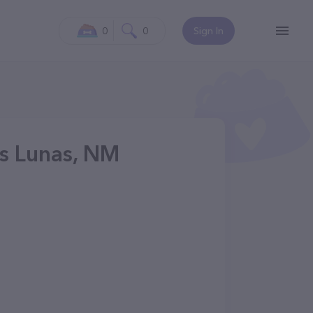
0
0
Sign In
os Lunas, NM