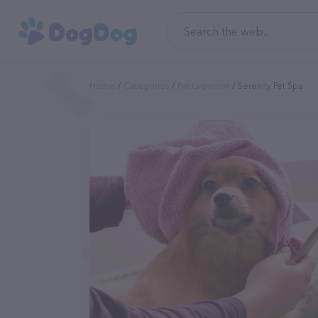
Home
Categories
Pet Groomer
Serenity Pet Spa