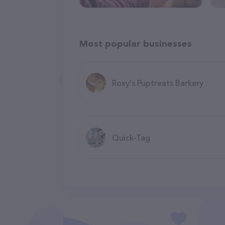
Most popular businesses
Roxy's Puptreats Barkery
Quick-Tag