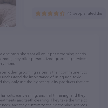
46 people rated this
s a one-stop-shop for all your pet grooming needs.
oomers, they offer personalized grooming services
ry friend.
from other grooming salons is their commitment to
y understand the importance of using non-toxic
d they only use the highest quality products that are
haircuts, ear cleaning, and nail trimming, and they
reatments and teeth cleaning. They take the time to
ences, and they customize their grooming services