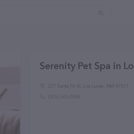
Serenity Pet Spa in L
227 Santa Fe St, Los Lunas, NM 87031
(505) 565-0006