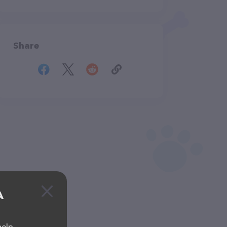
Share
A
help