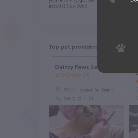
at (505) 565-0006.
Top pet providers in your area
Dainty Paws Salon
(0)
816 N Houston St, Granbury, TX 76048
(682) 205-1201