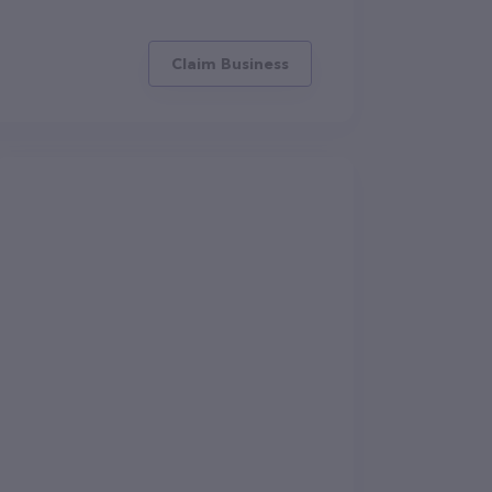
Claim Business