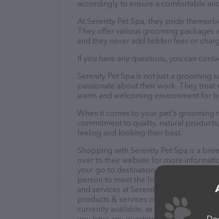
accordingly to ensure a comfortable and
At Serenity Pet Spa, they pride themselv
They offer various grooming packages a
and they never add hidden fees or charg
If you have any questions, you can contac
Serenity Pet Spa is not just a grooming 
passionate about their work. They treat ev
warm and welcoming environment for bo
When it comes to your pet's grooming nee
commitment to quality, natural products,
feeling and looking their best.
Shopping with Serenity Pet Spa is a bre
over to their website for more informati
your go-to destination for all your Pet 
person to meet the friendly staff and tak
and services at Serenity Pet Spa – check
products & services offered. The website
currently available, as well as informatio
Dog
you have any questions, comments, or fe