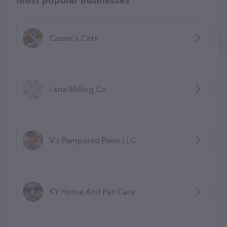
Most popular businesses
Cassie's Cats
Lena Milling Co
V's Pampered Paws LLC
KY Home And Pet Care