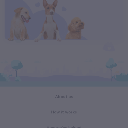
About us
How it works
How we've helped