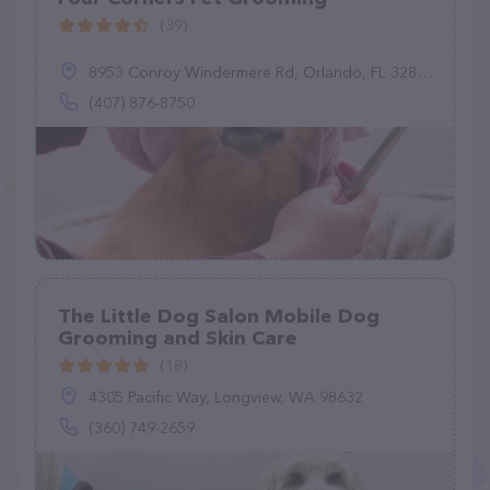
(39)
8953 Conroy Windermere Rd, Orlando, FL 32835
(407) 876-8750
The Little Dog Salon Mobile Dog
Grooming and Skin Care
(18)
4305 Pacific Way, Longview, WA 98632
(360) 749-2659