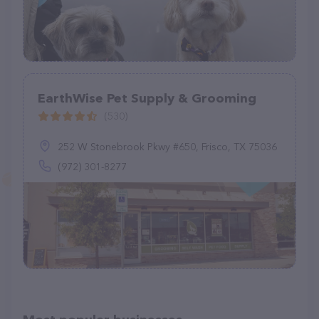
EarthWise Pet Supply & Grooming
(530)
252 W Stonebrook Pkwy #650, Frisco, TX 75036
(972) 301-8277