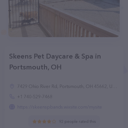
Skeens Pet Daycare & Spa in
Portsmouth, OH
7429 Ohio River Rd, Portsmouth, OH 45662, United States
+1 740-529-7468
https://skeenspbands.wixsite.com/mysite
92 people rated this