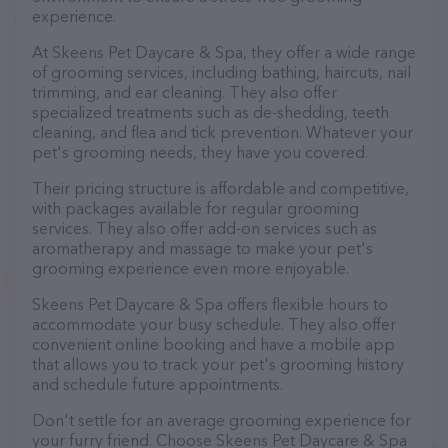
experience.
At Skeens Pet Daycare & Spa, they offer a wide range
of grooming services, including bathing, haircuts, nail
trimming, and ear cleaning. They also offer
specialized treatments such as de-shedding, teeth
cleaning, and flea and tick prevention. Whatever your
pet's grooming needs, they have you covered.
Their pricing structure is affordable and competitive,
with packages available for regular grooming
services. They also offer add-on services such as
aromatherapy and massage to make your pet's
grooming experience even more enjoyable.
Skeens Pet Daycare & Spa offers flexible hours to
accommodate your busy schedule. They also offer
convenient online booking and have a mobile app
that allows you to track your pet's grooming history
and schedule future appointments.
Don't settle for an average grooming experience for
your furry friend. Choose Skeens Pet Daycare & Spa