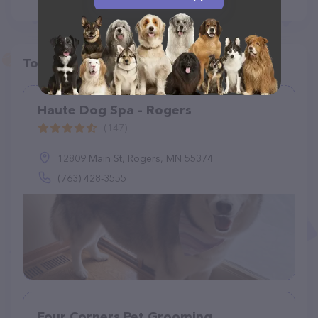
Top pet providers in your area
Haute Dog Spa - Rogers
(147)
12809 Main St, Rogers, MN 55374
(763) 428-3555
Four Corners Pet Grooming