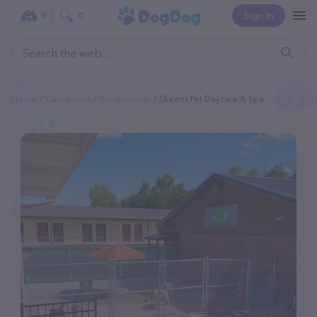
Sign In
0
0
Home
Categories
Pet Groomer
Skeens Pet Daycare & Spa