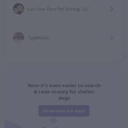
Luv Your Petz Pet Sitting, LLC
TagWorks
Now it's even easier to search
& raise money for shelter
dogs
Download our App!