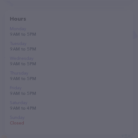
Hours
Monday
9 AM to 5 PM
Tuesday
9 AM to 5 PM
Wednesday
9 AM to 5 PM
Thursday
9 AM to 5 PM
Friday
9 AM to 5 PM
Saturday
9 AM to 4 PM
Sunday
Closed