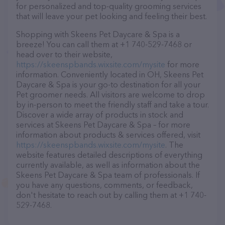
for personalized and top-quality grooming services
that will leave your pet looking and feeling their best.
Shopping with Skeens Pet Daycare & Spa is a
breeze! You can call them at +1 740-529-7468 or
head over to their website,
https://skeenspbands.wixsite.com/mysite
for more
information. Conveniently located in OH, Skeens Pet
Daycare & Spa is your go-to destination for all your
Pet groomer needs. All visitors are welcome to drop
by in-person to meet the friendly staff and take a tour.
Discover a wide array of products in stock and
services at Skeens Pet Daycare & Spa – for more
information about products & services offered, visit
https://skeenspbands.wixsite.com/mysite
. The
website features detailed descriptions of everything
currently available, as well as information about the
Skeens Pet Daycare & Spa team of professionals. If
you have any questions, comments, or feedback,
don't hesitate to reach out by calling them at +1 740-
529-7468.