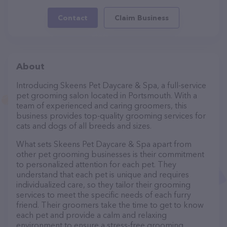
Contact
Claim Business
About
Introducing Skeens Pet Daycare & Spa, a full-service
pet grooming salon located in Portsmouth. With a
team of experienced and caring groomers, this
business provides top-quality grooming services for
cats and dogs of all breeds and sizes.
What sets Skeens Pet Daycare & Spa apart from
other pet grooming businesses is their commitment
to personalized attention for each pet. They
understand that each pet is unique and requires
individualized care, so they tailor their grooming
services to meet the specific needs of each furry
friend. Their groomers take the time to get to know
each pet and provide a calm and relaxing
environment to ensure a stress-free grooming