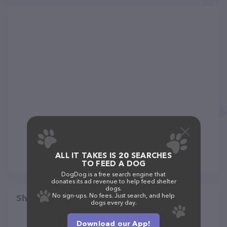
ALL IT TAKES IS 20 SEARCHES
TO FEED A DOG
DogDog is a free search engine that
donates its ad revenue to help feed shelter
dogs.
No sign-ups. No fees. Just search, and help
Share
dogs every day.
Download our App!