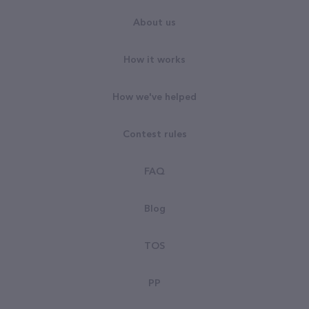
About us
How it works
How we've helped
Contest rules
FAQ
Blog
TOS
PP