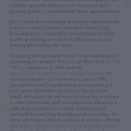
a mobile app that allows you to track your pet's
grooming history and schedule future appointments.
Don't settle for an average grooming experience for
your furry friend. Choose Springhill Kennel Dog
Boarding and Grooming for personalized and top-
quality grooming services that will leave your pet
looking and feeling their best.
Shopping with Springhill Kennel Dog Boarding and
Grooming is a breeze! You can call them at (410) 596-
7872 or head over to their website,
https://www.facebook.com/springhillkennels/
for
more information. Conveniently located in MD,
Springhill Kennel Dog Boarding and Grooming is
your go-to destination for all your Pet groomer
needs. All visitors are welcome to drop by in-person
to meet the friendly staff and take a tour. Discover a
wide array of products in stock and services at
Springhill Kennel Dog Boarding and Grooming – for
more information about products & services offered,
visit
https://www.facebook.com/springhillkennels/
.