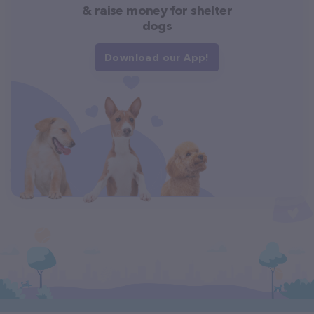
& raise money for shelter
dogs
Download our App!