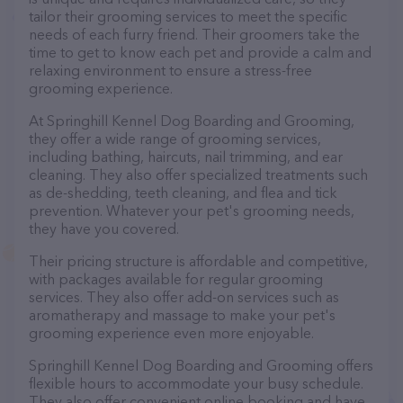
tailor their grooming services to meet the specific
needs of each furry friend. Their groomers take the
time to get to know each pet and provide a calm and
relaxing environment to ensure a stress-free
grooming experience.
At Springhill Kennel Dog Boarding and Grooming,
they offer a wide range of grooming services,
including bathing, haircuts, nail trimming, and ear
cleaning. They also offer specialized treatments such
as de-shedding, teeth cleaning, and flea and tick
prevention. Whatever your pet's grooming needs,
they have you covered.
Their pricing structure is affordable and competitive,
with packages available for regular grooming
services. They also offer add-on services such as
aromatherapy and massage to make your pet's
grooming experience even more enjoyable.
Springhill Kennel Dog Boarding and Grooming offers
flexible hours to accommodate your busy schedule.
They also offer convenient online booking and have