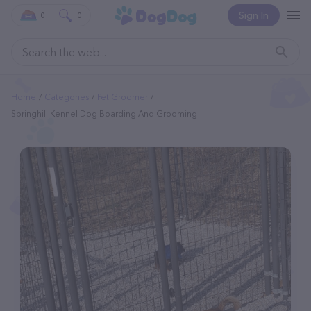
Sign In
0
0
Home
Categories
Pet Groomer
Springhill Kennel Dog Boarding And Grooming