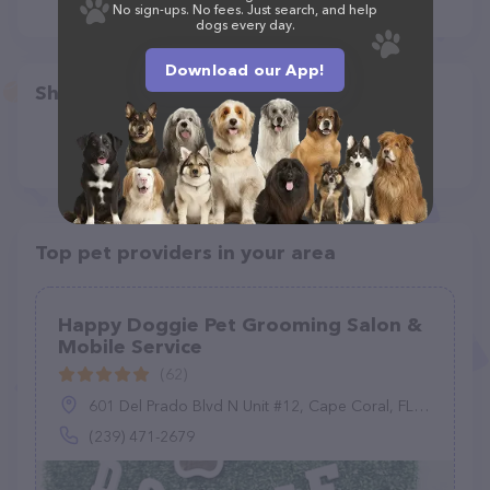
No sign-ups. No fees. Just search, and help
dogs every day.
Download our App!
Share
Top pet providers in your area
Happy Doggie Pet Grooming Salon &
Mobile Service
(62)
601 Del Prado Blvd N Unit #12, Cape Coral, FL 33909
(239) 471-2679