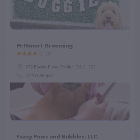
PetSmart Grooming
(9)
262 Pooler Pkwy, Pooler, GA 31322
(912) 988-4072
Fuzzy Paws and Bubbles, LLC.