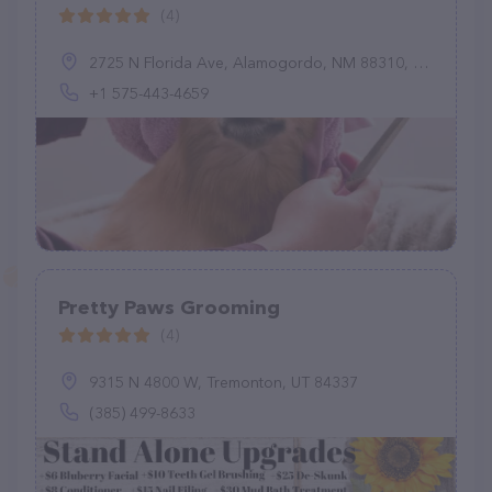
(4)
2725 N Florida Ave, Alamogordo, NM 88310, United States
+1 575-443-4659
Pretty Paws Grooming
(4)
9315 N 4800 W, Tremonton, UT 84337
(385) 499-8633