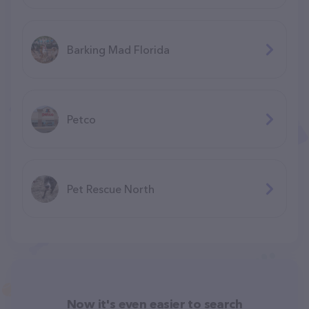
Barking Mad Florida
Petco
Pet Rescue North
Now it's even easier to search