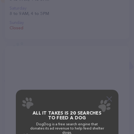
Saturday
8 to 9 AM, 4 to 5 PM
Sunday
Closed
ALL IT TAKES IS 20 SEARCHES
TO FEED A DOG
DogDog is a free search engine that
donates its ad revenue to help feed shelter
dogs.