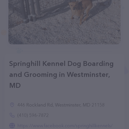
Springhill Kennel Dog Boarding
and Grooming in Westminster,
MD
446 Rockland Rd, Westminster, MD 21158
(410) 596-7872
https://www.facebook.com/springhillkennels/