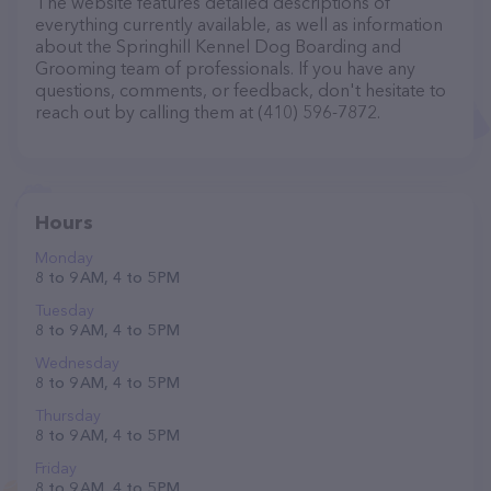
The website features detailed descriptions of
everything currently available, as well as information
about the Springhill Kennel Dog Boarding and
Grooming team of professionals. If you have any
questions, comments, or feedback, don't hesitate to
reach out by calling them at (410) 596-7872.
Hours
Monday
8 to 9 AM, 4 to 5 PM
Tuesday
8 to 9 AM, 4 to 5 PM
Wednesday
8 to 9 AM, 4 to 5 PM
Thursday
8 to 9 AM, 4 to 5 PM
Friday
8 to 9 AM, 4 to 5 PM