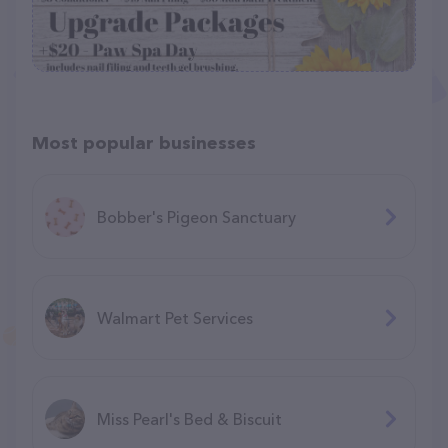
Most popular businesses
Bobber's Pigeon Sanctuary
Walmart Pet Services
Miss Pearl's Bed & Biscuit