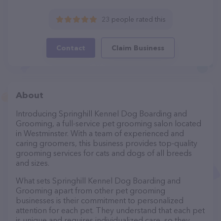
23 people rated this
Contact
Claim Business
About
Introducing Springhill Kennel Dog Boarding and
Grooming, a full-service pet grooming salon located
in Westminster. With a team of experienced and
caring groomers, this business provides top-quality
grooming services for cats and dogs of all breeds
and sizes.
What sets Springhill Kennel Dog Boarding and
Grooming apart from other pet grooming
businesses is their commitment to personalized
attention for each pet. They understand that each pet
is unique and requires individualized care, so they