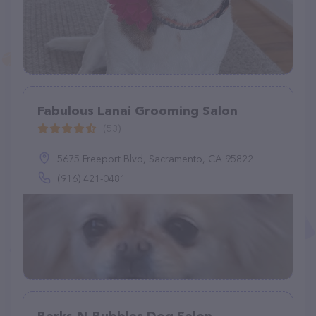
Fabulous Lanai Grooming Salon
(53)
5675 Freeport Blvd, Sacramento, CA 95822
(916) 421-0481