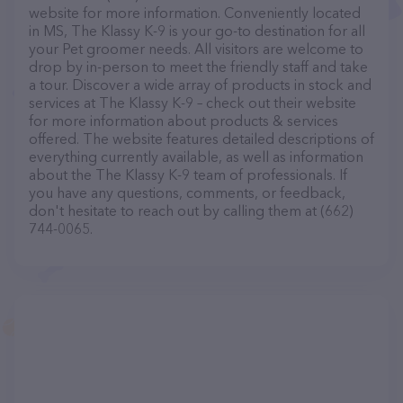
website for more information. Conveniently located
in MS, The Klassy K-9 is your go-to destination for all
your Pet groomer needs. All visitors are welcome to
drop by in-person to meet the friendly staff and take
a tour. Discover a wide array of products in stock and
services at The Klassy K-9 – check out their website
for more information about products & services
offered. The website features detailed descriptions of
everything currently available, as well as information
about the The Klassy K-9 team of professionals. If
you have any questions, comments, or feedback,
don't hesitate to reach out by calling them at (662)
744-0065.