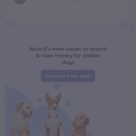
Now it's even easier to search
& raise money for shelter
dogs
Download our App!