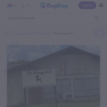
Sign In
0
0
Home
Categories
Pet Groomer
The Klassy K-9