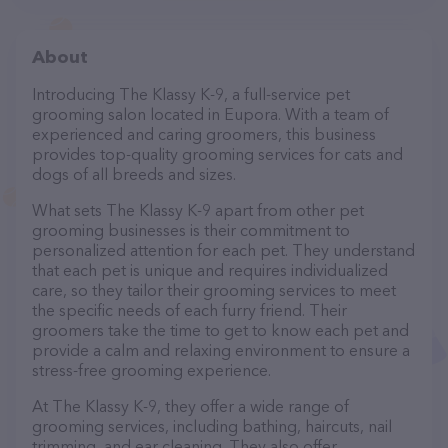
About
Introducing The Klassy K-9, a full-service pet
grooming salon located in Eupora. With a team of
experienced and caring groomers, this business
provides top-quality grooming services for cats and
dogs of all breeds and sizes.
What sets The Klassy K-9 apart from other pet
grooming businesses is their commitment to
personalized attention for each pet. They understand
that each pet is unique and requires individualized
care, so they tailor their grooming services to meet
the specific needs of each furry friend. Their
groomers take the time to get to know each pet and
provide a calm and relaxing environment to ensure a
stress-free grooming experience.
At The Klassy K-9, they offer a wide range of
grooming services, including bathing, haircuts, nail
trimming, and ear cleaning. They also offer