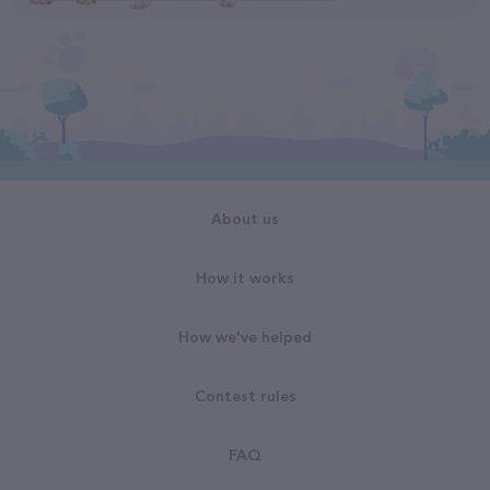
About us
How it works
How we've helped
Contest rules
FAQ