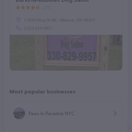
Barks-N-Bubbles Dog Salon
(31)
11836 Price St NE, Alliance, OH 44601
(330) 829-9957
Most popular businesses
Paws In Paradise NYC