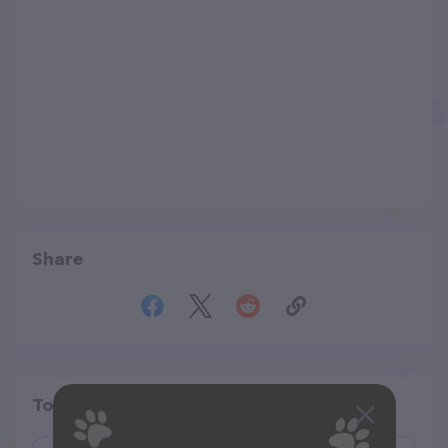
Share
Top pet providers in your area