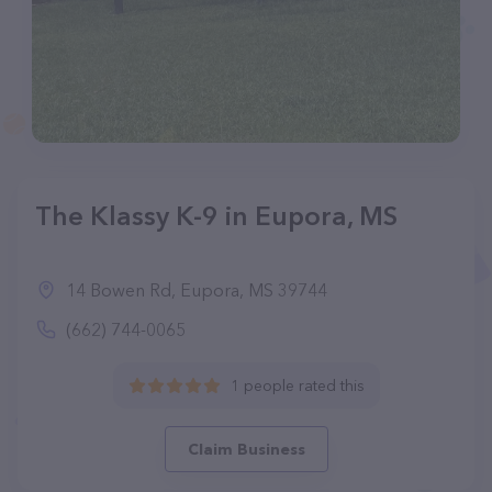
The Klassy K-9 in Eupora, MS
14 Bowen Rd, Eupora, MS 39744
(662) 744-0065
1 people rated this
Claim Business