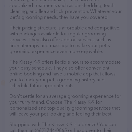
specialized treatments such as de-shedding, teeth
cleaning, and flea and tick prevention. Whatever your
pet's grooming needs, they have you covered.
Their pricing structure is affordable and competitive,
with packages available for regular grooming
services. They also offer add-on services such as
aromatherapy and massage to make your pet's
grooming experience even more enjoyable.
The Klassy K-9 offers flexible hours to accommodate
your busy schedule. They also offer convenient
online booking and have a mobile app that allows
you to track your pet's grooming history and
schedule future appointments.
Don't settle for an average grooming experience for
your furry friend. Choose The Klassy K-9 for
personalized and top-quality grooming services that
will leave your pet looking and feeling their best.
Shopping with The Klassy K-9 is a breeze! You can
call them at (662) 744-0065 or head over to their