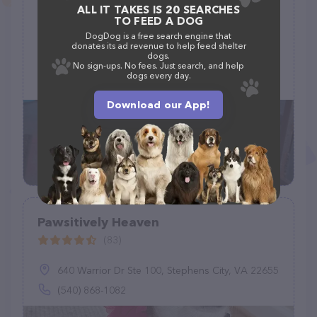
ALL IT TAKES IS 20 SEARCHES
Petco Dog Grooming
TO FEED A DOG
(2)
DogDog is a free search engine that
donates its ad revenue to help feed shelter
dogs.
699 Lewelling Blvd #168, San Leandro, CA 94579
No sign-ups. No fees. Just search, and help
dogs every day.
(510) 357-3387
Download our App!
Pawsitively Heaven
(83)
640 Warrior Dr Ste 100, Stephens City, VA 22655
(540) 868-1082