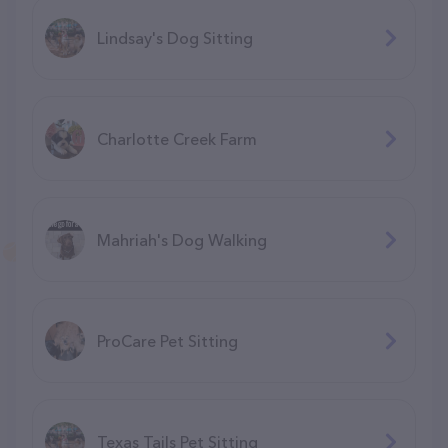
Lindsay's Dog Sitting
Charlotte Creek Farm
Mahriah's Dog Walking
ProCare Pet Sitting
Texas Tails Pet Sitting