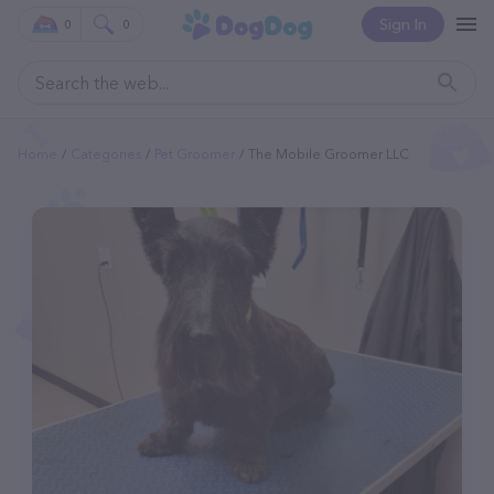
Sign In
0
0
Home
Categories
Pet Groomer
The Mobile Groomer LLC