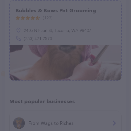
Bubbles & Bows Pet Grooming
(123)
2405 N Pearl St, Tacoma, WA 98407
(253) 471-7573
Most popular businesses
From Wags to Riches