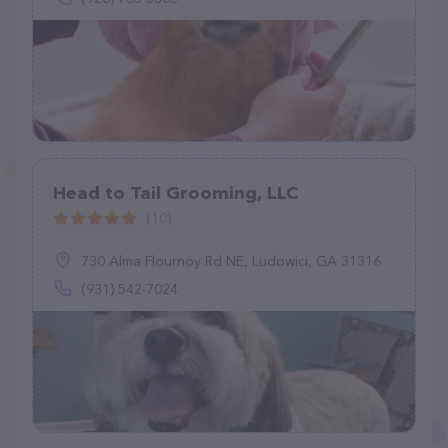
Head to Tail Grooming, LLC
(10)
730 Alma Flournoy Rd NE, Ludowici, GA 31316
(931) 542-7024