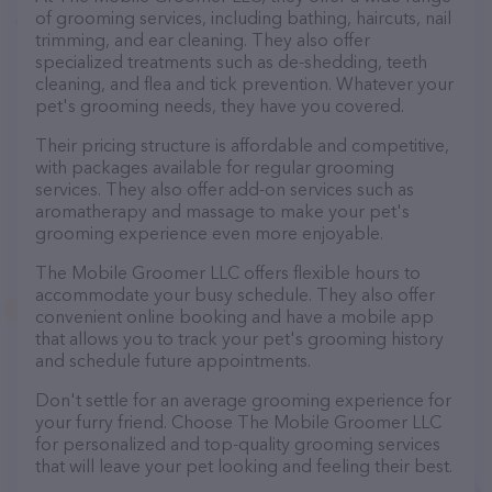
of grooming services, including bathing, haircuts, nail
trimming, and ear cleaning. They also offer
specialized treatments such as de-shedding, teeth
cleaning, and flea and tick prevention. Whatever your
pet's grooming needs, they have you covered.
Their pricing structure is affordable and competitive,
with packages available for regular grooming
services. They also offer add-on services such as
aromatherapy and massage to make your pet's
grooming experience even more enjoyable.
The Mobile Groomer LLC offers flexible hours to
accommodate your busy schedule. They also offer
convenient online booking and have a mobile app
that allows you to track your pet's grooming history
and schedule future appointments.
Don't settle for an average grooming experience for
your furry friend. Choose The Mobile Groomer LLC
for personalized and top-quality grooming services
that will leave your pet looking and feeling their best.