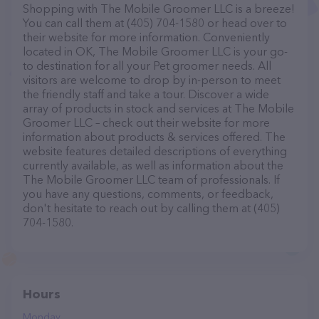
Shopping with The Mobile Groomer LLC is a breeze!
You can call them at (405) 704-1580 or head over to
their website for more information. Conveniently
located in OK, The Mobile Groomer LLC is your go-
to destination for all your Pet groomer needs. All
visitors are welcome to drop by in-person to meet
the friendly staff and take a tour. Discover a wide
array of products in stock and services at The Mobile
Groomer LLC – check out their website for more
information about products & services offered. The
website features detailed descriptions of everything
currently available, as well as information about the
The Mobile Groomer LLC team of professionals. If
you have any questions, comments, or feedback,
don't hesitate to reach out by calling them at (405)
704-1580.
Hours
Monday