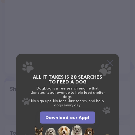
ALL IT TAKES IS 20 SEARCHES
TO FEED A DOG
Share
DogDog is a free search engine that
donates its ad revenue to help feed shelter
dogs.
No sign-ups. No fees. Just search, and help
dogs every day.
Download our App!
Top pet providers in your area