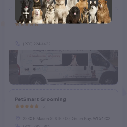
Comfort Grooming
(23)
(970) 224-4422
PetSmart Grooming
(5)
2280 E Mason St STE 400, Green Bay, WI 54302
(920) 785-5805