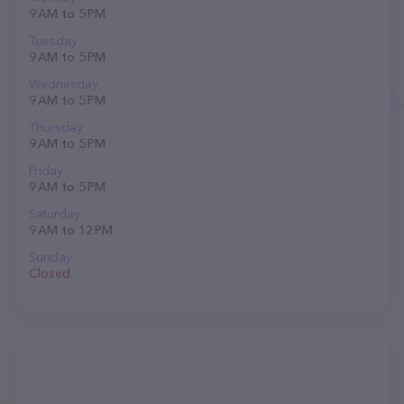
9 AM to 5 PM
Tuesday
9 AM to 5 PM
Wednesday
9 AM to 5 PM
Thursday
9 AM to 5 PM
Friday
9 AM to 5 PM
Saturday
9 AM to 12 PM
Sunday
Closed