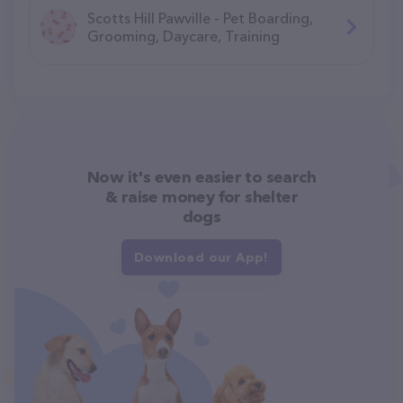
Scotts Hill Pawville - Pet Boarding,
Grooming, Daycare, Training
Now it's even easier to search
& raise money for shelter
dogs
Download our App!