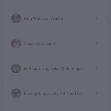
Dog Watch of Alaska
Claudia's Cloud 9
Ruff Cuts Dog Salon & Boutique
Bentley's Specialty Pet Food LLC