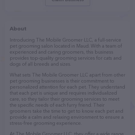
About
Introducing The Mobile Groomer LLC, a full-service
pet grooming salon located in Maud. With a team of
experienced and caring groomers, this business
provides top-quality grooming services for cats and
dogs of all breeds and sizes.
What sets The Mobile Groomer LLC apart from other
pet grooming businesses is their commitment to
personalized attention for each pet. They understand
that each pet is unique and requires individualized
care, so they tailor their grooming services to meet
the specific needs of each furry friend. Their
groomers take the time to get to know each pet and
provide a calm and relaxing environment to ensure a
stress-free grooming experience.
At The Mobile Groomer LLC, they offer a wide range