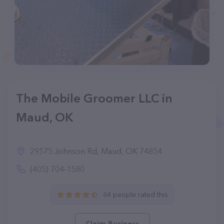
The Mobile Groomer LLC in
Maud, OK
29575 Johnson Rd, Maud, OK 74854
(405) 704-1580
64 people rated this
Claim Business