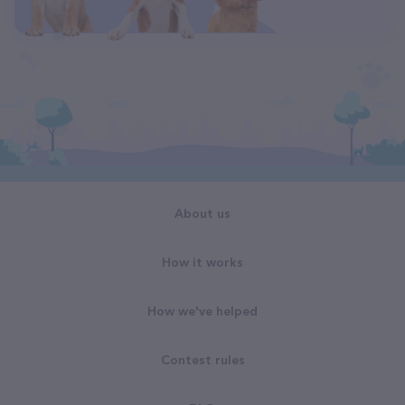
About us
How it works
How we've helped
Contest rules