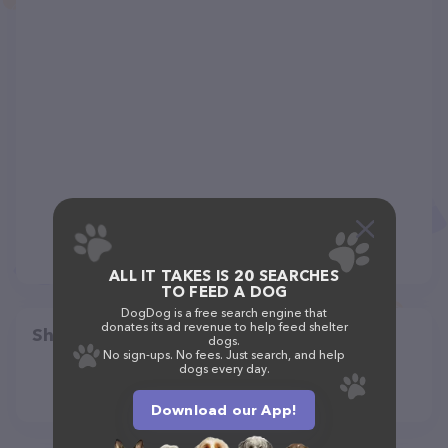
ALL IT TAKES IS 20 SEARCHES
TO FEED A DOG
DogDog is a free search engine that
donates its ad revenue to help feed shelter
Share
dogs.
No sign-ups. No fees. Just search, and help
dogs every day.
Download our App!