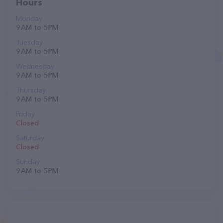
Hours
Monday
9 AM to 5 PM
Tuesday
9 AM to 5 PM
Wednesday
9 AM to 5 PM
Thursday
9 AM to 5 PM
Friday
Closed
Saturday
Closed
Sunday
9 AM to 5 PM