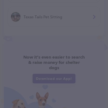
Texas Tails Pet Sitting
Now it's even easier to search
& raise money for shelter
dogs
Download our App!