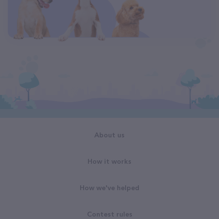
About us
How it works
How we've helped
Contest rules