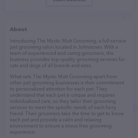
About
Introducing The Mystic Mutt Grooming, a full-service
pet grooming salon located in Johnstown. With a
team of experienced and caring groomers, this
business provides top-quality grooming services for
cats and dogs of all breeds and sizes.
What sets The Mystic Mutt Grooming apart from
other pet grooming businesses is their commitment
to personalized attention for each pet. They
understand that each pet is unique and requires
individualized care, so they tailor their grooming
services to meet the specific needs of each furry
friend. Their groomers take the time to get to know
each pet and provide a calm and relaxing
environment to ensure a stress-free grooming
experience.