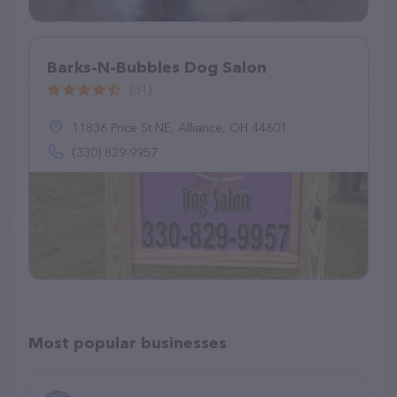
Barks-N-Bubbles Dog Salon
(31)
11836 Price St NE, Alliance, OH 44601
(330) 829-9957
Most popular businesses