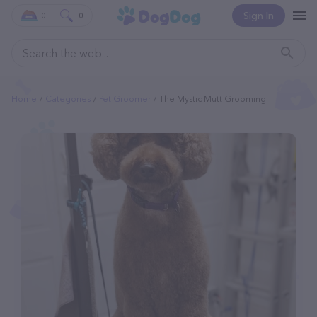
Sign In
0
0
Home
Categories
Pet Groomer
The Mystic Mutt Grooming