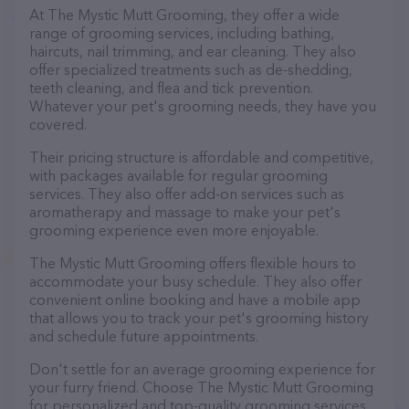
At The Mystic Mutt Grooming, they offer a wide
range of grooming services, including bathing,
haircuts, nail trimming, and ear cleaning. They also
offer specialized treatments such as de-shedding,
teeth cleaning, and flea and tick prevention.
Whatever your pet's grooming needs, they have you
covered.
Their pricing structure is affordable and competitive,
with packages available for regular grooming
services. They also offer add-on services such as
aromatherapy and massage to make your pet's
grooming experience even more enjoyable.
The Mystic Mutt Grooming offers flexible hours to
accommodate your busy schedule. They also offer
convenient online booking and have a mobile app
that allows you to track your pet's grooming history
and schedule future appointments.
Don't settle for an average grooming experience for
your furry friend. Choose The Mystic Mutt Grooming
for personalized and top-quality grooming services