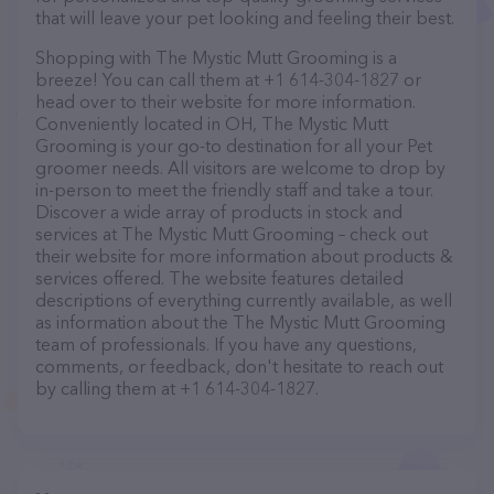
that will leave your pet looking and feeling their best.
Shopping with The Mystic Mutt Grooming is a
breeze! You can call them at +1 614-304-1827 or
head over to their website for more information.
Conveniently located in OH, The Mystic Mutt
Grooming is your go-to destination for all your Pet
groomer needs. All visitors are welcome to drop by
in-person to meet the friendly staff and take a tour.
Discover a wide array of products in stock and
services at The Mystic Mutt Grooming – check out
their website for more information about products &
services offered. The website features detailed
descriptions of everything currently available, as well
as information about the The Mystic Mutt Grooming
team of professionals. If you have any questions,
comments, or feedback, don't hesitate to reach out
by calling them at +1 614-304-1827.