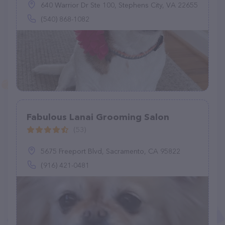
640 Warrior Dr Ste 100, Stephens City, VA 22655
(540) 868-1082
Fabulous Lanai Grooming Salon
(53)
5675 Freeport Blvd, Sacramento, CA 95822
(916) 421-0481