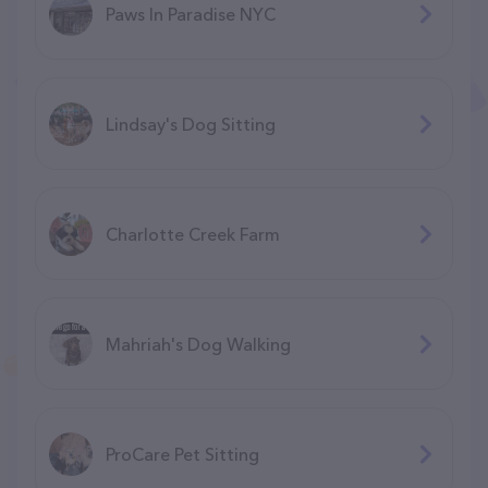
Paws In Paradise NYC
Lindsay's Dog Sitting
Charlotte Creek Farm
Mahriah's Dog Walking
ProCare Pet Sitting