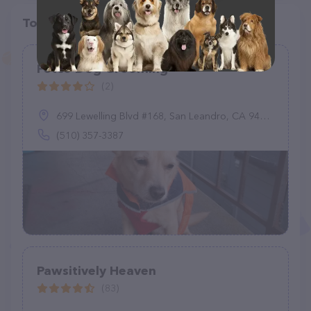
Top pet providers in your area
Petco Dog Grooming
(2)
699 Lewelling Blvd #168, San Leandro, CA 94579
(510) 357-3387
Pawsitively Heaven
(83)