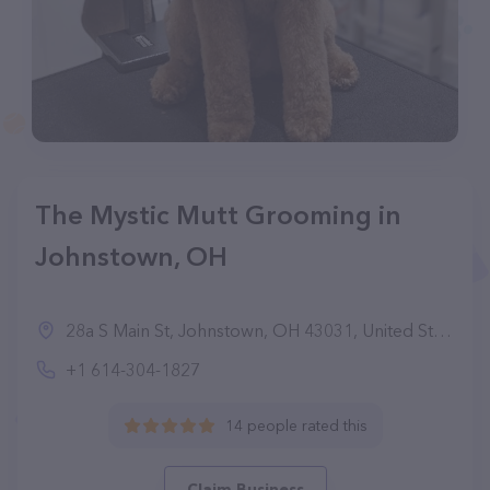
The Mystic Mutt Grooming in
Johnstown, OH
28a S Main St, Johnstown, OH 43031, United States
+1 614-304-1827
14 people rated this
Claim Business