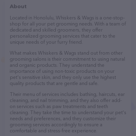
About
Located in Honolulu, Whiskers & Wags is a one-stop-
shop for all your pet grooming needs. With a team of
dedicated and skilled groomers, they offer
personalized grooming services that cater to the
unique needs of your furry friend.
What makes Whiskers & Wags stand out from other
grooming salons is their commitment to using natural
and organic products. They understand the
importance of using non-toxic products on your
pet's sensitive skin, and they only use the highest
quality products that are gentle and safe.
Their menu of services includes bathing, haircuts, ear
cleaning, and nail trimming, and they also offer add-
on services such as paw treatments and teeth
cleaning. They take the time to understand your pet's
needs and preferences, and they customize their
grooming services accordingly to ensure a
comfortable and stress-free experience.