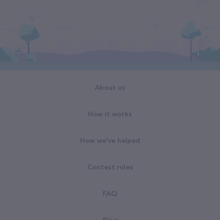
About us
How it works
How we've helped
Contest rules
FAQ