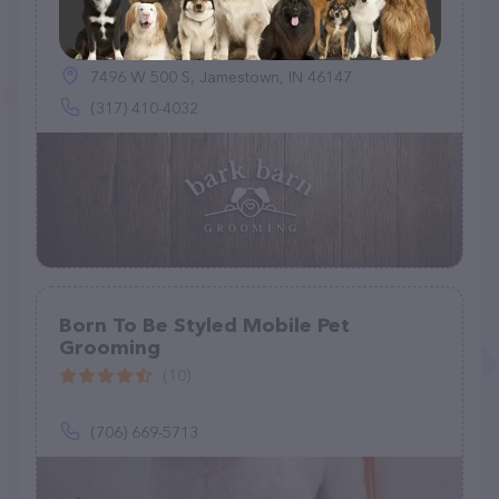
Bark Barn Grooming
(34)
7496 W 500 S, Jamestown, IN 46147
(317) 410-4032
Born To Be Styled Mobile Pet
Grooming
(10)
(706) 669-5713