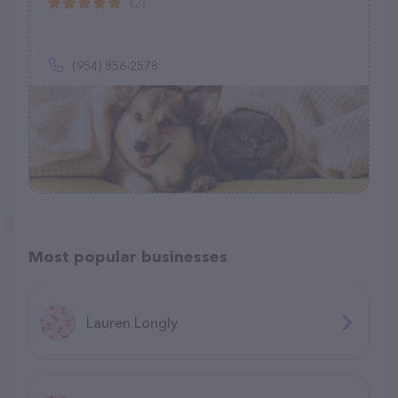
(2)
(954) 856-2578
Most popular businesses
Lauren Longly