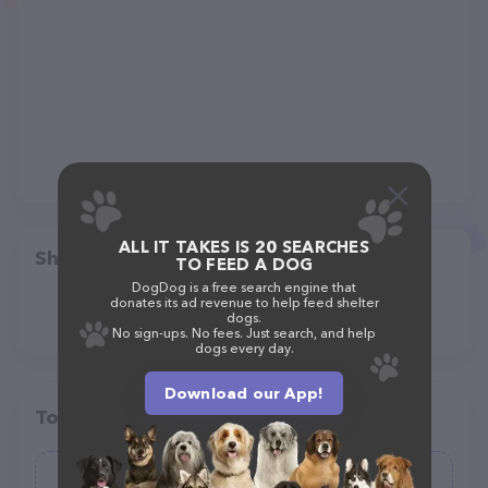
ALL IT TAKES IS 20 SEARCHES
Share
TO FEED A DOG
DogDog is a free search engine that
donates its ad revenue to help feed shelter
dogs.
No sign-ups. No fees. Just search, and help
dogs every day.
Download our App!
Top pet providers in your area