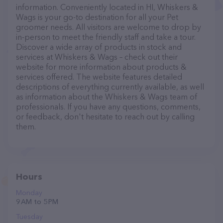
information. Conveniently located in HI, Whiskers &
Wags is your go-to destination for all your Pet
groomer needs. All visitors are welcome to drop by
in-person to meet the friendly staff and take a tour.
Discover a wide array of products in stock and
services at Whiskers & Wags – check out their
website for more information about products &
services offered. The website features detailed
descriptions of everything currently available, as well
as information about the Whiskers & Wags team of
professionals. If you have any questions, comments,
or feedback, don't hesitate to reach out by calling
them.
Hours
Monday
9 AM to 5 PM
Tuesday