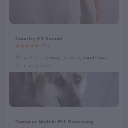
Country K9 Kennel
(76)
1727 Rd L1, Ottawa, OH 45875, United States
+1 419-604-1403
Tamarac Mobile Pet Grooming