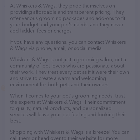
At Whiskers & Wags, they pride themselves on
providing affordable and transparent pricing. They
offer various grooming packages and add-ons to fit
your budget and your pet's needs, and they never
add hidden fees or charges.
If you have any questions, you can contact Whiskers
& Wags via phone, email, or social media.
Whiskers & Wags is not just a grooming salon, but a
community of pet lovers who are passionate about
their work. They treat every pet as if it were their own
and strive to create a warm and welcoming
environment for both pets and their owners.
When it comes to your pet's grooming needs, trust
the experts at Whiskers & Wags. Their commitment
to quality, natural products, and personalized
services will leave your pet feeling and looking their
best.
Shopping with Whiskers & Wags is a breeze! You can
call them or head over to their website for more