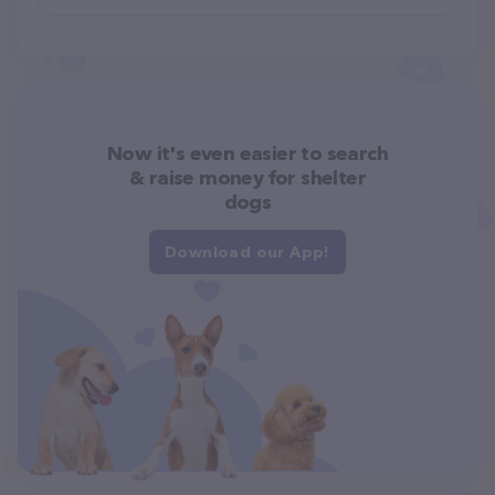
Now it's even easier to search
& raise money for shelter
dogs
Download our App!