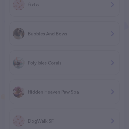
fi.d.o
Bubbles And Bows
Poly Isles Corals
Hidden Heaven Paw Spa
DogWalk SF