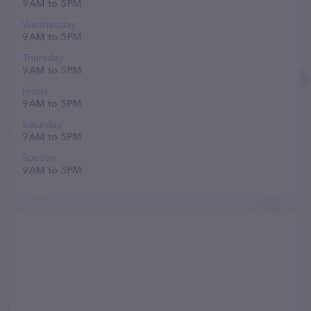
9 AM to 5 PM
Wednesday
9 AM to 5 PM
Thursday
9 AM to 5 PM
Friday
9 AM to 5 PM
Saturday
9 AM to 5 PM
Sunday
9 AM to 5 PM