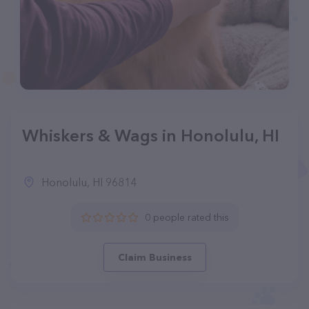
Whiskers & Wags in Honolulu, HI
Honolulu, HI 96814
0 people rated this
Claim Business