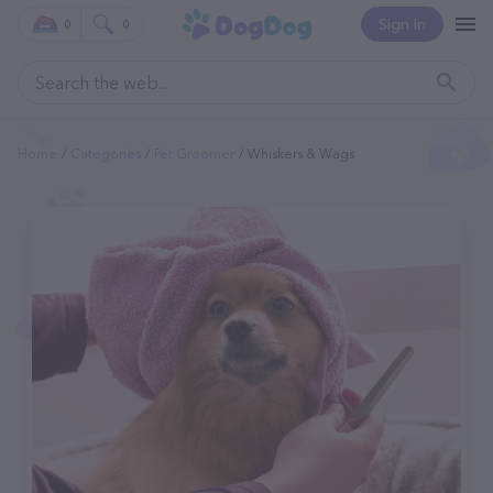
Sign In
0
0
Home
Categories
Pet Groomer
Whiskers & Wags