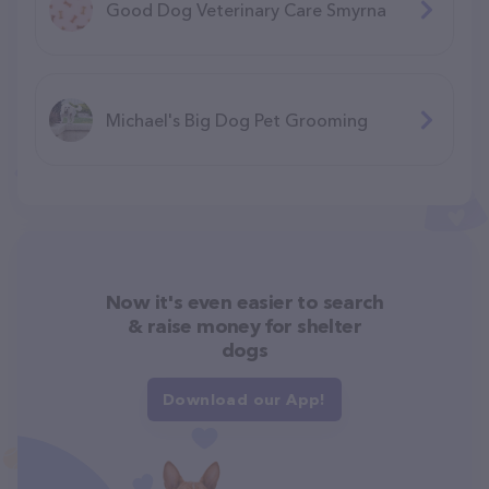
Good Dog Veterinary Care Smyrna
Michael's Big Dog Pet Grooming
Now it's even easier to search
& raise money for shelter
dogs
Download our App!