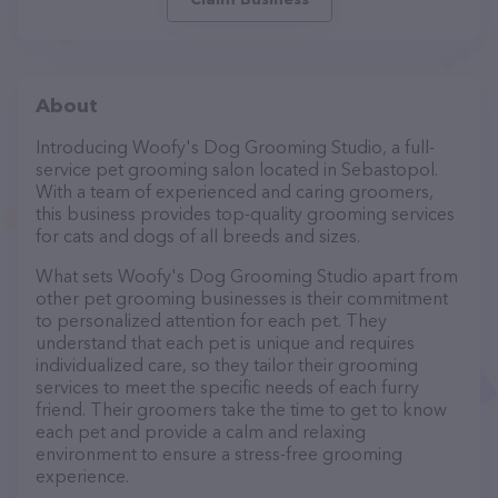
About
Introducing Woofy's Dog Grooming Studio, a full-
service pet grooming salon located in Sebastopol.
With a team of experienced and caring groomers,
this business provides top-quality grooming services
for cats and dogs of all breeds and sizes.
What sets Woofy's Dog Grooming Studio apart from
other pet grooming businesses is their commitment
to personalized attention for each pet. They
understand that each pet is unique and requires
individualized care, so they tailor their grooming
services to meet the specific needs of each furry
friend. Their groomers take the time to get to know
each pet and provide a calm and relaxing
environment to ensure a stress-free grooming
experience.