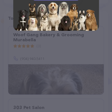
Top pet providers in your area
Woof Gang Bakery & Grooming
Murabella
(3)
(904) 940-5411
303 Pet Salon