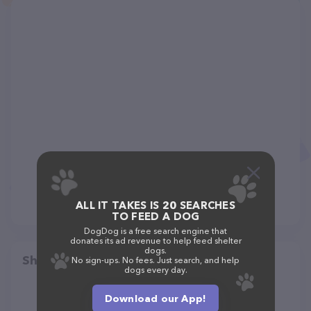
ALL IT TAKES IS 20 SEARCHES
TO FEED A DOG
DogDog is a free search engine that
donates its ad revenue to help feed shelter
dogs.
Share
No sign-ups. No fees. Just search, and help
dogs every day.
Download our App!