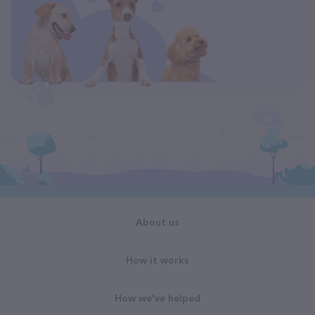
About us
How it works
How we've helped