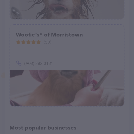
Woofie's® of Morristown
(58)
(908) 282-3131
Most popular businesses