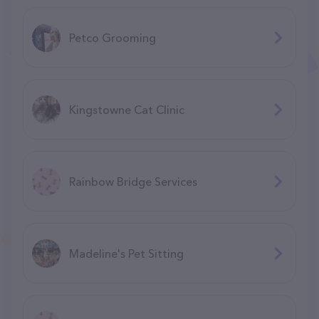
Petco Grooming
Kingstowne Cat Clinic
Rainbow Bridge Services
Madeline's Pet Sitting