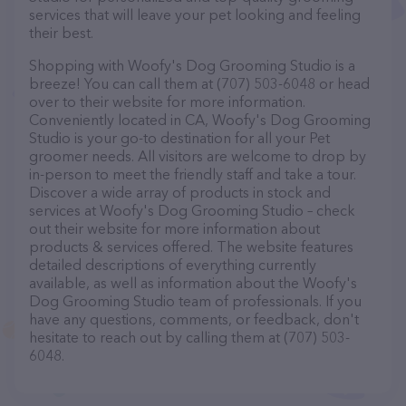
services that will leave your pet looking and feeling
their best.
Shopping with Woofy's Dog Grooming Studio is a
breeze! You can call them at (707) 503-6048 or head
over to their website for more information.
Conveniently located in CA, Woofy's Dog Grooming
Studio is your go-to destination for all your Pet
groomer needs. All visitors are welcome to drop by
in-person to meet the friendly staff and take a tour.
Discover a wide array of products in stock and
services at Woofy's Dog Grooming Studio – check
out their website for more information about
products & services offered. The website features
detailed descriptions of everything currently
available, as well as information about the Woofy's
Dog Grooming Studio team of professionals. If you
have any questions, comments, or feedback, don't
hesitate to reach out by calling them at (707) 503-
6048.