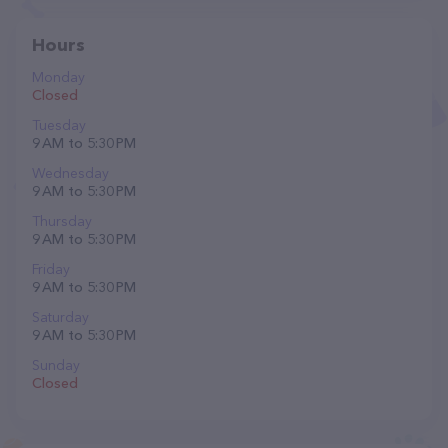
Hours
Monday
Closed
Tuesday
9 AM to 5:30 PM
Wednesday
9 AM to 5:30 PM
Thursday
9 AM to 5:30 PM
Friday
9 AM to 5:30 PM
Saturday
9 AM to 5:30 PM
Sunday
Closed