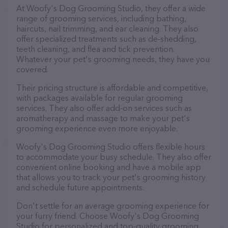
At Woofy's Dog Grooming Studio, they offer a wide
range of grooming services, including bathing,
haircuts, nail trimming, and ear cleaning. They also
offer specialized treatments such as de-shedding,
teeth cleaning, and flea and tick prevention.
Whatever your pet's grooming needs, they have you
covered.
Their pricing structure is affordable and competitive,
with packages available for regular grooming
services. They also offer add-on services such as
aromatherapy and massage to make your pet's
grooming experience even more enjoyable.
Woofy's Dog Grooming Studio offers flexible hours
to accommodate your busy schedule. They also offer
convenient online booking and have a mobile app
that allows you to track your pet's grooming history
and schedule future appointments.
Don't settle for an average grooming experience for
your furry friend. Choose Woofy's Dog Grooming
Studio for personalized and top-quality grooming