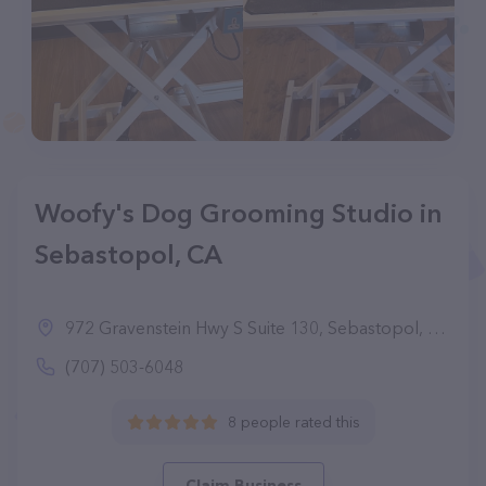
Woofy's Dog Grooming Studio in
Sebastopol, CA
972 Gravenstein Hwy S Suite 130, Sebastopol, CA 95472
(707) 503-6048
8 people rated this
Claim Business