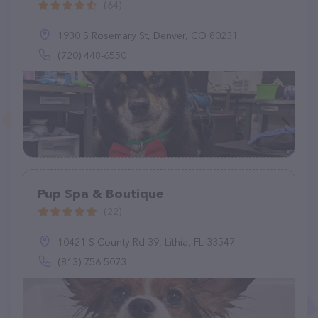
(64)
1930 S Rosemary St, Denver, CO 80231
(720) 448-6550
Pup Spa & Boutique
(22)
10421 S County Rd 39, Lithia, FL 33547
(813) 756-5073