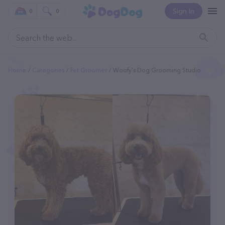
Sign In
0
0
Home
Categories
Pet Groomer
Woofy's Dog Grooming Studio