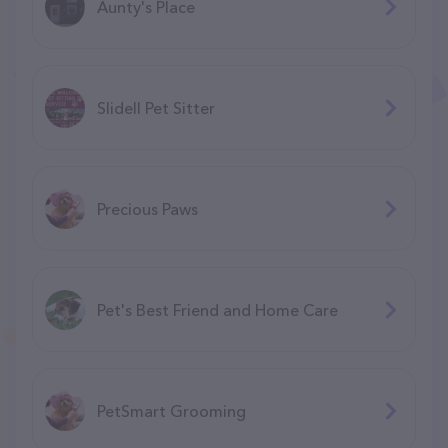
Aunty's Place
Slidell Pet Sitter
Precious Paws
Pet's Best Friend and Home Care
PetSmart Grooming