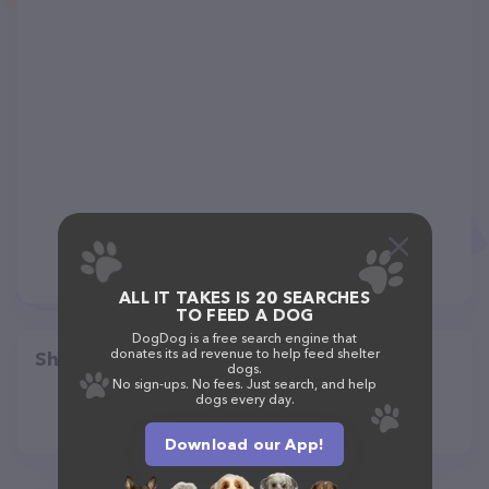
ALL IT TAKES IS 20 SEARCHES
TO FEED A DOG
DogDog is a free search engine that
donates its ad revenue to help feed shelter
Share
dogs.
No sign-ups. No fees. Just search, and help
dogs every day.
Download our App!