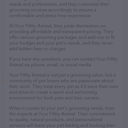
needs and preferences, and they customize their
grooming services accordingly to ensure a
comfortable and stress-free experience.
At Your Filthy Animal, they pride themselves on
providing affordable and transparent pricing. They
offer various grooming packages and add-ons to fit
your budget and your pet's needs, and they never
add hidden fees or charges.
If you have any questions, you can contact Your Filthy
Animal via phone, email, or social media.
Your Filthy Animal is not just a grooming salon, but a
community of pet lovers who are passionate about
their work. They treat every pet as if it were their own
and strive to create a warm and welcoming
environment for both pets and their owners.
When it comes to your pet's grooming needs, trust
the experts at Your Filthy Animal. Their commitment
to quality, natural products, and personalized
services will leave your pet feeling and looking their