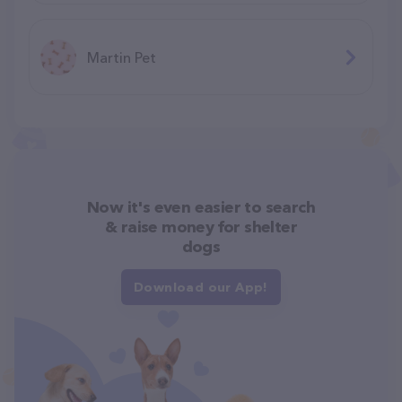
Martin Pet
Now it's even easier to search
& raise money for shelter
dogs
Download our App!