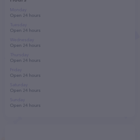
Monday
Open 24 hours
Tuesday
Open 24 hours
Wednesday
Open 24 hours
Thursday
Open 24 hours
Friday
Open 24 hours
Saturday
Open 24 hours
Sunday
Open 24 hours