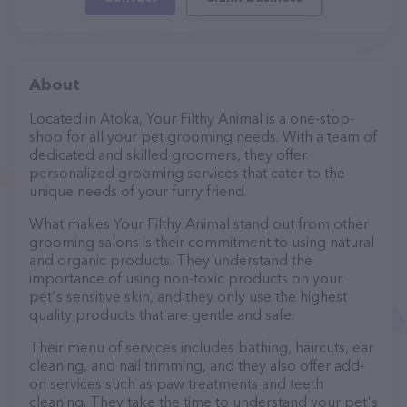
About
Located in Atoka, Your Filthy Animal is a one-stop-
shop for all your pet grooming needs. With a team of
dedicated and skilled groomers, they offer
personalized grooming services that cater to the
unique needs of your furry friend.
What makes Your Filthy Animal stand out from other
grooming salons is their commitment to using natural
and organic products. They understand the
importance of using non-toxic products on your
pet's sensitive skin, and they only use the highest
quality products that are gentle and safe.
Their menu of services includes bathing, haircuts, ear
cleaning, and nail trimming, and they also offer add-
on services such as paw treatments and teeth
cleaning. They take the time to understand your pet's