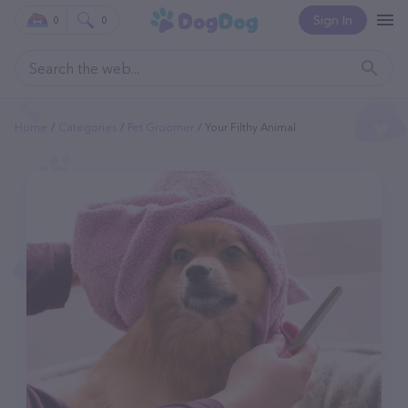
Sign In
0
0
Home
Categories
Pet Groomer
Your Filthy Animal