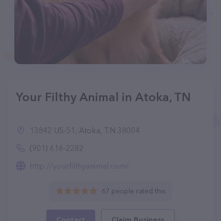
Your Filthy Animal in Atoka, TN
13842 US-51, Atoka, TN 38004
(901) 616-2282
http://yourfilthyanimal.com/
67 people rated this
Contact
Claim Business