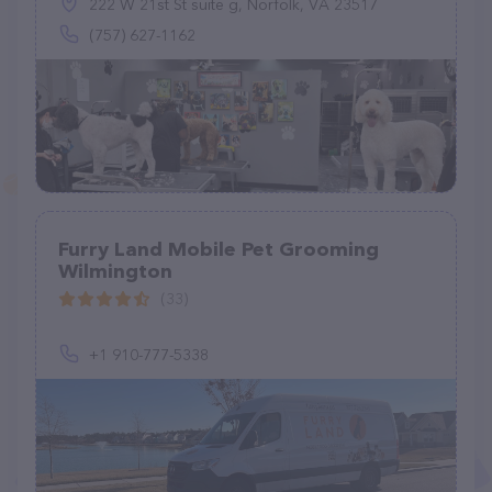
222 W 21st St suite g, Norfolk, VA 23517
(757) 627-1162
Furry Land Mobile Pet Grooming
Wilmington
(33)
+1 910-777-5338