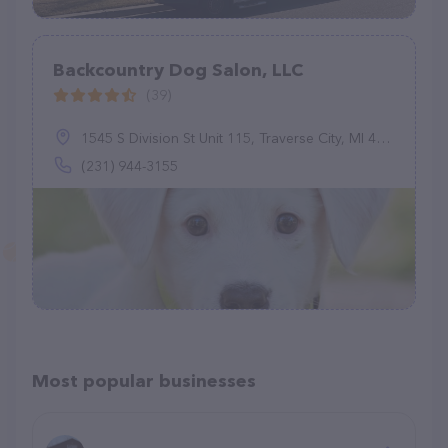
Backcountry Dog Salon, LLC
(39)
1545 S Division St Unit 115, Traverse City, MI 49684
(231) 944-3155
Most popular businesses