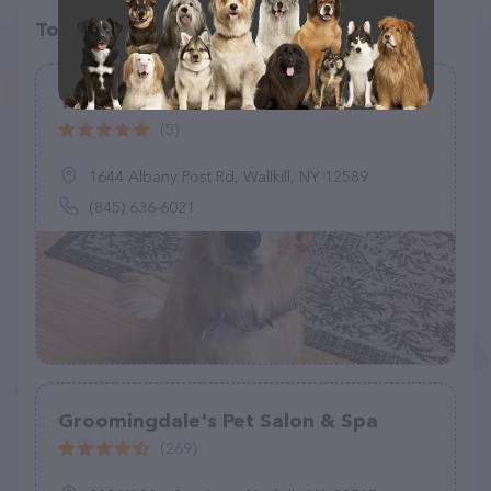
Top pet providers in your area
The Bark Barn
(5)
1644 Albany Post Rd, Wallkill, NY 12589
(845) 636-6021
Groomingdale's Pet Salon & Spa
(269)