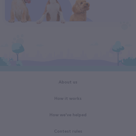
About us
How it works
How we've helped
Contest rules