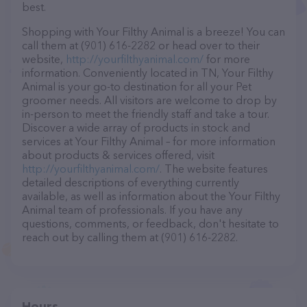
best.
Shopping with Your Filthy Animal is a breeze! You can
call them at (901) 616-2282 or head over to their
website,
http://yourfilthyanimal.com/
for more
information. Conveniently located in TN, Your Filthy
Animal is your go-to destination for all your Pet
groomer needs. All visitors are welcome to drop by
in-person to meet the friendly staff and take a tour.
Discover a wide array of products in stock and
services at Your Filthy Animal – for more information
about products & services offered, visit
http://yourfilthyanimal.com/
. The website features
detailed descriptions of everything currently
available, as well as information about the Your Filthy
Animal team of professionals. If you have any
questions, comments, or feedback, don't hesitate to
reach out by calling them at (901) 616-2282.
Hours