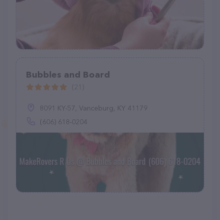
Bubbles and Board
(21)
8091 KY-57, Vanceburg, KY 41179
(606) 618-0204