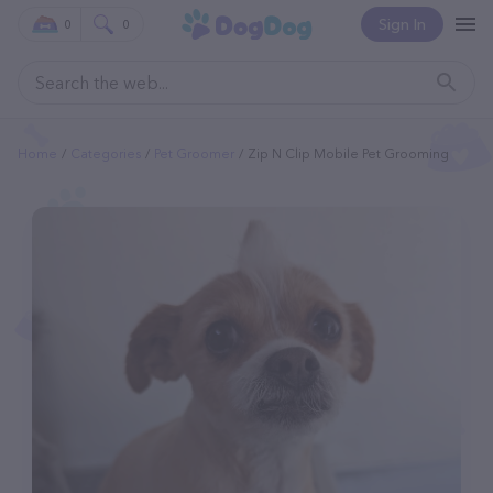
Sign In
0
0
Home
Categories
Pet Groomer
Zip N Clip Mobile Pet Grooming