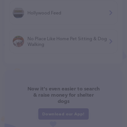
Hollywood Feed
No Place Like Home Pet Sitting & Dog
Walking
Now it's even easier to search
& raise money for shelter
dogs
Download our App!