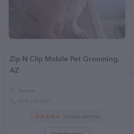
Zip N Clip Mobile Pet Grooming,
AZ
Arizona
(928) 208-5461
1 people rated this
Claim Business