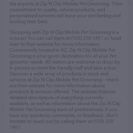
the experts at Zip N Clip Mobile Pet Grooming. Their
commitment to quality, natural products, and
personalized services will leave your pet feeling and
looking their best.
Shopping with Zip N Clip Mobile Pet Grooming is a
breeze! You can call them at (928) 208-5461 or head
over to their website for more information.
Conveniently located in AZ, Zip N Clip Mobile Pet
Grooming is your go-to destination for all your Pet
groomer needs. All visitors are welcome to drop by
in-person to meet the friendly staff and take a tour.
Discover a wide array of products in stock and
services at Zip N Clip Mobile Pet Grooming – check
out their website for more information about
products & services offered. The website features
detailed descriptions of everything currently
available, as well as information about the Zip N Clip
Mobile Pet Grooming team of professionals. If you
have any questions, comments, or feedback, don't
hesitate to reach out by calling them at (928) 208-
5461.