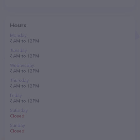
Hours
Monday
8 AM to 12 PM
Tuesday
8 AM to 12 PM
Wednesday
8 AM to 12 PM
Thursday
8 AM to 12 PM
Friday
8 AM to 12 PM
Saturday
Closed
Sunday
Closed