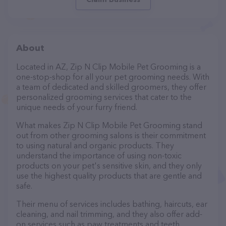
About
Located in AZ, Zip N Clip Mobile Pet Grooming is a
one-stop-shop for all your pet grooming needs. With
a team of dedicated and skilled groomers, they offer
personalized grooming services that cater to the
unique needs of your furry friend.
What makes Zip N Clip Mobile Pet Grooming stand
out from other grooming salons is their commitment
to using natural and organic products. They
understand the importance of using non-toxic
products on your pet's sensitive skin, and they only
use the highest quality products that are gentle and
safe.
Their menu of services includes bathing, haircuts, ear
cleaning, and nail trimming, and they also offer add-
on services such as paw treatments and teeth