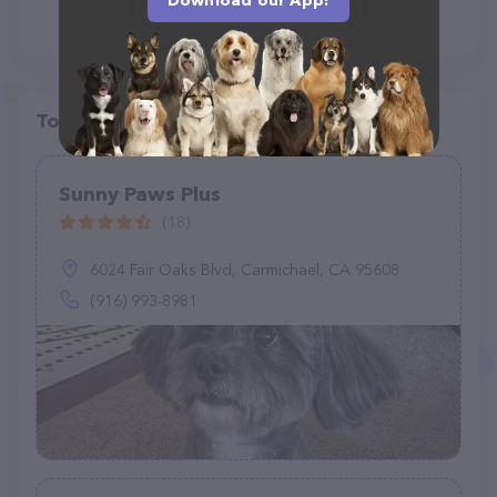
Download our App!
Top pet providers in your area
Sunny Paws Plus
(18)
6024 Fair Oaks Blvd, Carmichael, CA 95608
(916) 993-8981