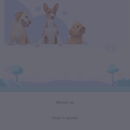
About us
How it works