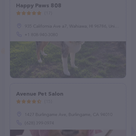
Happy Paws 808
(17)
935 California Ave a7, Wahiawa, HI 96786, United States
+1 808-940-3080
Avenue Pet Salon
(15)
1427 Burlingame Ave, Burlingame, CA 94010
(628) 399-0974