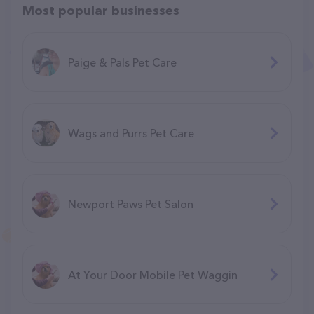
Most popular businesses
Paige & Pals Pet Care
Wags and Purrs Pet Care
Newport Paws Pet Salon
At Your Door Mobile Pet Waggin