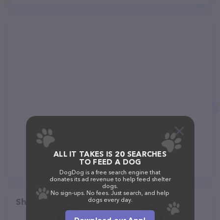
ALL IT TAKES IS 20 SEARCHES
TO FEED A DOG
DogDog is a free search engine that
donates its ad revenue to help feed shelter
dogs.
No sign-ups. No fees. Just search, and help
dogs every day.
Share