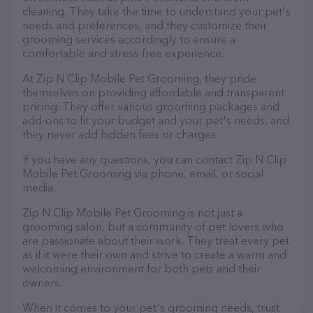
cleaning. They take the time to understand your pet's
needs and preferences, and they customize their
grooming services accordingly to ensure a
comfortable and stress-free experience.
At Zip N Clip Mobile Pet Grooming, they pride
themselves on providing affordable and transparent
pricing. They offer various grooming packages and
add-ons to fit your budget and your pet's needs, and
they never add hidden fees or charges.
If you have any questions, you can contact Zip N Clip
Mobile Pet Grooming via phone, email, or social
media.
Zip N Clip Mobile Pet Grooming is not just a
grooming salon, but a community of pet lovers who
are passionate about their work. They treat every pet
as if it were their own and strive to create a warm and
welcoming environment for both pets and their
owners.
When it comes to your pet's grooming needs, trust