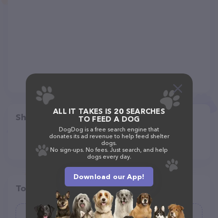
ALL IT TAKES IS 20 SEARCHES
Share
TO FEED A DOG
DogDog is a free search engine that
donates its ad revenue to help feed shelter
dogs.
No sign-ups. No fees. Just search, and help
dogs every day.
Download our App!
Top pet providers in your area