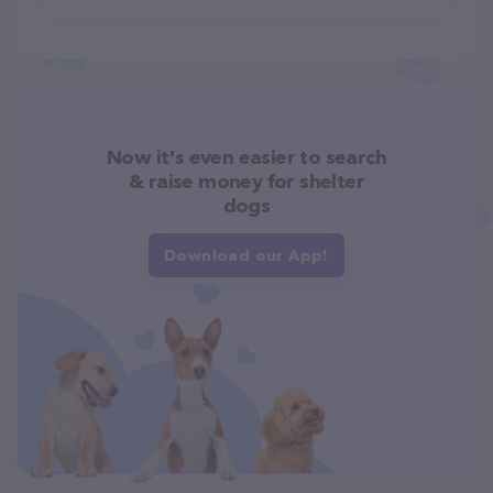
Now it's even easier to search
& raise money for shelter
dogs
Download our App!