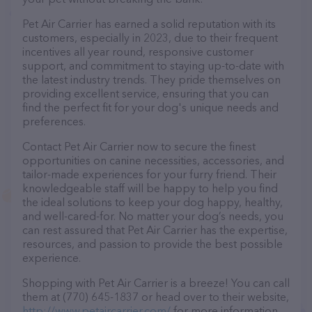
Pet Air Carrier has earned a solid reputation with its
customers, especially in 2023, due to their frequent
incentives all year round, responsive customer
support, and commitment to staying up-to-date with
the latest industry trends. They pride themselves on
providing excellent service, ensuring that you can
find the perfect fit for your dog's unique needs and
preferences.
Contact Pet Air Carrier now to secure the finest
opportunities on canine necessities, accessories, and
tailor-made experiences for your furry friend. Their
knowledgeable staff will be happy to help you find
the ideal solutions to keep your dog happy, healthy,
and well-cared-for. No matter your dog’s needs, you
can rest assured that Pet Air Carrier has the expertise,
resources, and passion to provide the best possible
experience.
Shopping with Pet Air Carrier is a breeze! You can call
them at (770) 645-1837 or head over to their website,
http://www.petaircarrier.com/
for more information.