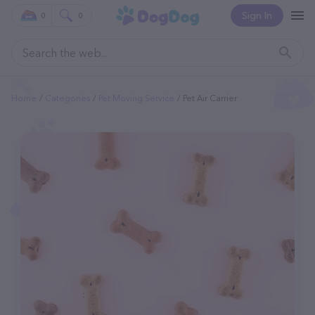
Sign In
0
0
Home
Categories
Pet Moving Service
Pet Air Carrier