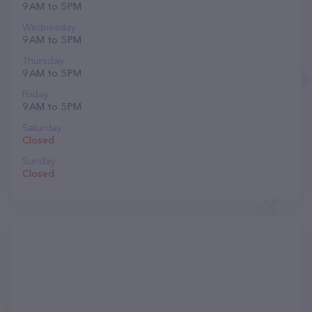
9 AM to 5 PM
Wednesday
9 AM to 5 PM
Thursday
9 AM to 5 PM
Friday
9 AM to 5 PM
Saturday
Closed
Sunday
Closed