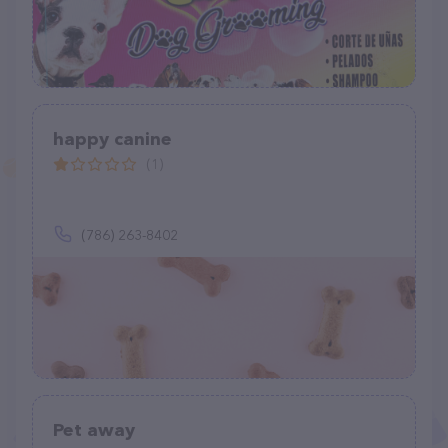
happy canine
(1)
(786) 263-8402
Pet away