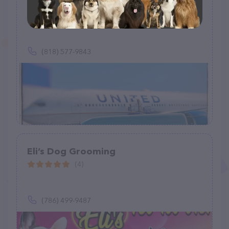
Animal Logistics
(28)
(818) 577-9843
Eli’s Dog Grooming
(4)
(786) 499-9487