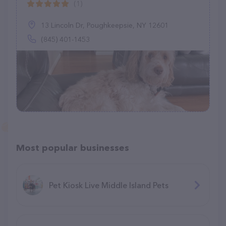
(1)
13 Lincoln Dr, Poughkeepsie, NY 12601
(845) 401-1453
Most popular businesses
Pet Kiosk Live Middle Island Pets