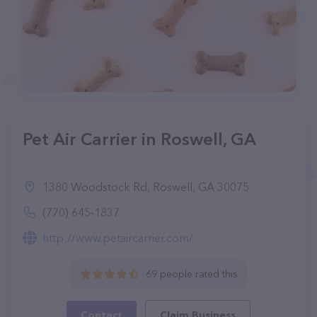
Pet Air Carrier in Roswell, GA
1380 Woodstock Rd, Roswell, GA 30075
(770) 645-1837
http://www.petaircarrier.com/
69 people rated this
Contact
Claim Business