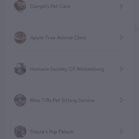
Danyel's Pet Care
Apple Tree Animal Clinic
Humane Society Of Wickenburg
Miss Tiffs Pet Sitting Service
Stacie's Pup Palace