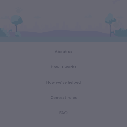
About us
How it works
How we've helped
Contest rules
FAQ