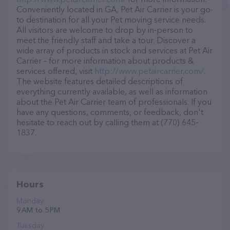
Conveniently located in GA, Pet Air Carrier is your go-
to destination for all your Pet moving service needs.
All visitors are welcome to drop by in-person to
meet the friendly staff and take a tour. Discover a
wide array of products in stock and services at Pet Air
Carrier – for more information about products &
services offered, visit
http://www.petaircarrier.com/
.
The website features detailed descriptions of
everything currently available, as well as information
about the Pet Air Carrier team of professionals. If you
have any questions, comments, or feedback, don't
hesitate to reach out by calling them at (770) 645-
1837.
Hours
Monday
9 AM to 5 PM
Tuesday