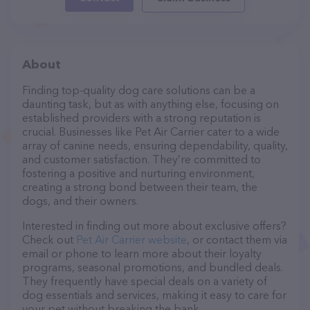
About
Finding top-quality dog care solutions can be a
daunting task, but as with anything else, focusing on
established providers with a strong reputation is
crucial. Businesses like Pet Air Carrier cater to a wide
array of canine needs, ensuring dependability, quality,
and customer satisfaction. They’re committed to
fostering a positive and nurturing environment,
creating a strong bond between their team, the
dogs, and their owners.
Interested in finding out more about exclusive offers?
Check out
Pet Air Carrier website
, or contact them via
email or phone to learn more about their loyalty
programs, seasonal promotions, and bundled deals.
They frequently have special deals on a variety of
dog essentials and services, making it easy to care for
your pet without breaking the bank.