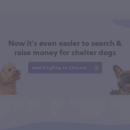
Now it's even easier to search &
raise money for shelter dogs
Add DogDog to Chrome