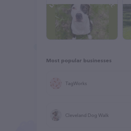
Most popular businesses
TagWorks
Cleveland Dog Walk