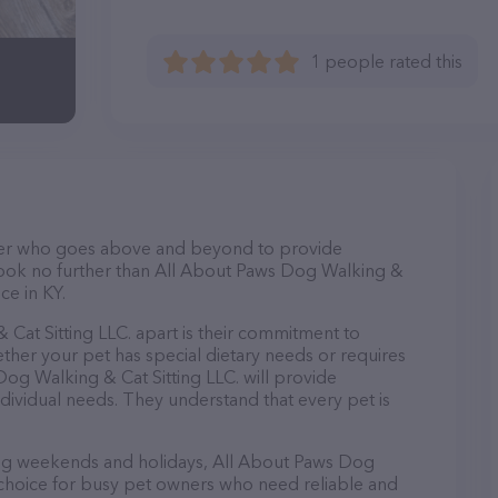
1 people rated this
itter who goes above and beyond to provide
 Look no further than All About Paws Dog Walking &
ice in KY.
Cat Sitting LLC. apart is their commitment to
ther your pet has special dietary needs or requires
og Walking & Cat Sitting LLC. will provide
ndividual needs. They understand that every pet is
ding weekends and holidays, All About Paws Dog
t choice for busy pet owners who need reliable and