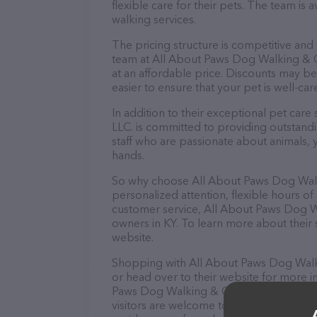
flexible care for their pets. The team is 
walking services.
The pricing structure is competitive and
team at All About Paws Dog Walking & Cat
at an affordable price. Discounts may be
easier to ensure that your pet is well-ca
In addition to their exceptional pet car
LLC. is committed to providing outstandi
staff who are passionate about animals, 
hands.
So why choose All About Paws Dog Walkin
personalized attention, flexible hours of
customer service, All About Paws Dog Wal
owners in KY. To learn more about their se
website.
Shopping with All About Paws Dog Walkin
or head over to their website for more i
Paws Dog Walking & Cat Sitting LLC. is you
visitors are welcome to drop by in-person