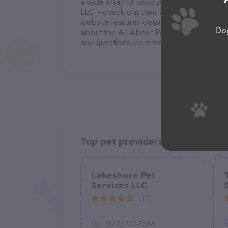
a wide array of products in stock and se
LLC. – check out their website for more 
website features detailed descriptions of
Dog
about the All About Paws Dog Walking & C
any questions, comments, or feedback, do
Top pet providers in your area
Lakeshore Pet
Services LLC
(19)
(847) 220-7566