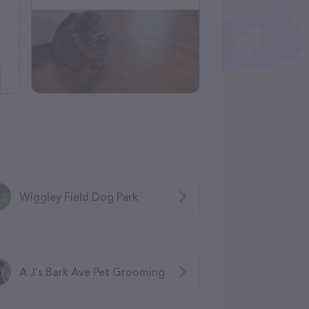
Wiggley Field Dog Park
A J's Bark Ave Pet Grooming