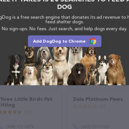
rvices at All About Paws Dog Walking & Cat Sitting
DOG
information about products & services offered. The
 everything currently available, as well as information
Dog is a free search engine that donates its ad revenue to 
at Sitting LLC. team of professionals. If you have
feed shelter dogs.
n't hesitate to reach out by calling them.
No sign-ups. No fees. Just search, and help dogs every day.
Add DogDog to Chrome
Three Little Birds Pet
Zula Platinum Paws
Sitting
(0)
(12)
(908) 752-0679
(682) 559-7182