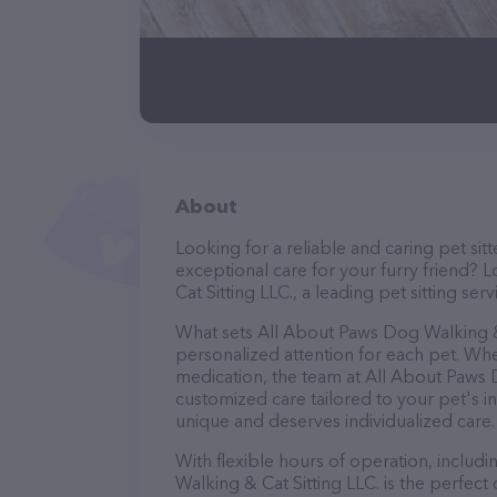
About
Looking for a reliable and caring pet s
exceptional care for your furry friend?
Cat Sitting LLC., a leading pet sitting serv
What sets All About Paws Dog Walking & 
personalized attention for each pet. Whe
medication, the team at All About Paws D
customized care tailored to your pet's i
unique and deserves individualized care.
With flexible hours of operation, inclu
Walking & Cat Sitting LLC. is the perfec