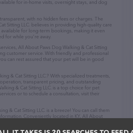
available for in-home visits, overnight stays, and dog
 transparent, with no hidden fees or charges. The
 Sitting LLC. believes in providing high-quality care
 available for long-term bookings, making it even
red for while you're away.
e services, All About Paws Dog Walking & Cat Sitting
ng customer service. With friendly and professional
you can rest assured that your pet will be in good
g & Cat Sitting LLC.? With specialized treatments,
 operation, transparent pricing, and outstanding
king & Cat Sitting LLC. is a top choice for pet
rvices or to schedule a consultation, visit their
g & Cat Sitting LLC. is a breeze! You can call them
nformation. Conveniently located in KY, All About
r go-to destination for all your Pet sitter needs. All
 to meet the friendly staff and take a tour. Discover
ALL IT TAKES IS 20 SEARCHES TO FEED 