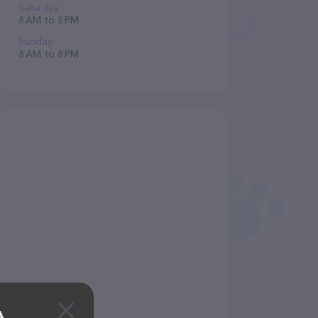
Saturday
8 AM to 8 PM
Sunday
8 AM to 8 PM
A