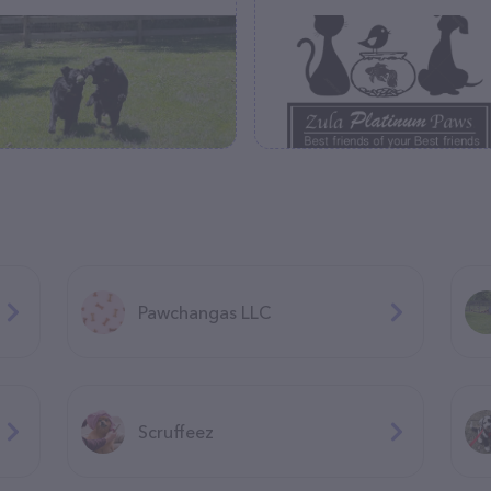
Pawchangas LLC
Scruffeez