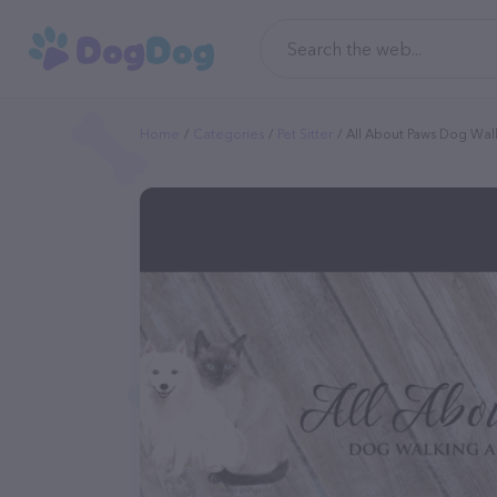
Home
Categories
Pet Sitter
All About Paws Dog Walk