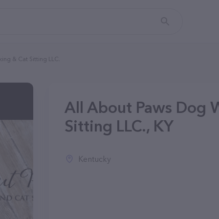
ing & Cat Sitting LLC.
All About Paws Dog 
Sitting LLC., KY
Kentucky