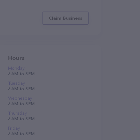
Claim Business
Hours
Monday
8 AM to 8 PM
Tuesday
8 AM to 8 PM
Wednesday
8 AM to 8 PM
Thursday
8 AM to 8 PM
Friday
8 AM to 8 PM