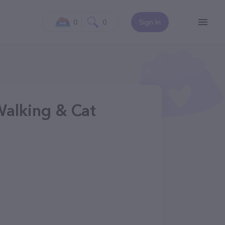
0
0
Sign In
Walking & Cat