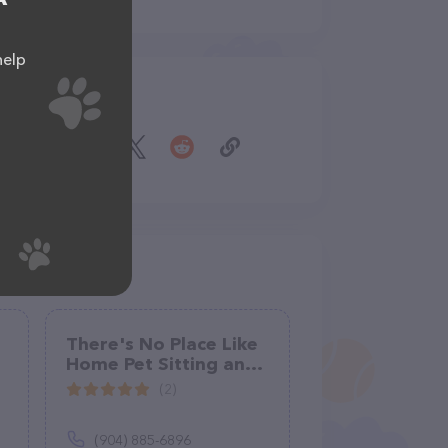
help
Share
There's No Place Like
Home Pet Sitting and
Dog Walking
(2)
(904) 885-6896