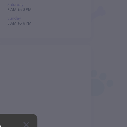
Saturday
8 AM to 8 PM
Sunday
8 AM to 8 PM