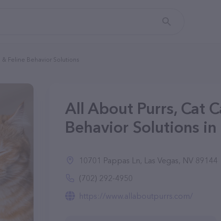
e & Feline Behavior Solutions
All About Purrs, Cat C
Behavior Solutions in
10701 Pappas Ln, Las Vegas, NV 89144
(702) 292-4950
https://www.allaboutpurrs.com/