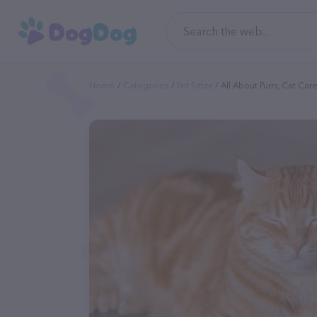
Home
Categories
Pet Sitter
All About Purrs, Cat Car