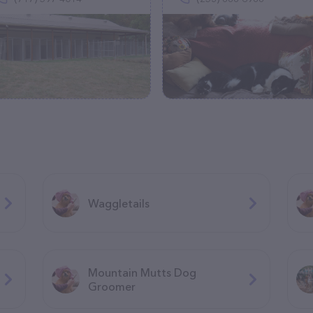
Waggletails
Mountain Mutts Dog
Groomer