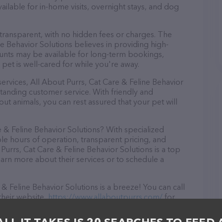
available for in-home visits, overnight stays, and dog
 transparent, with no hidden fees or charges. The
ne Behavior Solutions believes in providing high-
counts may be available for long-term bookings,
 pet is well-cared for while you're away.
 services, All About Purrs, Cat Care & Feline Behavior
tanding customer service. With friendly and
ut animals, you can rest assured that your pet will
 & Feline Behavior Solutions? With specialized
ble hours of operation, transparent pricing, and
Purrs, Cat Care & Feline Behavior Solutions is a top
earn more about their services or to schedule a
& Feline Behavior Solutions is a breeze! You can call
their website,
https://www.allaboutpurrs.com/
for
n NV, All About Purrs, Cat Care & Feline Behavior
l your Pet sitter needs. All visitors are welcome to