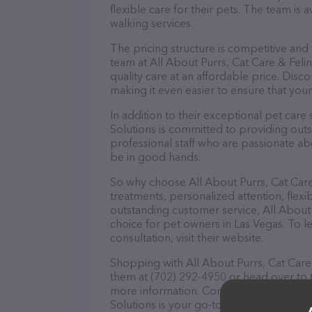
flexible care for their pets. The team is 
walking services.
The pricing structure is competitive and
team at All About Purrs, Cat Care & Feli
quality care at an affordable price. Dis
making it even easier to ensure that your
In addition to their exceptional pet care
Solutions is committed to providing outs
professional staff who are passionate abo
be in good hands.
So why choose All About Purrs, Cat Care
treatments, personalized attention, flexi
outstanding customer service, All About 
choice for pet owners in Las Vegas. To l
consultation, visit their website.
Shopping with All About Purrs, Cat Care 
them at (702) 292-4950 or head over to 
more information. Conveniently located i
Solutions is your go-to destination for al