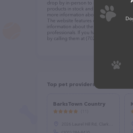
drop by in-person to meet the friendly st
products in stock and services at All Abo
more information about products & servi
Dog
The website features detailed description
information about the All About Purrs, C
professionals. If you have any questions
by calling them at (702) 292-4950.
Top pet providers in your area
BarksTown Country
(11)
2026 Laurel Hill Rd, Clarks Summit, PA 18411
(201) 286-8435