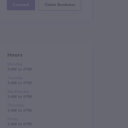
Contact
Claim Business
Hours
Monday
8 AM to 8 PM
Tuesday
8 AM to 8 PM
Wednesday
8 AM to 8 PM
Thursday
8 AM to 8 PM
Friday
8 AM to 8 PM