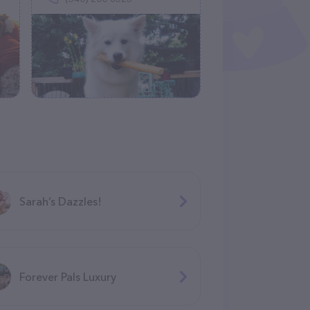
Sarah’s Dazzles!
Forever Pals Luxury