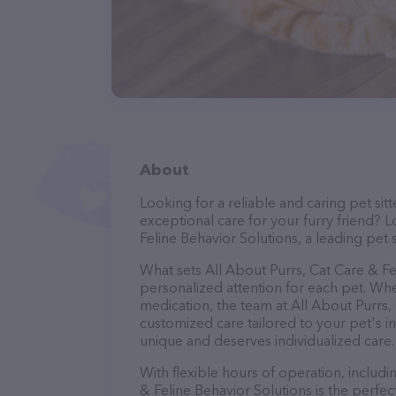
About
Looking for a reliable and caring pet s
exceptional care for your furry friend? 
Feline Behavior Solutions, a leading pet s
What sets All About Purrs, Cat Care & Fe
personalized attention for each pet. Whe
medication, the team at All About Purrs,
customized care tailored to your pet's i
unique and deserves individualized care.
With flexible hours of operation, includ
& Feline Behavior Solutions is the perfe