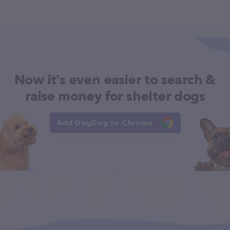
Now it's even easier to search &
raise money for shelter dogs
Add DogDog to Chrome