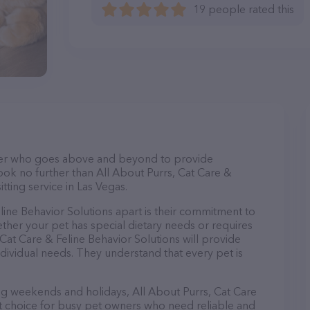
19 people rated this
itter who goes above and beyond to provide
Look no further than All About Purrs, Cat Care &
itting service in Las Vegas.
line Behavior Solutions apart is their commitment to
ther your pet has special dietary needs or requires
 Cat Care & Feline Behavior Solutions will provide
ndividual needs. They understand that every pet is
ing weekends and holidays, All About Purrs, Cat Care
ct choice for busy pet owners who need reliable and