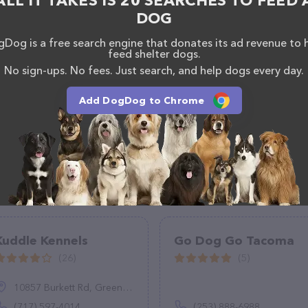
ALL IT TAKES IS 20 SEARCHES TO FEED 
aff and take a tour. Discover a wide array of
DOG
ut Purrs, Cat Care & Feline Behavior Solutions – for
ces offered, visit
https://www.allaboutpurrs.com/
.
Dog is a free search engine that donates its ad revenue to 
s of everything currently available, as well as
feed shelter dogs.
at Care & Feline Behavior Solutions team of
No sign-ups. No fees. Just search, and help dogs every day.
, comments, or feedback, don't hesitate to reach out
Add DogDog to Chrome
Kuddle Kennels
Go Dog Go Tacoma
(26)
(5)
10857 Burkett Rd, Greencastle, PA 17225
(717) 597-4014
(253) 888-6988