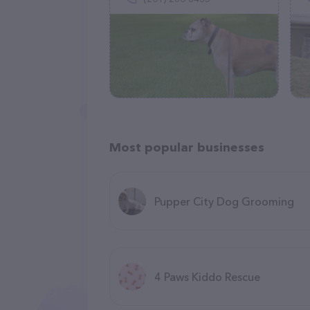
Most popular businesses
Pupper City Dog Grooming
4 Paws Kiddo Rescue