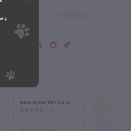
A
help
Share
New River Pet Care
(16)
(540) 200-8525