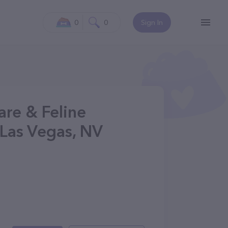
0
0
Sign In
are & Feline
 Las Vegas, NV