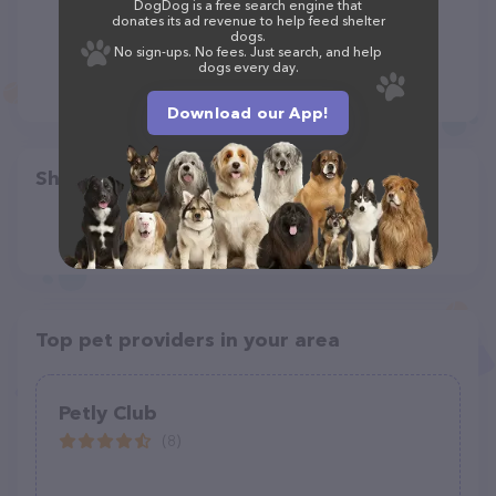
DogDog is a free search engine that
donates its ad revenue to help feed shelter
dogs.
No sign-ups. No fees. Just search, and help
dogs every day.
Download our App!
Share
Top pet providers in your area
Petly Club
(8)