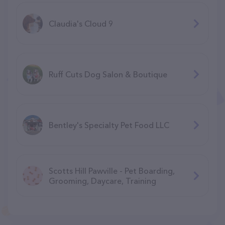
Claudia's Cloud 9
Ruff Cuts Dog Salon & Boutique
Bentley's Specialty Pet Food LLC
Scotts Hill Pawville - Pet Boarding,
Grooming, Daycare, Training