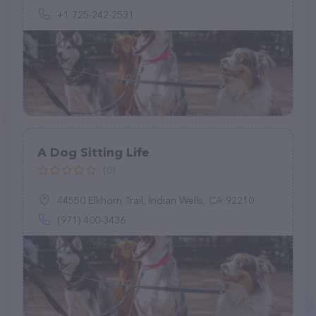
+1 725-242-2531
A Dog Sitting Life
(0)
44550 Elkhorn Trail, Indian Wells, CA 92210
(971) 400-3436