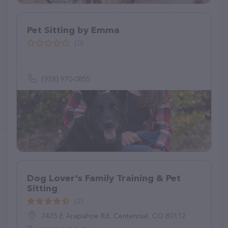
Pet Sitting by Emma
(0)
(928) 970-0855
Dog Lover's Family Training & Pet
Sitting
(2)
7475 E Arapahoe Rd, Centennial, CO 80112