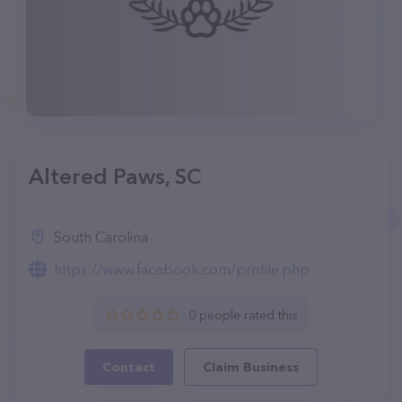
Altered Paws, SC
South Carolina
https://www.facebook.com/profile.php
0 people rated this
Contact
Claim Business