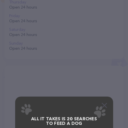
Thursday
Open 24 hours
Friday
Open 24 hours
Saturday
Open 24 hours
Sunday
Open 24 hours
ALL IT TAKES IS 20 SEARCHES
TO FEED A DOG