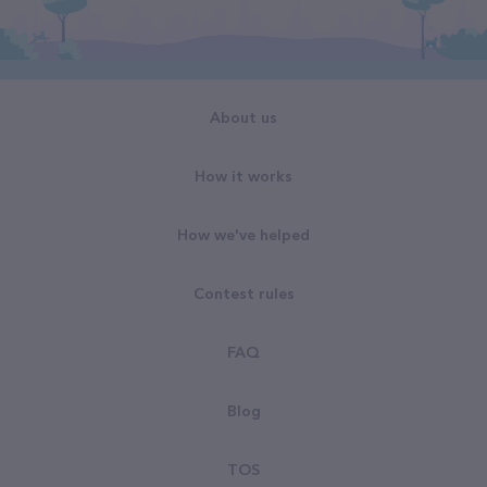
About us
How it works
How we've helped
Contest rules
FAQ
Blog
TOS