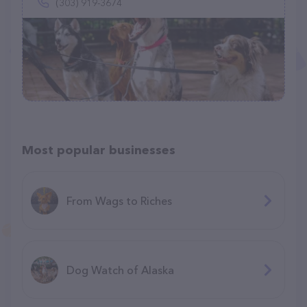
(303) 919-3674
Most popular businesses
From Wags to Riches
Dog Watch of Alaska