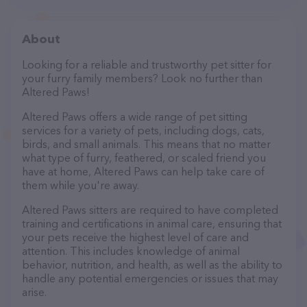
About
Looking for a reliable and trustworthy pet sitter for
your furry family members? Look no further than
Altered Paws!
Altered Paws offers a wide range of pet sitting
services for a variety of pets, including dogs, cats,
birds, and small animals. This means that no matter
what type of furry, feathered, or scaled friend you
have at home, Altered Paws can help take care of
them while you're away.
Altered Paws sitters are required to have completed
training and certifications in animal care, ensuring that
your pets receive the highest level of care and
attention. This includes knowledge of animal
behavior, nutrition, and health, as well as the ability to
handle any potential emergencies or issues that may
arise.