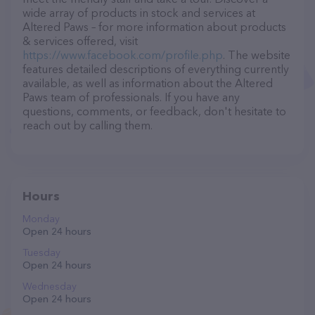
wide array of products in stock and services at
Altered Paws – for more information about products
& services offered, visit
https://www.facebook.com/profile.php
. The website
features detailed descriptions of everything currently
available, as well as information about the Altered
Paws team of professionals. If you have any
questions, comments, or feedback, don't hesitate to
reach out by calling them.
Hours
Monday
Open 24 hours
Tuesday
Open 24 hours
Wednesday
Open 24 hours