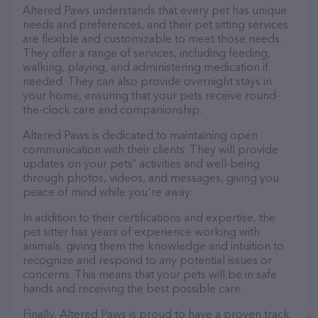
Altered Paws understands that every pet has unique
needs and preferences, and their pet sitting services
are flexible and customizable to meet those needs.
They offer a range of services, including feeding,
walking, playing, and administering medication if
needed. They can also provide overnight stays in
your home, ensuring that your pets receive round-
the-clock care and companionship.
Altered Paws is dedicated to maintaining open
communication with their clients. They will provide
updates on your pets' activities and well-being
through photos, videos, and messages, giving you
peace of mind while you're away.
In addition to their certifications and expertise, the
pet sitter has years of experience working with
animals, giving them the knowledge and intuition to
recognize and respond to any potential issues or
concerns. This means that your pets will be in safe
hands and receiving the best possible care.
Finally, Altered Paws is proud to have a proven track