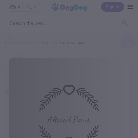
Sign In
0
0
Home
Categories
Pet Sitter
Altered Paws