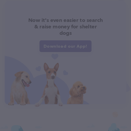
Now it's even easier to search
& raise money for shelter
dogs
Download our App!