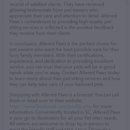
record of satisfied clients. They have received
glowing testimonials from pet owners who
appreciate their care and attention to detail. Altered
Paws's commitment to providing high-quality pet
sitting services is reflected in the positive feedback
they receive from their clients.
In conclusion, Altered Paws is the perfect choice for
pet owners who want the best possible care for their
furry family members. With their certifications,
experience, and dedication to providing excellent
service, you can trust that your pets will be in good
hands while you're away. Contact Altered Paws today
to learn more about their pet sitting services and how
they can help take care of your beloved pets.
Shopping with Altered Paws is a breeze! You can call
them or head over to their website,
https://www.facebook.com/profile.php
for more
information. Conveniently located in SC, Altered Paws
is your go-to destination for all your Pet sitter needs.
All visitors are welcome to drop by in-person to
meet the friendly staff and take a tour. Discover a