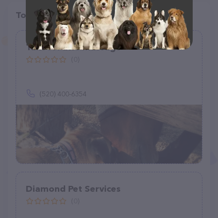
Top pet providers in your area
Take A Paws Massage
(0)
(520) 400-6354
Diamond Pet Services
(0)