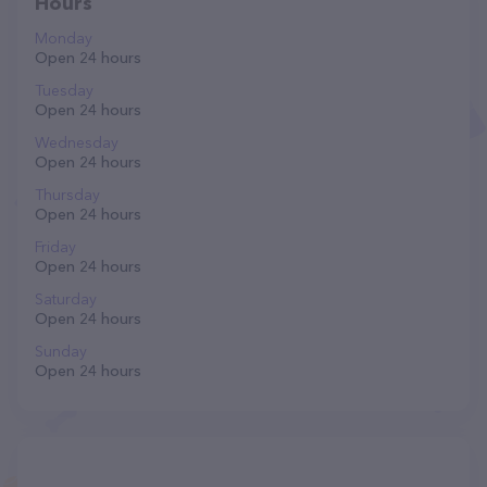
Hours
Monday
Open 24 hours
Tuesday
Open 24 hours
Wednesday
Open 24 hours
Thursday
Open 24 hours
Friday
Open 24 hours
Saturday
Open 24 hours
Sunday
Open 24 hours