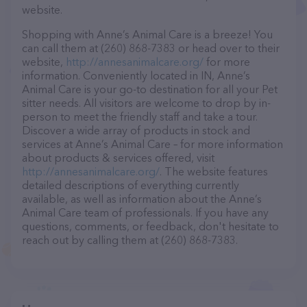
website.
Shopping with Anne’s Animal Care is a breeze! You
can call them at (260) 868-7383 or head over to their
website,
http://annesanimalcare.org/
for more
information. Conveniently located in IN, Anne’s
Animal Care is your go-to destination for all your Pet
sitter needs. All visitors are welcome to drop by in-
person to meet the friendly staff and take a tour.
Discover a wide array of products in stock and
services at Anne’s Animal Care – for more information
about products & services offered, visit
http://annesanimalcare.org/
. The website features
detailed descriptions of everything currently
available, as well as information about the Anne’s
Animal Care team of professionals. If you have any
questions, comments, or feedback, don't hesitate to
reach out by calling them at (260) 868-7383.