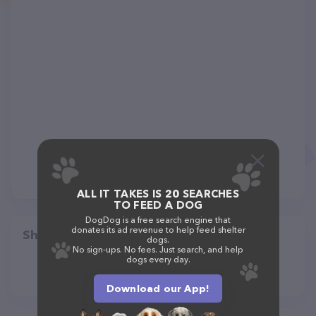
ALL IT TAKES IS 20 SEARCHES
TO FEED A DOG
DogDog is a free search engine that
donates its ad revenue to help feed shelter
Share
dogs.
No sign-ups. No fees. Just search, and help
dogs every day.
Download our App!