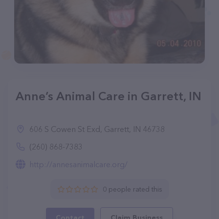
Anne’s Animal Care in Garrett, IN
606 S Cowen St Exd, Garrett, IN 46738
(260) 868-7383
http://annesanimalcare.org/
0 people rated this
Contact
Claim Business