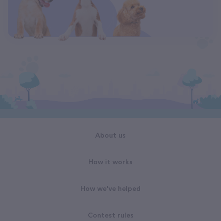
About us
How it works
How we've helped
Contest rules