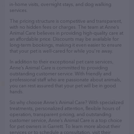
in-home visits, overnight stays, and dog walking
services.
The pricing structure is competitive and transparent,
with no hidden fees or charges. The team at Anne’s
Animal Care believes in providing high-quality care at
an affordable price. Discounts may be available for
long-term bookings, making it even easier to ensure
that your pet is well-cared for while you're away.
In addition to their exceptional pet care services,
Anne’s Animal Care is committed to providing
outstanding customer service. With friendly and
professional staff who are passionate about animals,
you can rest assured that your pet will be in good
hands.
So why choose Anne’s Animal Care? With specialized
treatments, personalized attention, flexible hours of
operation, transparent pricing, and outstanding
customer service, Anne’s Animal Care is a top choice
for pet owners in Garrett. To learn more about their
services or to schedule a consultation, visit their