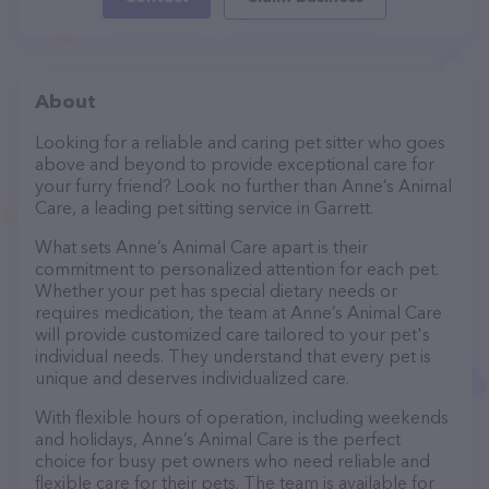
About
Looking for a reliable and caring pet sitter who goes
above and beyond to provide exceptional care for
your furry friend? Look no further than Anne’s Animal
Care, a leading pet sitting service in Garrett.
What sets Anne’s Animal Care apart is their
commitment to personalized attention for each pet.
Whether your pet has special dietary needs or
requires medication, the team at Anne’s Animal Care
will provide customized care tailored to your pet's
individual needs. They understand that every pet is
unique and deserves individualized care.
With flexible hours of operation, including weekends
and holidays, Anne’s Animal Care is the perfect
choice for busy pet owners who need reliable and
flexible care for their pets. The team is available for