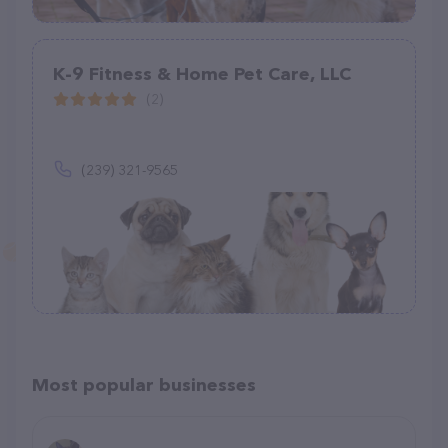
K-9 Fitness & Home Pet Care, LLC
(2)
(239) 321-9565
Most popular businesses