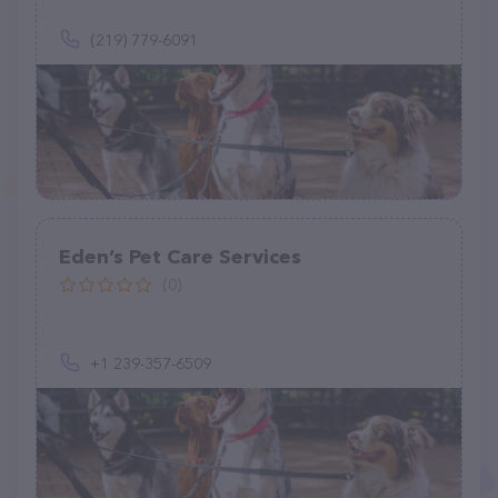
(219) 779-6091
Eden’s Pet Care Services
(0)
+1 239-357-6509