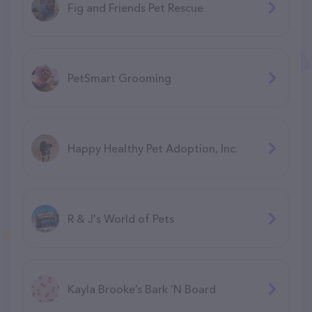
Fig and Friends Pet Rescue
PetSmart Grooming
Happy Healthy Pet Adoption, Inc.
R & J's World of Pets
Kayla Brooke’s Bark ‘N Board