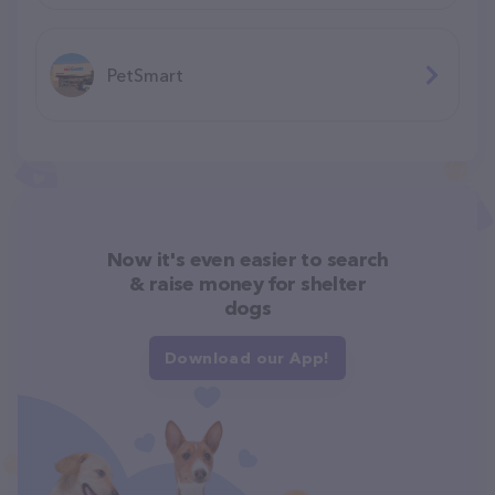
PetSmart
Now it's even easier to search
& raise money for shelter
dogs
Download our App!