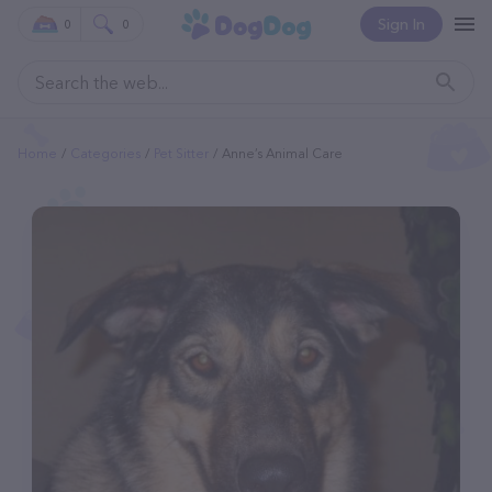
Sign In
0
0
Home
Categories
Pet Sitter
Anne’s Animal Care