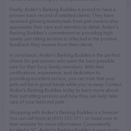
Finally, Arden's Barking Buddies is proud to have a
proven track record of satisfied clients. They have
received glowing testimonials from pet owners who
appreciate their care and attention to detail. Arden's
Barking Buddies's commitment to providing high-
quality pet sitting services is reflected in the positive
feedback they receive from their clients.
In conclusion, Arden's Barking Buddies is the perfect
choice for pet owners who want the best possible
care for their furry family members. With their
certifications, experience, and dedication to
providing excellent service, you can trust that your
pets will be in good hands while you're away. Contact
Arden's Barking Buddies today to learn more about
their pet sitting services and how they can help take
care of your beloved pets.
Shopping with Arden's Barking Buddies is a breeze!
You can call them at (843) 343-5911 or head over to
their website for more information. Conveniently
located in SC, Arden's Barking Buddies is your go-to