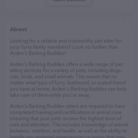
About
Looking for a reliable and trustworthy pet sitter for
your furry family members? Look no further than
Arden's Barking Buddies!
Arden's Barking Buddies offers a wide range of pet
sitting services for a variety of pets, including dogs,
cats, birds, and small animals. This means that no
matter what type of furry, feathered, or scaled friend
you have at home, Arden's Barking Buddies can help
take care of them while you're away.
Arden's Barking Buddies sitters are required to have
completed training and certifications in animal care,
ensuring that your pets receive the highest level of
care and attention. This includes knowledge of animal
behavior, nutrition, and health, as well as the ability to
handle any potential emergencies or issues that may