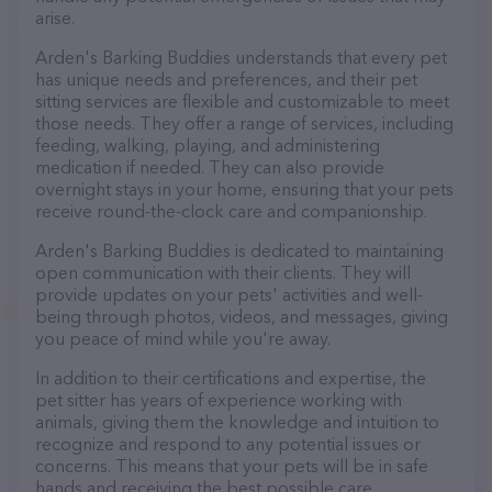
arise.
Arden's Barking Buddies understands that every pet
has unique needs and preferences, and their pet
sitting services are flexible and customizable to meet
those needs. They offer a range of services, including
feeding, walking, playing, and administering
medication if needed. They can also provide
overnight stays in your home, ensuring that your pets
receive round-the-clock care and companionship.
Arden's Barking Buddies is dedicated to maintaining
open communication with their clients. They will
provide updates on your pets' activities and well-
being through photos, videos, and messages, giving
you peace of mind while you're away.
In addition to their certifications and expertise, the
pet sitter has years of experience working with
animals, giving them the knowledge and intuition to
recognize and respond to any potential issues or
concerns. This means that your pets will be in safe
hands and receiving the best possible care.