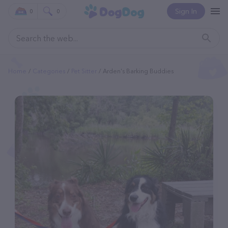
Sign In
0
0
Home
Categories
Pet Sitter
Arden's Barking Buddies