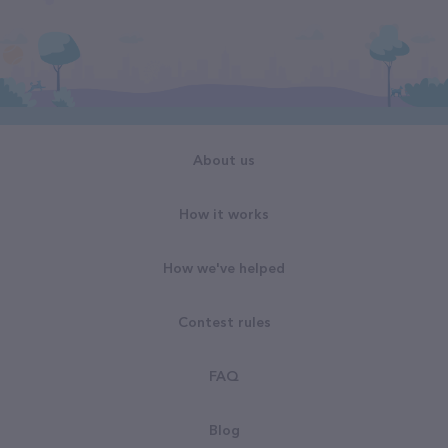
About us
How it works
How we've helped
Contest rules
FAQ
Blog