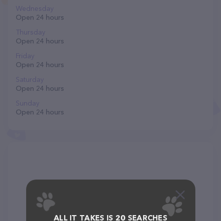
Wednesday
Open 24 hours
Thursday
Open 24 hours
Friday
Open 24 hours
Saturday
Open 24 hours
Sunday
Open 24 hours
ALL IT TAKES IS 20 SEARCHES