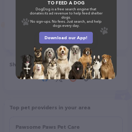
TO FEED A DOG
DogDog is a free search engine that
donates its ad revenue to help feed shelter
dogs.
No sign-ups. No fees. Just search, and help
dogs every day.
Download our App!
Share
Top pet providers in your area
Pawsome Paws Pet Care