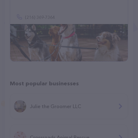
(216) 369-7364
Most popular businesses
Julie the Groomer LLC
Crossroads Animal Rescue