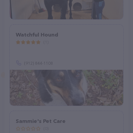
Watchful Hound
(1)
(912) 844-1108
Sammie's Pet Care
(0)