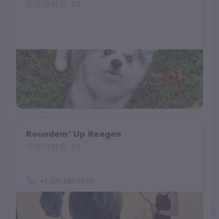
(0)
Roundem' Up Reagen
(0)
+1 330-687-5770