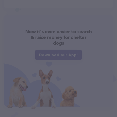
Now it's even easier to search
& raise money for shelter
dogs
Download our App!