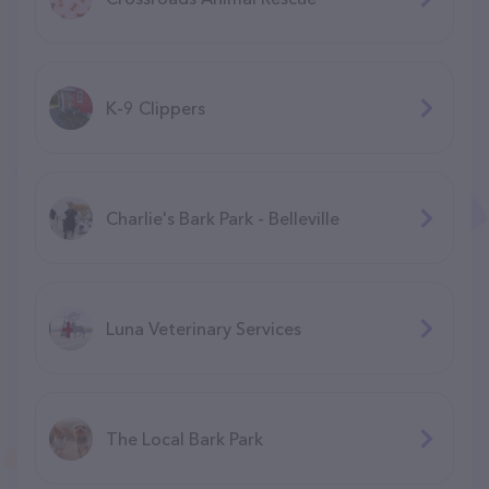
K-9 Clippers
Charlie's Bark Park - Belleville
Luna Veterinary Services
The Local Bark Park