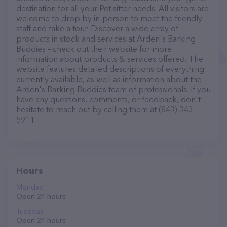
destination for all your Pet sitter needs. All visitors are
welcome to drop by in-person to meet the friendly
staff and take a tour. Discover a wide array of
products in stock and services at Arden's Barking
Buddies – check out their website for more
information about products & services offered. The
website features detailed descriptions of everything
currently available, as well as information about the
Arden's Barking Buddies team of professionals. If you
have any questions, comments, or feedback, don't
hesitate to reach out by calling them at (843) 343-
5911.
Hours
Monday
Open 24 hours
Tuesday
Open 24 hours