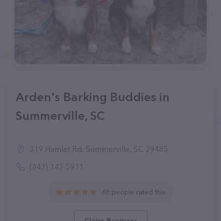
Arden's Barking Buddies in
Summerville, SC
319 Hamlet Rd, Summerville, SC 29485
(843) 343-5911
68 people rated this
Claim Business