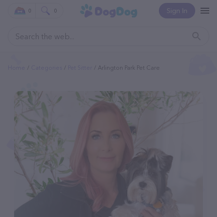
Sign In
0
0
Home
Categories
Pet Sitter
Arlington Park Pet Care