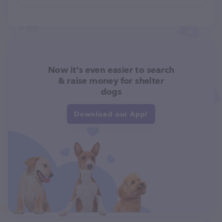
Now it's even easier to search
& raise money for shelter
dogs
Download our App!