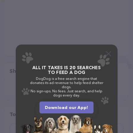
ALL IT TAKES IS 20 SEARCHES
Share
TO FEED A DOG
DogDog is a free search engine that
donates its ad revenue to help feed shelter
dogs.
No sign-ups. No fees. Just search, and help
dogs every day.
Download our App!
Top pet providers in your area