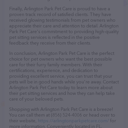
Finally, Arlington Park Pet Care is proud to have a
proven track record of satisfied clients. They have
received glowing testimonials from pet owners who
appreciate their care and attention to detail. Arlington
Park Pet Care's commitment to providing high-quality
pet sitting services is reflected in the positive
feedback they receive from their clients.
In conclusion, Arlington Park Pet Care is the perfect
choice for pet owners who want the best possible
care for their furry family members. With their
certifications, experience, and dedication to
providing excellent service, you can trust that your
pets will be in good hands while you're away. Contact
Arlington Park Pet Care today to learn more about
their pet sitting services and how they can help take
care of your beloved pets.
Shopping with Arlington Park Pet Care is a breeze!
You can call them at (856) 524-4006 or head over to
their website,
https://arlingtonparkpetcare.com/
for
more information. Conveniently located in FL,