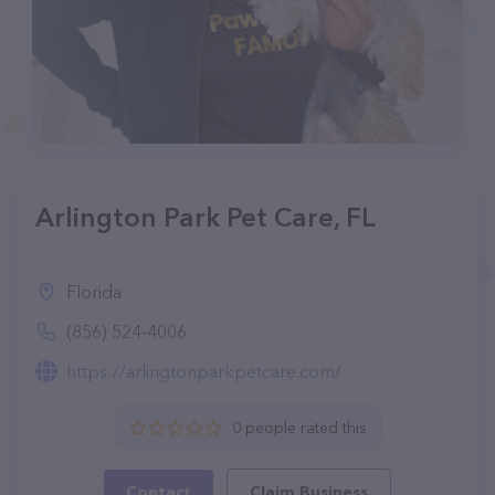
Arlington Park Pet Care, FL
Florida
(856) 524-4006
https://arlingtonparkpetcare.com/
0 people rated this
Contact
Claim Business