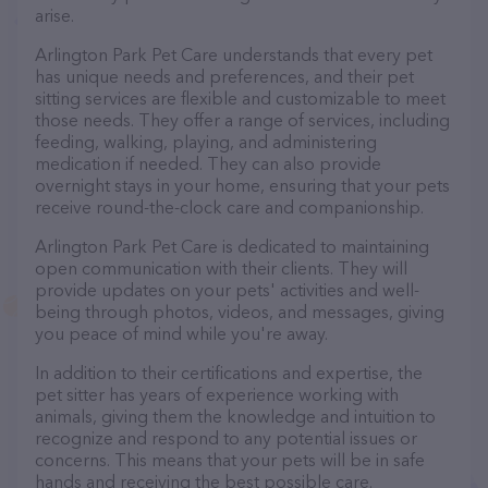
arise.
Arlington Park Pet Care understands that every pet
has unique needs and preferences, and their pet
sitting services are flexible and customizable to meet
those needs. They offer a range of services, including
feeding, walking, playing, and administering
medication if needed. They can also provide
overnight stays in your home, ensuring that your pets
receive round-the-clock care and companionship.
Arlington Park Pet Care is dedicated to maintaining
open communication with their clients. They will
provide updates on your pets' activities and well-
being through photos, videos, and messages, giving
you peace of mind while you're away.
In addition to their certifications and expertise, the
pet sitter has years of experience working with
animals, giving them the knowledge and intuition to
recognize and respond to any potential issues or
concerns. This means that your pets will be in safe
hands and receiving the best possible care.