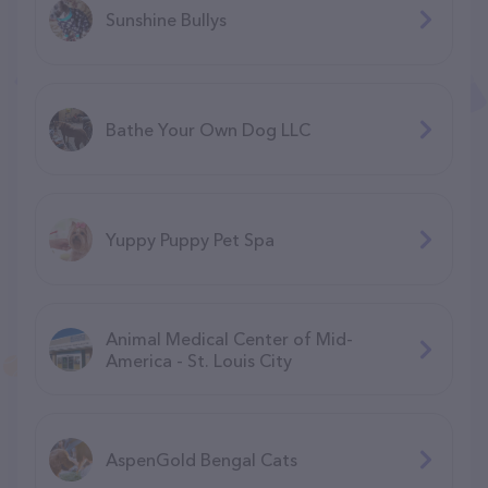
Sunshine Bullys
Bathe Your Own Dog LLC
Yuppy Puppy Pet Spa
Animal Medical Center of Mid-
America - St. Louis City
AspenGold Bengal Cats