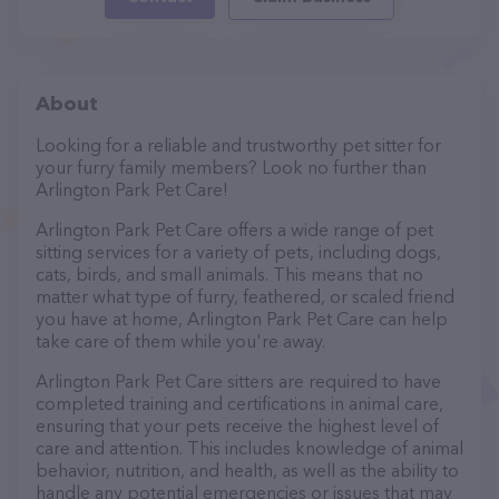
About
Looking for a reliable and trustworthy pet sitter for
your furry family members? Look no further than
Arlington Park Pet Care!
Arlington Park Pet Care offers a wide range of pet
sitting services for a variety of pets, including dogs,
cats, birds, and small animals. This means that no
matter what type of furry, feathered, or scaled friend
you have at home, Arlington Park Pet Care can help
take care of them while you're away.
Arlington Park Pet Care sitters are required to have
completed training and certifications in animal care,
ensuring that your pets receive the highest level of
care and attention. This includes knowledge of animal
behavior, nutrition, and health, as well as the ability to
handle any potential emergencies or issues that may