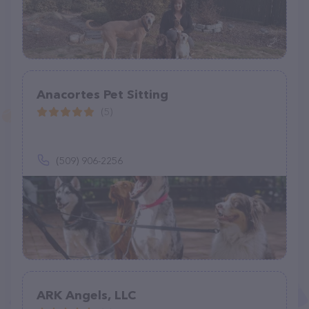
Anacortes Pet Sitting
(5)
(509) 906-2256
ARK Angels, LLC