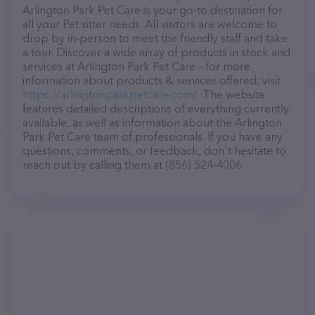
Arlington Park Pet Care is your go-to destination for
all your Pet sitter needs. All visitors are welcome to
drop by in-person to meet the friendly staff and take
a tour. Discover a wide array of products in stock and
services at Arlington Park Pet Care – for more
information about products & services offered, visit
https://arlingtonparkpetcare.com/
. The website
features detailed descriptions of everything currently
available, as well as information about the Arlington
Park Pet Care team of professionals. If you have any
questions, comments, or feedback, don't hesitate to
reach out by calling them at (856) 524-4006.