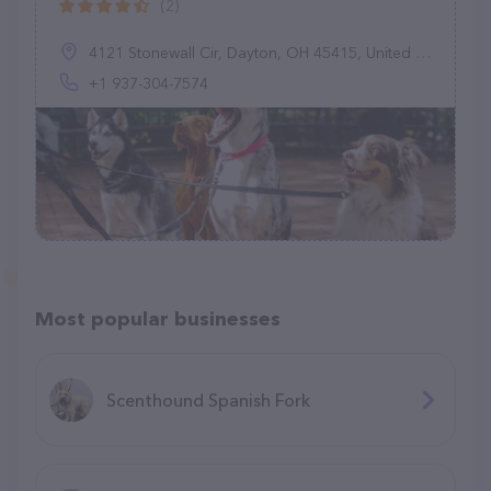
(2)
4121 Stonewall Cir, Dayton, OH 45415, United States
+1 937-304-7574
Most popular businesses
Scenthound Spanish Fork