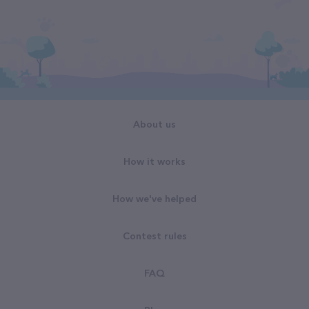
About us
How it works
How we've helped
Contest rules
FAQ