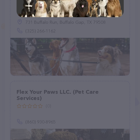
GoodPets
(1)
731 Buffalo Run, Buffalo Gap, TX 79508
(325) 266-1162
Flex Your Paws LLC. (Pet Care
Services)
(0)
(860) 930-8965