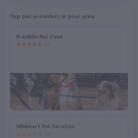
Top pet providers in your area
Franklin Pet Care
(4)
Walmart Pet Services
(0)