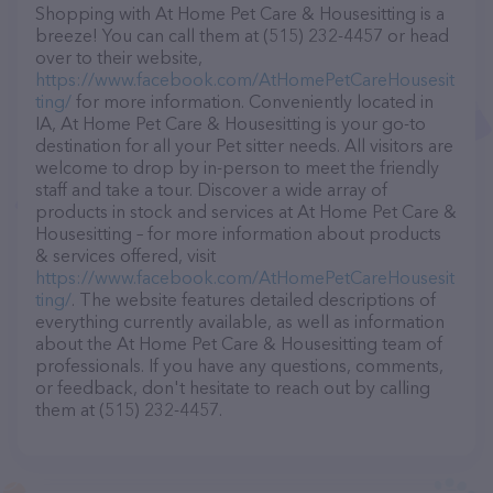
Shopping with At Home Pet Care & Housesitting is a
breeze! You can call them at (515) 232-4457 or head
over to their website,
https://www.facebook.com/AtHomePetCareHousesit
ting/
for more information. Conveniently located in
IA, At Home Pet Care & Housesitting is your go-to
destination for all your Pet sitter needs. All visitors are
welcome to drop by in-person to meet the friendly
staff and take a tour. Discover a wide array of
products in stock and services at At Home Pet Care &
Housesitting – for more information about products
& services offered, visit
https://www.facebook.com/AtHomePetCareHousesit
ting/
. The website features detailed descriptions of
everything currently available, as well as information
about the At Home Pet Care & Housesitting team of
professionals. If you have any questions, comments,
or feedback, don't hesitate to reach out by calling
them at (515) 232-4457.