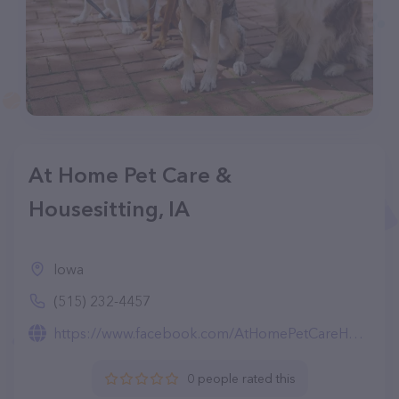
At Home Pet Care &
Housesitting, IA
Iowa
(515) 232-4457
https://www.facebook.com/AtHomePetCareHousesitting/
0 people rated this