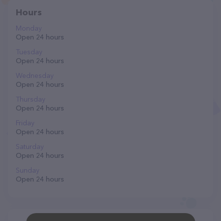
Hours
Monday
Open 24 hours
Tuesday
Open 24 hours
Wednesday
Open 24 hours
Thursday
Open 24 hours
Friday
Open 24 hours
Saturday
Open 24 hours
Sunday
Open 24 hours