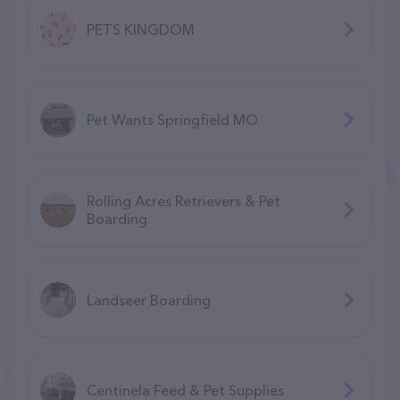
PETS KINGDOM
Pet Wants Springfield MO
Rolling Acres Retrievers & Pet
Boarding
Landseer Boarding
Centinela Feed & Pet Supplies