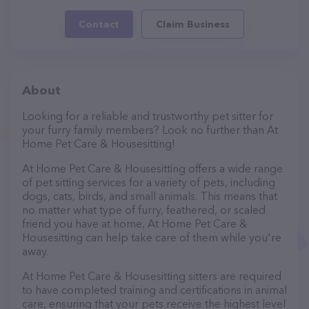
Contact
Claim Business
About
Looking for a reliable and trustworthy pet sitter for
your furry family members? Look no further than At
Home Pet Care & Housesitting!
At Home Pet Care & Housesitting offers a wide range
of pet sitting services for a variety of pets, including
dogs, cats, birds, and small animals. This means that
no matter what type of furry, feathered, or scaled
friend you have at home, At Home Pet Care &
Housesitting can help take care of them while you're
away.
At Home Pet Care & Housesitting sitters are required
to have completed training and certifications in animal
care, ensuring that your pets receive the highest level