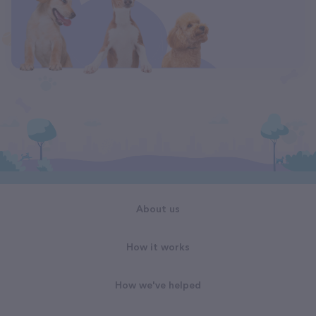
About us
How it works
How we've helped