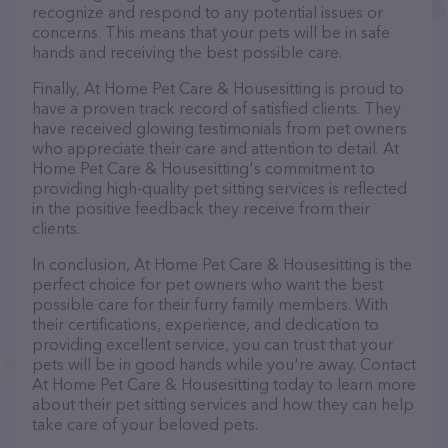
recognize and respond to any potential issues or
concerns. This means that your pets will be in safe
hands and receiving the best possible care.
Finally, At Home Pet Care & Housesitting is proud to
have a proven track record of satisfied clients. They
have received glowing testimonials from pet owners
who appreciate their care and attention to detail. At
Home Pet Care & Housesitting's commitment to
providing high-quality pet sitting services is reflected
in the positive feedback they receive from their
clients.
In conclusion, At Home Pet Care & Housesitting is the
perfect choice for pet owners who want the best
possible care for their furry family members. With
their certifications, experience, and dedication to
providing excellent service, you can trust that your
pets will be in good hands while you're away. Contact
At Home Pet Care & Housesitting today to learn more
about their pet sitting services and how they can help
take care of your beloved pets.