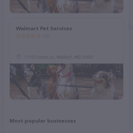
Walmart Pet Services
(0)
11930 Acton Ln, Waldorf, MD 20601
Most popular businesses