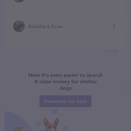
Bubbles & Bows
Now it's even easier to search
& raise money for shelter
dogs
Download our App!