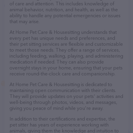
of care and attention. This includes knowledge of
animal behavior, nutrition, and health, as well as the
ability to handle any potential emergencies or issues
that may arise.
At Home Pet Care & Housesitting understands that
every pet has unique needs and preferences, and
their pet sitting services are flexible and customizable
to meet those needs. They offer a range of services,
including feeding, walking, playing, and administering
medication if needed. They can also provide
overnight stays in your home, ensuring that your pets
receive round-the-clock care and companionship.
At Home Pet Care & Housesitting is dedicated to
maintaining open communication with their clients.
They will provide updates on your pets' activities and
well-being through photos, videos, and messages,
giving you peace of mind while you're away.
In addition to their certifications and expertise, the
pet sitter has years of experience working with
animals, giving them the knowledge and intuition to