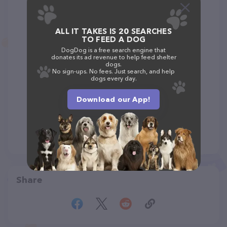
ALL IT TAKES IS 20 SEARCHES
TO FEED A DOG
DogDog is a free search engine that
donates its ad revenue to help feed shelter
dogs.
No sign-ups. No fees. Just search, and help
dogs every day.
Download our App!
Share