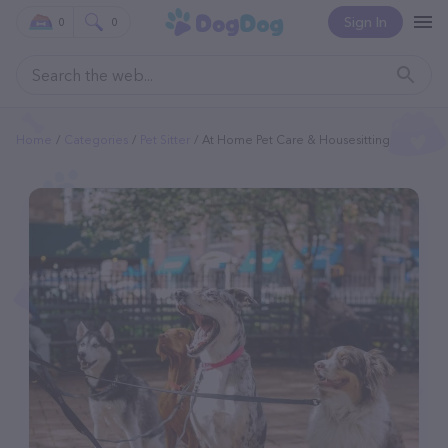
Sign In
0
0
Home
Categories
Pet Sitter
At Home Pet Care & Housesitting