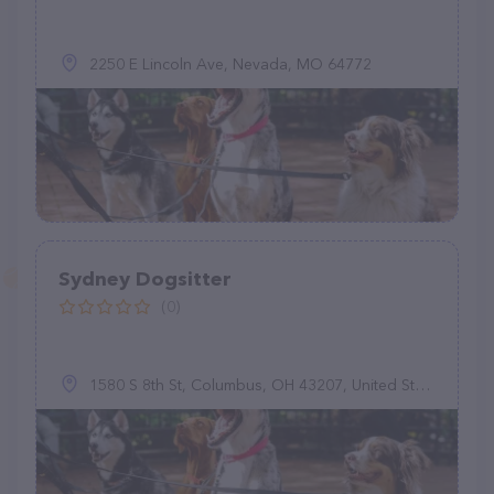
2250 E Lincoln Ave, Nevada, MO 64772
Sydney Dogsitter
(0)
1580 S 8th St, Columbus, OH 43207, United States