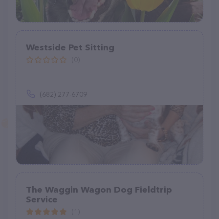
Westside Pet Sitting
(0)
(682) 277-6709
The Waggin Wagon Dog Fieldtrip
Service
(1)