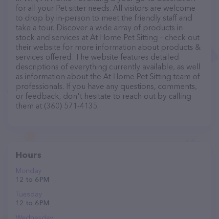
for all your Pet sitter needs. All visitors are welcome
to drop by in-person to meet the friendly staff and
take a tour. Discover a wide array of products in
stock and services at At Home Pet Sitting – check out
their website for more information about products &
services offered. The website features detailed
descriptions of everything currently available, as well
as information about the At Home Pet Sitting team of
professionals. If you have any questions, comments,
or feedback, don't hesitate to reach out by calling
them at (360) 571-4135.
Hours
Monday
12 to 6 PM
Tuesday
12 to 6 PM
Wednesday