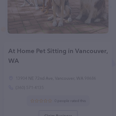
At Home Pet Sitting in Vancouver,
WA
13904 NE 72nd Ave, Vancouver, WA 98686
(360) 571-4135
0 people rated this
Claim Business