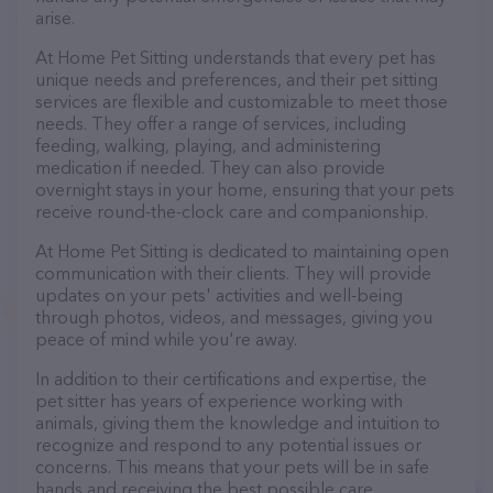
arise.
At Home Pet Sitting understands that every pet has
unique needs and preferences, and their pet sitting
services are flexible and customizable to meet those
needs. They offer a range of services, including
feeding, walking, playing, and administering
medication if needed. They can also provide
overnight stays in your home, ensuring that your pets
receive round-the-clock care and companionship.
At Home Pet Sitting is dedicated to maintaining open
communication with their clients. They will provide
updates on your pets' activities and well-being
through photos, videos, and messages, giving you
peace of mind while you're away.
In addition to their certifications and expertise, the
pet sitter has years of experience working with
animals, giving them the knowledge and intuition to
recognize and respond to any potential issues or
concerns. This means that your pets will be in safe
hands and receiving the best possible care.