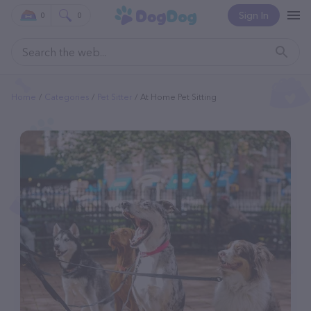
Sign In
0
0
Home
Categories
Pet Sitter
At Home Pet Sitting