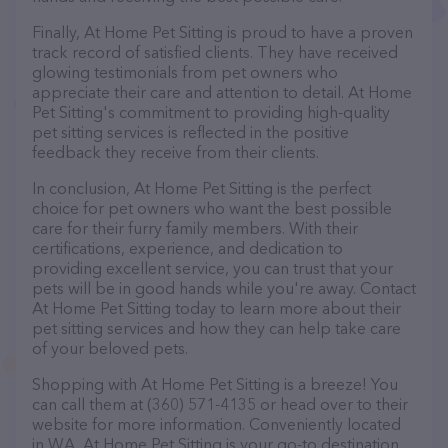
Finally, At Home Pet Sitting is proud to have a proven
track record of satisfied clients. They have received
glowing testimonials from pet owners who
appreciate their care and attention to detail. At Home
Pet Sitting's commitment to providing high-quality
pet sitting services is reflected in the positive
feedback they receive from their clients.
In conclusion, At Home Pet Sitting is the perfect
choice for pet owners who want the best possible
care for their furry family members. With their
certifications, experience, and dedication to
providing excellent service, you can trust that your
pets will be in good hands while you're away. Contact
At Home Pet Sitting today to learn more about their
pet sitting services and how they can help take care
of your beloved pets.
Shopping with At Home Pet Sitting is a breeze! You
can call them at (360) 571-4135 or head over to their
website for more information. Conveniently located
in WA, At Home Pet Sitting is your go-to destination