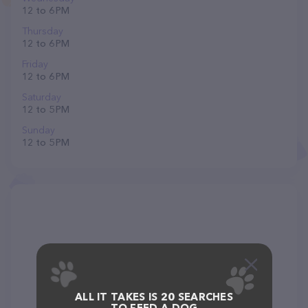
12 to 6 PM
Thursday
12 to 6 PM
Friday
12 to 6 PM
Saturday
12 to 5 PM
Sunday
12 to 5 PM
ALL IT TAKES IS 20 SEARCHES
TO FEED A DOG