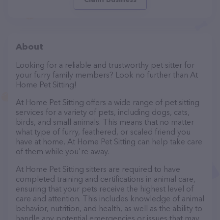
About
Looking for a reliable and trustworthy pet sitter for
your furry family members? Look no further than At
Home Pet Sitting!
At Home Pet Sitting offers a wide range of pet sitting
services for a variety of pets, including dogs, cats,
birds, and small animals. This means that no matter
what type of furry, feathered, or scaled friend you
have at home, At Home Pet Sitting can help take care
of them while you're away.
At Home Pet Sitting sitters are required to have
completed training and certifications in animal care,
ensuring that your pets receive the highest level of
care and attention. This includes knowledge of animal
behavior, nutrition, and health, as well as the ability to
handle any potential emergencies or issues that may