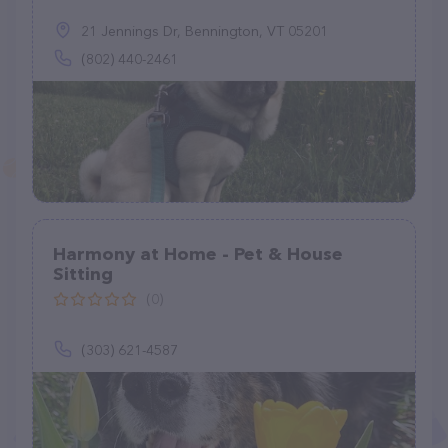
21 Jennings Dr, Bennington, VT 05201
(802) 440-2461
Harmony at Home - Pet & House
Sitting
(0)
(303) 621-4587