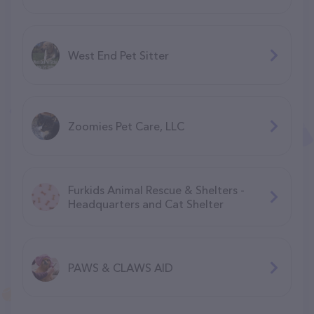
West End Pet Sitter
Zoomies Pet Care, LLC
Furkids Animal Rescue & Shelters -
Headquarters and Cat Shelter
PAWS & CLAWS AID