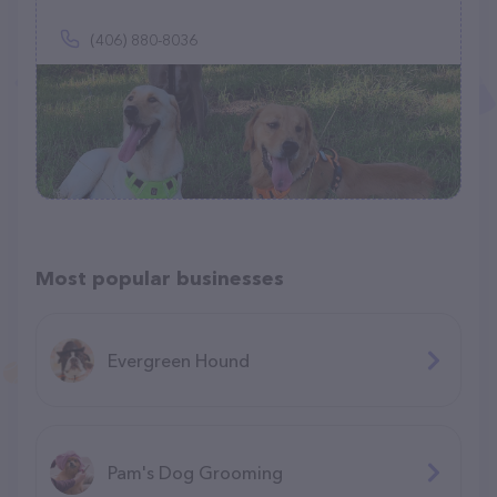
(406) 880-8036
Most popular businesses
Evergreen Hound
Pam's Dog Grooming