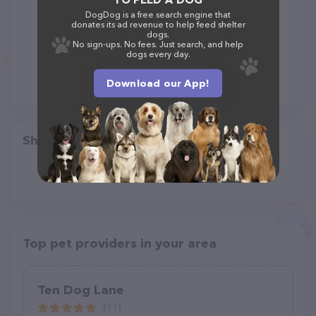
DogDog is a free search engine that
donates its ad revenue to help feed shelter
dogs.
No sign-ups. No fees. Just search, and help
dogs every day.
Download our App!
Share
Top pet providers in your area
Ten Dog Lane
(11)