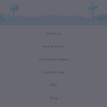
About us
How it works
How we've helped
Contest rules
FAQ
Blog