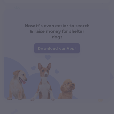
Now it's even easier to search
& raise money for shelter
dogs
Download our App!