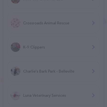
Crossroads Animal Rescue
K-9 Clippers
Charlie's Bark Park - Belleville
Luna Veterinary Services