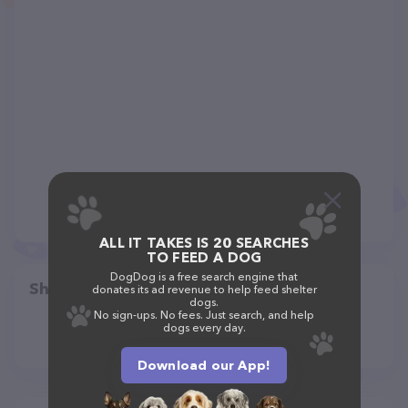
ALL IT TAKES IS 20 SEARCHES
TO FEED A DOG
DogDog is a free search engine that
Share
donates its ad revenue to help feed shelter
dogs.
No sign-ups. No fees. Just search, and help
dogs every day.
Download our App!