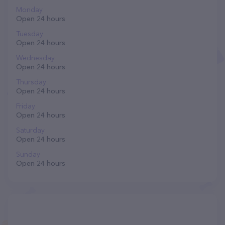
Monday
Open 24 hours
Tuesday
Open 24 hours
Wednesday
Open 24 hours
Thursday
Open 24 hours
Friday
Open 24 hours
Saturday
Open 24 hours
Sunday
Open 24 hours