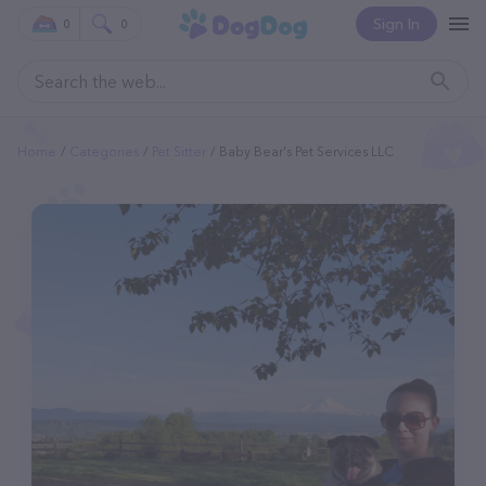
Sign In
0
0
Home
Categories
Pet Sitter
Baby Bear's Pet Services LLC