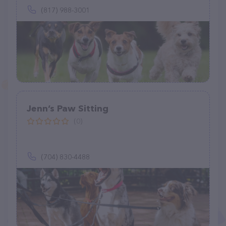
(817) 988-3001
Jenn’s Paw Sitting
(0)
(704) 830-4488