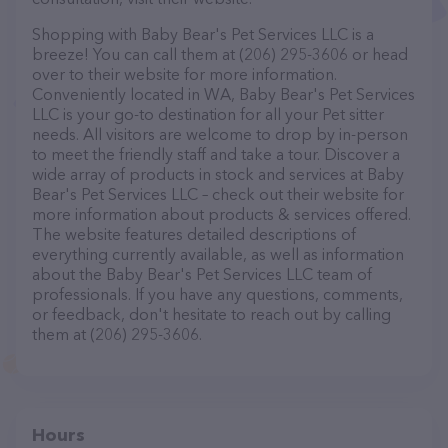
Shopping with Baby Bear's Pet Services LLC is a
breeze! You can call them at (206) 295-3606 or head
over to their website for more information.
Conveniently located in WA, Baby Bear's Pet Services
LLC is your go-to destination for all your Pet sitter
needs. All visitors are welcome to drop by in-person
to meet the friendly staff and take a tour. Discover a
wide array of products in stock and services at Baby
Bear's Pet Services LLC – check out their website for
more information about products & services offered.
The website features detailed descriptions of
everything currently available, as well as information
about the Baby Bear's Pet Services LLC team of
professionals. If you have any questions, comments,
or feedback, don't hesitate to reach out by calling
them at (206) 295-3606.
Hours