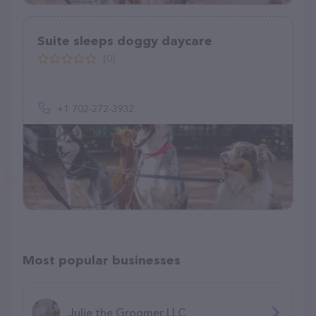
Suite sleeps doggy daycare
(0)
+1 702-272-3932
Most popular businesses
Julie the Groomer LLC