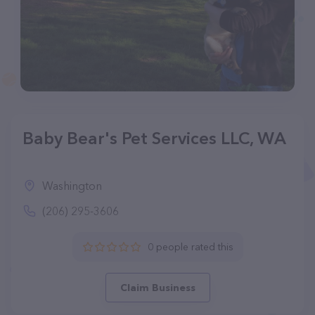
Baby Bear's Pet Services LLC, WA
Washington
(206) 295-3606
0 people rated this
Claim Business