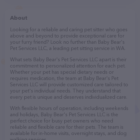
About
Looking for a reliable and caring pet sitter who goes
above and beyond to provide exceptional care for
your furry friend? Look no further than Baby Bear's
Pet Services LLC, a leading pet sitting service in WA.
What sets Baby Bear's Pet Services LLC apart is their
commitment to personalized attention for each pet.
Whether your pet has special dietary needs or
requires medication, the team at Baby Bear's Pet
Services LLC will provide customized care tailored to
your pet's individual needs. They understand that
every pet is unique and deserves individualized care.
With flexible hours of operation, including weekends
and holidays, Baby Bear's Pet Services LLC is the
perfect choice for busy pet owners who need
reliable and flexible care for their pets. The team is
available for in-home visits, overnight stays, and dog
walking services.