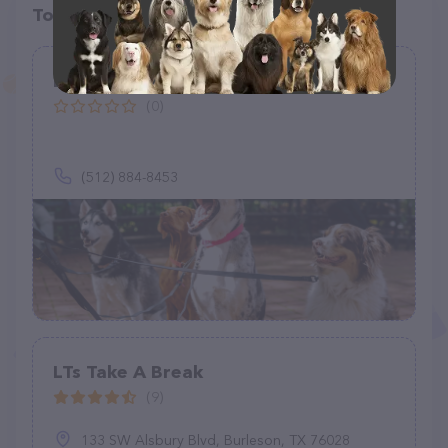
Top pet providers in your area
Danni the Pet Nanny LLC
(0)
(512) 884-8453
LTs Take A Break
(9)
133 SW Alsbury Blvd, Burleson, TX 76028