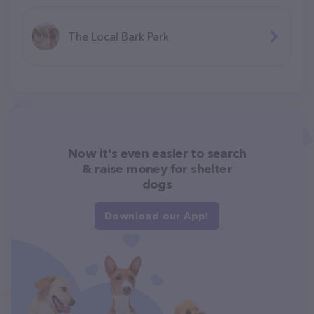
The Local Bark Park
Now it's even easier to search
& raise money for shelter
dogs
Download our App!