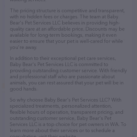
The pricing structure is competitive and transparent,
with no hidden fees or charges. The team at Baby
Bear's Pet Services LLC believes in providing high-
quality care at an affordable price. Discounts may be
available for long-term bookings, making it even
easier to ensure that your pet is well-cared for while
you're away.
In addition to their exceptional pet care services,
Baby Bear's Pet Services LLC is committed to
providing outstanding customer service. With friendly
and professional staff who are passionate about
animals, you can rest assured that your pet will be in
good hands.
So why choose Baby Bear's Pet Services LLC? With
specialized treatments, personalized attention,
flexible hours of operation, transparent pricing, and
outstanding customer service, Baby Bear's Pet
Services LLC is a top choice for pet owners in WA. To
learn more about their services or to schedule a
consultation, visit their website.