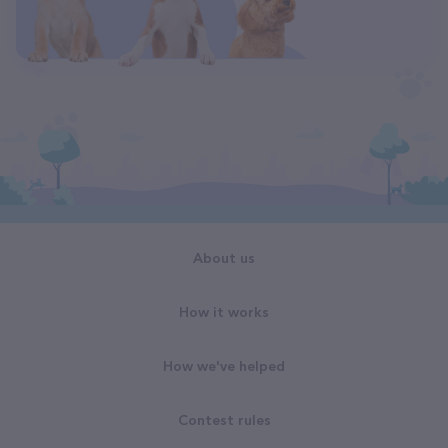
About us
How it works
How we've helped
Contest rules