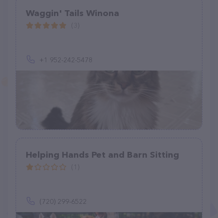
Waggin' Tails Winona
(3)
+1 952-242-5478
Helping Hands Pet and Barn Sitting
(1)
(720) 299-6522