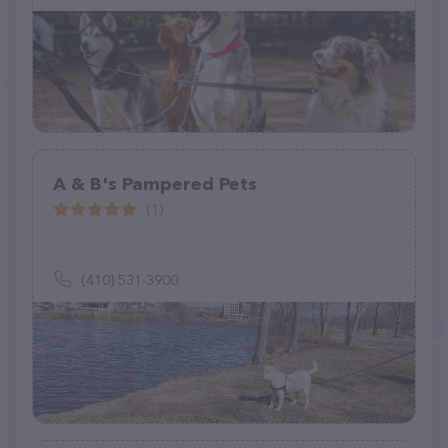
A & B's Pampered Pets
(1)
(410) 531-3900