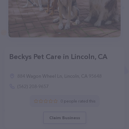
Beckys Pet Care in Lincoln, CA
884 Wagon Wheel Ln, Lincoln, CA 95648
(562) 208-9657
0 people rated this
Claim Business