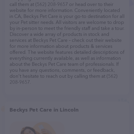
call them at (562) 208-9657 or head over to their
website for more information. Conveniently located
in CA, Beckys Pet Care is your go-to destination for all
your Pet sitter needs. All visitors are welcome to drop
by in-person to meet the friendly staff and take a tour.
Discover a wide array of products in stock and
services at Beckys Pet Care – check out their website
for more information about products & services
offered. The website features detailed descriptions of
everything currently available, as well as information
about the Beckys Pet Care team of professionals. If
you have any questions, comments, or feedback,
don't hesitate to reach out by calling them at (562)
208-9657.
Beckys Pet Care in Lincoln