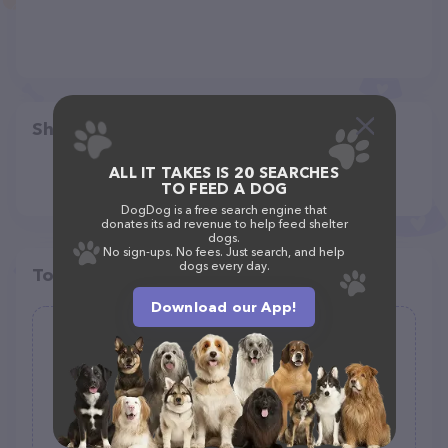
Share
ALL IT TAKES IS 20 SEARCHES
TO FEED A DOG
DogDog is a free search engine that
donates its ad revenue to help feed shelter
dogs.
No sign-ups. No fees. Just search, and help
dogs every day.
Top pet providers in your area
Download our App!
A Pet Parent Too !
(0)
(317) 796-7345