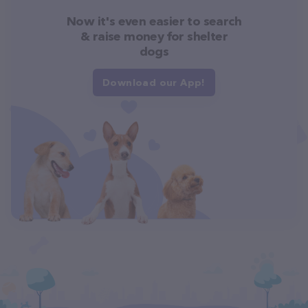
Now it's even easier to search
& raise money for shelter
dogs
Download our App!