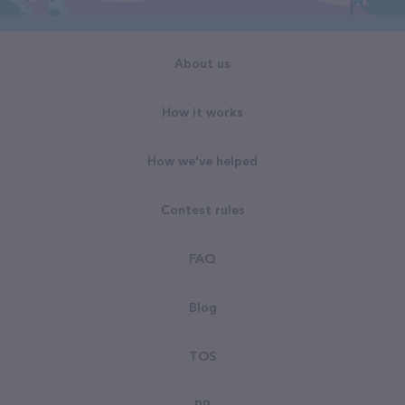
About us
How it works
How we've helped
Contest rules
FAQ
Blog
TOS