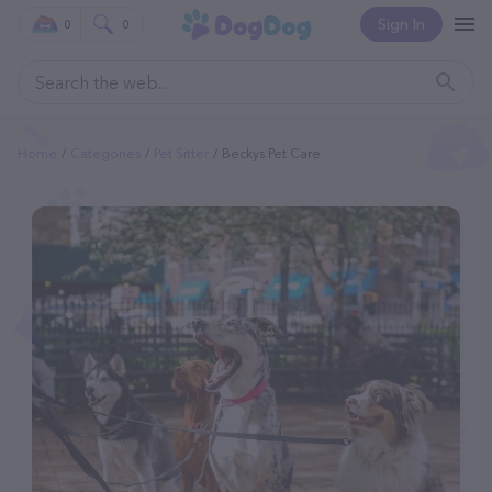
Sign In
0
0
Home
Categories
Pet Sitter
Beckys Pet Care