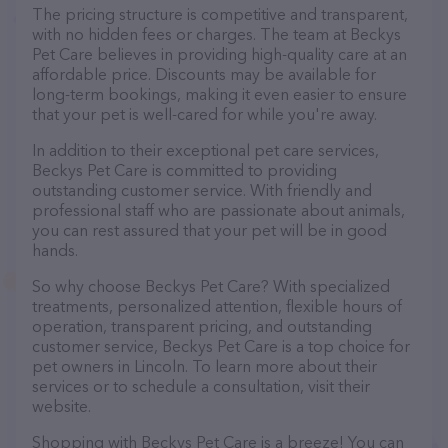
The pricing structure is competitive and transparent,
with no hidden fees or charges. The team at Beckys
Pet Care believes in providing high-quality care at an
affordable price. Discounts may be available for
long-term bookings, making it even easier to ensure
that your pet is well-cared for while you're away.
In addition to their exceptional pet care services,
Beckys Pet Care is committed to providing
outstanding customer service. With friendly and
professional staff who are passionate about animals,
you can rest assured that your pet will be in good
hands.
So why choose Beckys Pet Care? With specialized
treatments, personalized attention, flexible hours of
operation, transparent pricing, and outstanding
customer service, Beckys Pet Care is a top choice for
pet owners in Lincoln. To learn more about their
services or to schedule a consultation, visit their
website.
Shopping with Beckys Pet Care is a breeze! You can