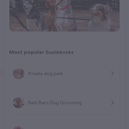
Most popular businesses
Private dog park
Bark Barn Dog Grooming