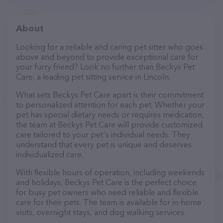
About
Looking for a reliable and caring pet sitter who goes
above and beyond to provide exceptional care for
your furry friend? Look no further than Beckys Pet
Care, a leading pet sitting service in Lincoln.
What sets Beckys Pet Care apart is their commitment
to personalized attention for each pet. Whether your
pet has special dietary needs or requires medication,
the team at Beckys Pet Care will provide customized
care tailored to your pet's individual needs. They
understand that every pet is unique and deserves
individualized care.
With flexible hours of operation, including weekends
and holidays, Beckys Pet Care is the perfect choice
for busy pet owners who need reliable and flexible
care for their pets. The team is available for in-home
visits, overnight stays, and dog walking services.