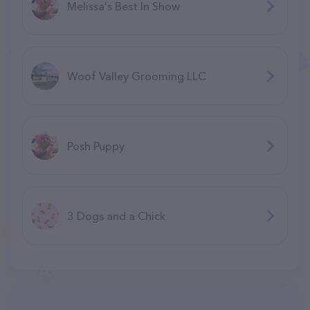
Melissa's Best In Show
Woof Valley Grooming LLC
Posh Puppy
3 Dogs and a Chick