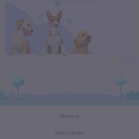
About us
How it works