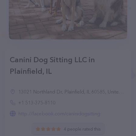
Canini Dog Sitting LLC in
Plainfield, IL
13021 Northland Dr, Plainfield, IL 60585, United States
+1 513-375-8110
http://facebook.com/caninidogsitting
4 people rated this