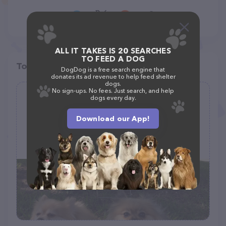
ALL IT TAKES IS 20 SEARCHES
TO FEED A DOG
Top pet providers in your area
DogDog is a free search engine that
donates its ad revenue to help feed shelter
dogs.
No sign-ups. No fees. Just search, and help
Pet Sit or Stay
dogs every day.
(3)
Download our App!
(214) 415-9851