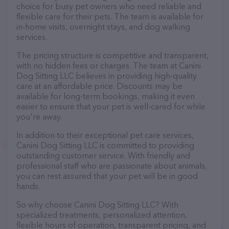
choice for busy pet owners who need reliable and
flexible care for their pets. The team is available for
in-home visits, overnight stays, and dog walking
services.
The pricing structure is competitive and transparent,
with no hidden fees or charges. The team at Canini
Dog Sitting LLC believes in providing high-quality
care at an affordable price. Discounts may be
available for long-term bookings, making it even
easier to ensure that your pet is well-cared for while
you're away.
In addition to their exceptional pet care services,
Canini Dog Sitting LLC is committed to providing
outstanding customer service. With friendly and
professional staff who are passionate about animals,
you can rest assured that your pet will be in good
hands.
So why choose Canini Dog Sitting LLC? With
specialized treatments, personalized attention,
flexible hours of operation, transparent pricing, and