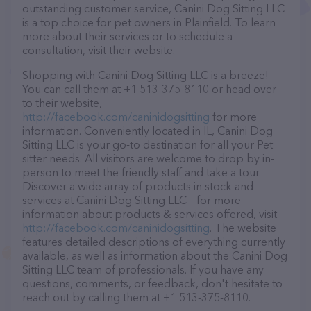
outstanding customer service, Canini Dog Sitting LLC
is a top choice for pet owners in Plainfield. To learn
more about their services or to schedule a
consultation, visit their website.
Shopping with Canini Dog Sitting LLC is a breeze!
You can call them at +1 513-375-8110 or head over
to their website,
http://facebook.com/caninidogsitting
for more
information. Conveniently located in IL, Canini Dog
Sitting LLC is your go-to destination for all your Pet
sitter needs. All visitors are welcome to drop by in-
person to meet the friendly staff and take a tour.
Discover a wide array of products in stock and
services at Canini Dog Sitting LLC – for more
information about products & services offered, visit
http://facebook.com/caninidogsitting
. The website
features detailed descriptions of everything currently
available, as well as information about the Canini Dog
Sitting LLC team of professionals. If you have any
questions, comments, or feedback, don't hesitate to
reach out by calling them at +1 513-375-8110.