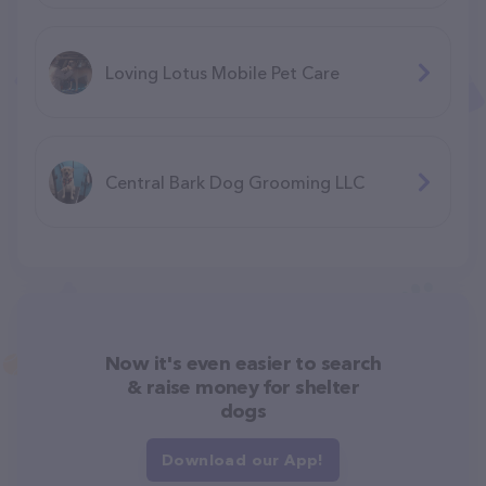
Loving Lotus Mobile Pet Care
Central Bark Dog Grooming LLC
Now it's even easier to search
& raise money for shelter
dogs
Download our App!