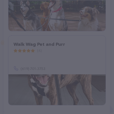
Walk Wag Pet and Purr
(6)
(619) 701-3753