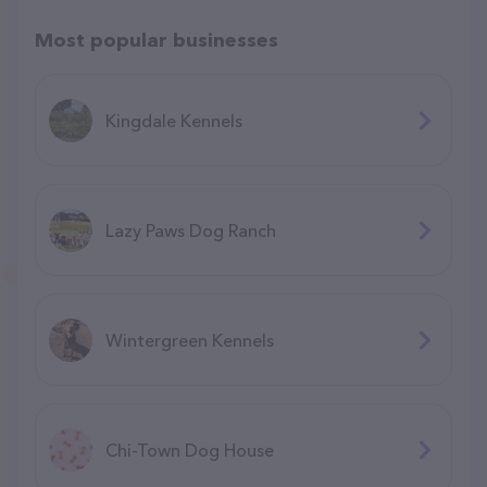
Most popular businesses
Kingdale Kennels
Lazy Paws Dog Ranch
Wintergreen Kennels
Chi-Town Dog House