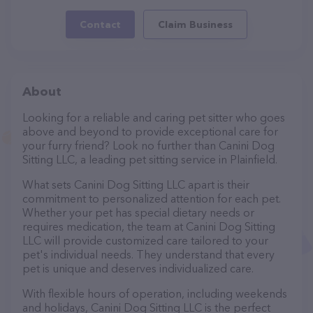
Contact
Claim Business
About
Looking for a reliable and caring pet sitter who goes
above and beyond to provide exceptional care for
your furry friend? Look no further than Canini Dog
Sitting LLC, a leading pet sitting service in Plainfield.
What sets Canini Dog Sitting LLC apart is their
commitment to personalized attention for each pet.
Whether your pet has special dietary needs or
requires medication, the team at Canini Dog Sitting
LLC will provide customized care tailored to your
pet's individual needs. They understand that every
pet is unique and deserves individualized care.
With flexible hours of operation, including weekends
and holidays, Canini Dog Sitting LLC is the perfect