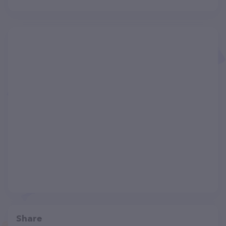
Share