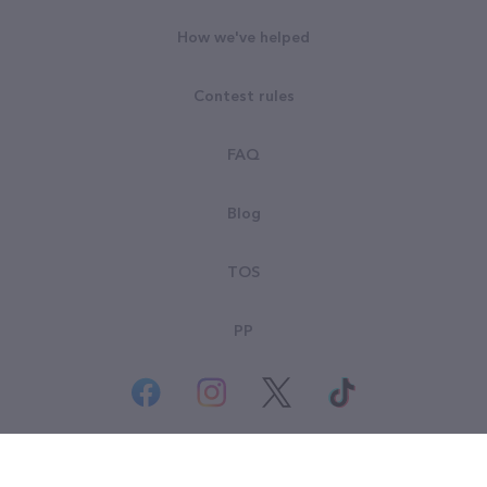
How we've helped
Contest rules
FAQ
Blog
TOS
PP
© All rights reserved. Goodsearch LLC 2026