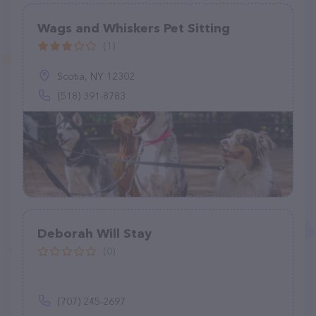
Wags and Whiskers Pet Sitting
(1)
Scotia, NY 12302
(518) 391-8783
Deborah Will Stay
(0)
(707) 245-2697