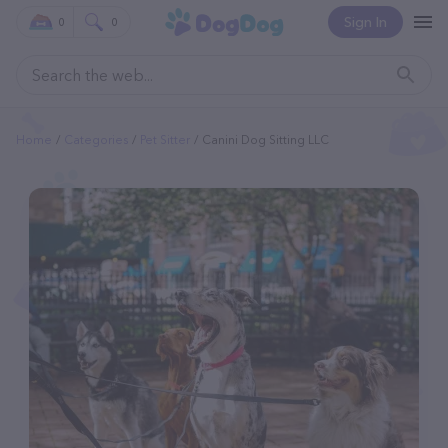
Sign In
0
0
Home
Categories
Pet Sitter
Canini Dog Sitting LLC