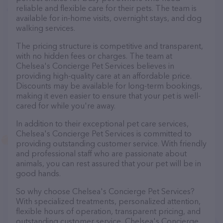
reliable and flexible care for their pets. The team is
available for in-home visits, overnight stays, and dog
walking services.
The pricing structure is competitive and transparent,
with no hidden fees or charges. The team at
Chelsea's Concierge Pet Services believes in
providing high-quality care at an affordable price.
Discounts may be available for long-term bookings,
making it even easier to ensure that your pet is well-
cared for while you're away.
In addition to their exceptional pet care services,
Chelsea's Concierge Pet Services is committed to
providing outstanding customer service. With friendly
and professional staff who are passionate about
animals, you can rest assured that your pet will be in
good hands.
So why choose Chelsea's Concierge Pet Services?
With specialized treatments, personalized attention,
flexible hours of operation, transparent pricing, and
outstanding customer service, Chelsea's Concierge