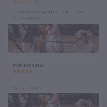
(0)
Pass a Grille Way, St Pete Beach, FL 33706
(802) 503-7544
Posh Pet Sitter
(11)
(425) 310-5281