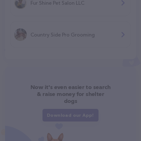
Fur Shine Pet Salon LLC
Country Side Pro Grooming
Now it's even easier to search
& raise money for shelter
dogs
Download our App!