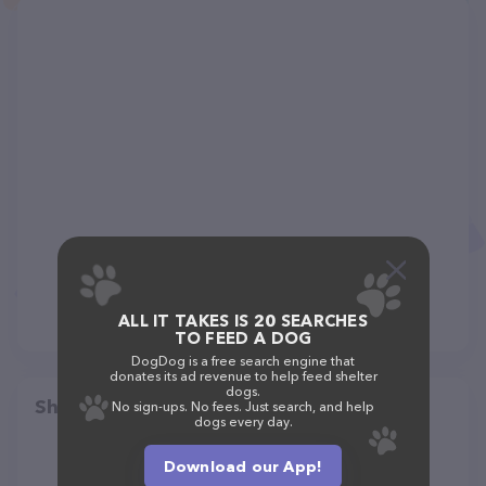
ALL IT TAKES IS 20 SEARCHES
TO FEED A DOG
DogDog is a free search engine that
donates its ad revenue to help feed shelter
dogs.
Share
No sign-ups. No fees. Just search, and help
dogs every day.
Download our App!