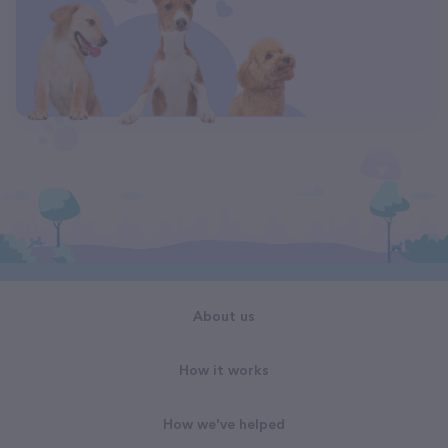
About us
How it works
How we've helped