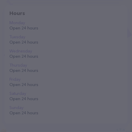
Hours
Monday
Open 24 hours
Tuesday
Open 24 hours
Wednesday
Open 24 hours
Thursday
Open 24 hours
Friday
Open 24 hours
Saturday
Open 24 hours
Sunday
Open 24 hours