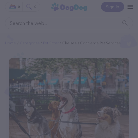
Sign In
0
0
Home
Categories
Pet Sitter
Chelsea's Concierge Pet Services