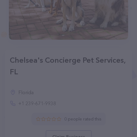
Chelsea's Concierge Pet Services,
FL
Florida
+1 239-671-9938
0 people rated this
Claim Business