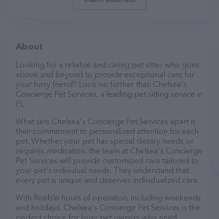
About
Looking for a reliable and caring pet sitter who goes
above and beyond to provide exceptional care for
your furry friend? Look no further than Chelsea's
Concierge Pet Services, a leading pet sitting service in
FL.
What sets Chelsea's Concierge Pet Services apart is
their commitment to personalized attention for each
pet. Whether your pet has special dietary needs or
requires medication, the team at Chelsea's Concierge
Pet Services will provide customized care tailored to
your pet's individual needs. They understand that
every pet is unique and deserves individualized care.
With flexible hours of operation, including weekends
and holidays, Chelsea's Concierge Pet Services is the
perfect choice for busy pet owners who need