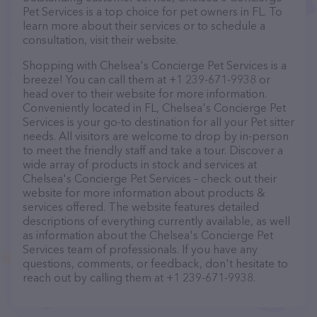
Pet Services is a top choice for pet owners in FL. To
learn more about their services or to schedule a
consultation, visit their website.
Shopping with Chelsea's Concierge Pet Services is a
breeze! You can call them at +1 239-671-9938 or
head over to their website for more information.
Conveniently located in FL, Chelsea's Concierge Pet
Services is your go-to destination for all your Pet sitter
needs. All visitors are welcome to drop by in-person
to meet the friendly staff and take a tour. Discover a
wide array of products in stock and services at
Chelsea's Concierge Pet Services – check out their
website for more information about products &
services offered. The website features detailed
descriptions of everything currently available, as well
as information about the Chelsea's Concierge Pet
Services team of professionals. If you have any
questions, comments, or feedback, don't hesitate to
reach out by calling them at +1 239-671-9938.