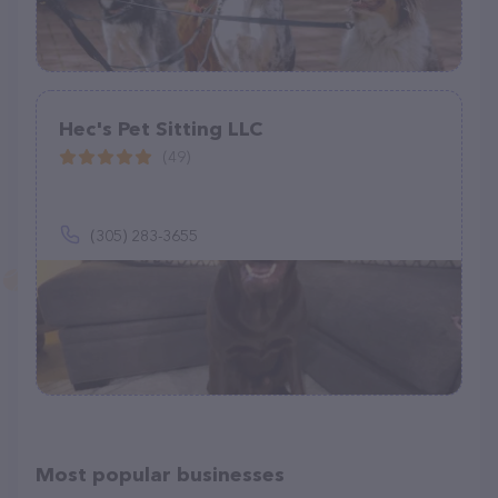
Hec's Pet Sitting LLC
(49)
(305) 283-3655
Most popular businesses