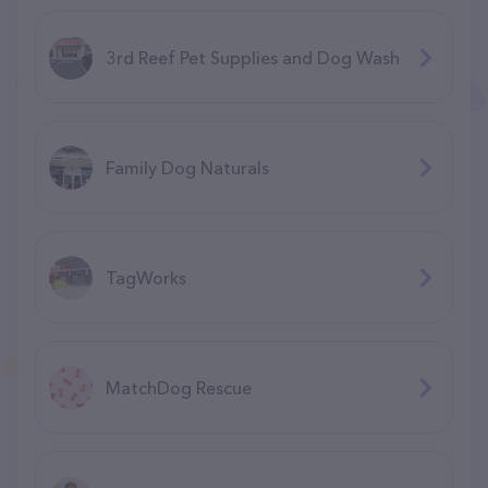
3rd Reef Pet Supplies and Dog Wash
Family Dog Naturals
TagWorks
MatchDog Rescue