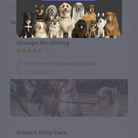
Top pet providers in your area
Chicago Pet Sitting
(1)
1636 N Bissell St, Chicago, IL 60614
(312) 872-8311
Krista's Kitty Care