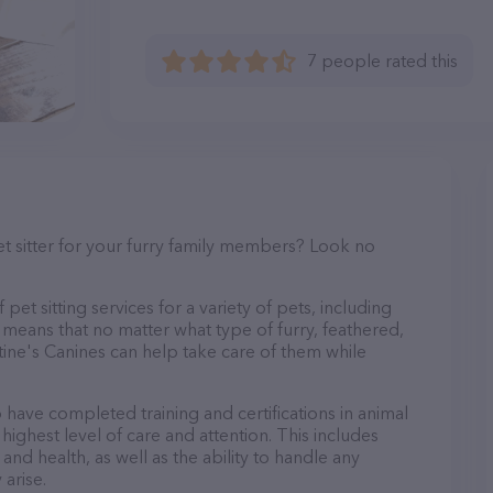
7 people rated this
et sitter for your furry family members? Look no
pet sitting services for a variety of pets, including
s means that no matter what type of furry, feathered,
tine's Canines can help take care of them while
o have completed training and certifications in animal
highest level of care and attention. This includes
and health, as well as the ability to handle any
arise.