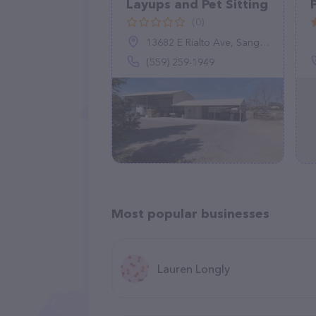
Layups and Pet Sitting
(0)
13682 E Rialto Ave, Sanger, CA 93657
(559) 259-1949
Most popular businesses
Lauren Longly