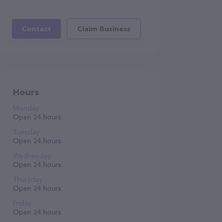
Contact
Claim Business
Hours
Monday
Open 24 hours
Tuesday
Open 24 hours
Wednesday
Open 24 hours
Thursday
Open 24 hours
Friday
Open 24 hours