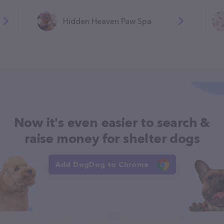
Hidden Heaven Paw Spa
Now it's even easier to search &
raise money for shelter dogs
Add DogDog to Chrome