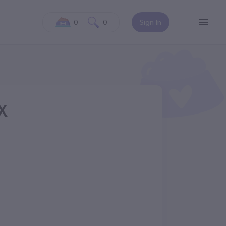
0
0
Sign In
TX