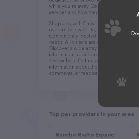
while you're away. Contact Christine's Ca
services and how they can help take car
Shopping with Christine's Canines is a b
over to their website,
https://christines-
Dog
Conveniently located in TX, Christine's Ca
needs. All visitors are welcome to drop b
Discover a wide array of products in stoc
information about products & services of
The website features detailed description
information about the Christine's Canine
comments, or feedback, don't hesitate t
Top pet providers in your area
Rancho Rialto Equine