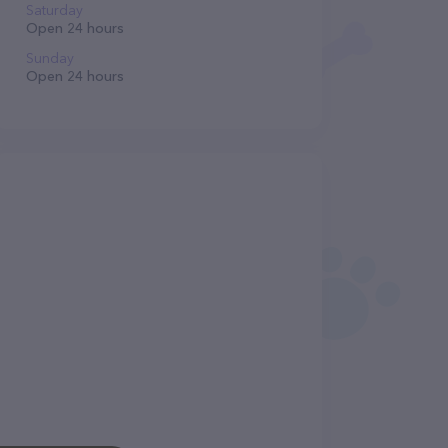
Saturday
Open 24 hours
Sunday
Open 24 hours