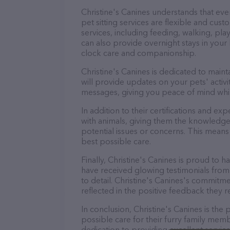
Christine's Canines understands that ev
pet sitting services are flexible and cus
services, including feeding, walking, pl
can also provide overnight stays in your
clock care and companionship.
Christine's Canines is dedicated to main
will provide updates on your pets' activ
messages, giving you peace of mind whi
In addition to their certifications and ex
with animals, giving them the knowledge
potential issues or concerns. This means 
best possible care.
Finally, Christine's Canines is proud to h
have received glowing testimonials from
to detail. Christine's Canines's commitmen
reflected in the positive feedback they re
In conclusion, Christine's Canines is th
possible care for their furry family memb
dedication to providing excellent service