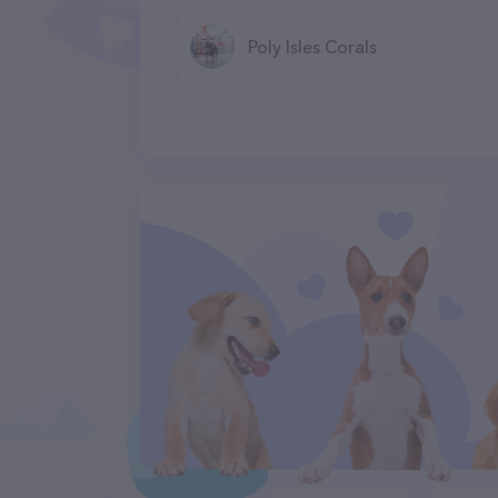
Poly Isles Corals