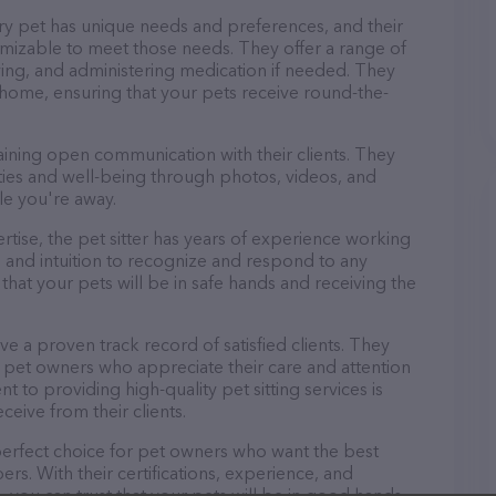
ery pet has unique needs and preferences, and their
tomizable to meet those needs. They offer a range of
aying, and administering medication if needed. They
 home, ensuring that your pets receive round-the-
taining open communication with their clients. They
ities and well-being through photos, videos, and
le you're away.
pertise, the pet sitter has years of experience working
 and intuition to recognize and respond to any
that your pets will be in safe hands and receiving the
ave a proven track record of satisfied clients. They
 pet owners who appreciate their care and attention
t to providing high-quality pet sitting services is
ceive from their clients.
e perfect choice for pet owners who want the best
ers. With their certifications, experience, and
, you can trust that your pets will be in good hands