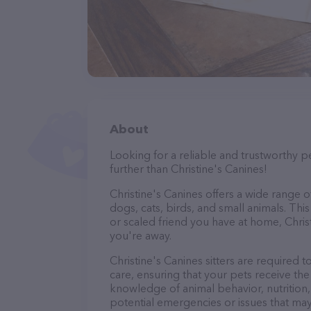
About
Looking for a reliable and trustworthy p
further than Christine's Canines!
Christine's Canines offers a wide range of 
dogs, cats, birds, and small animals. Thi
or scaled friend you have at home, Chris
you're away.
Christine's Canines sitters are required t
care, ensuring that your pets receive the 
knowledge of animal behavior, nutrition, 
potential emergencies or issues that may 