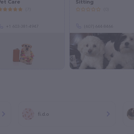
Pet Care
Sitting
(7)
(0)
+1 603-381-4947
(607) 644-8466
fi.d.o