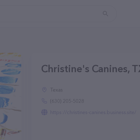
Christine's Canines, 
Texas
(630) 205-5028
https://christines-canines.business.site/