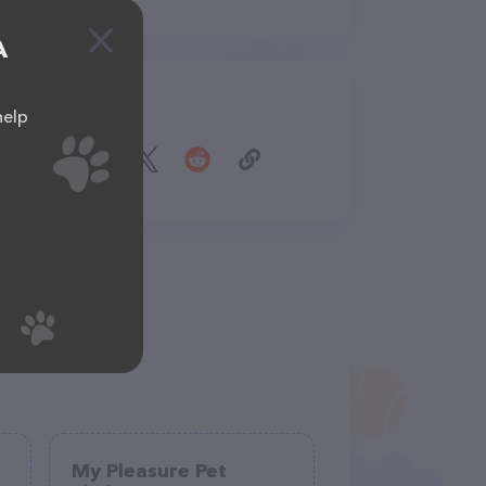
A
Share
help
My Pleasure Pet