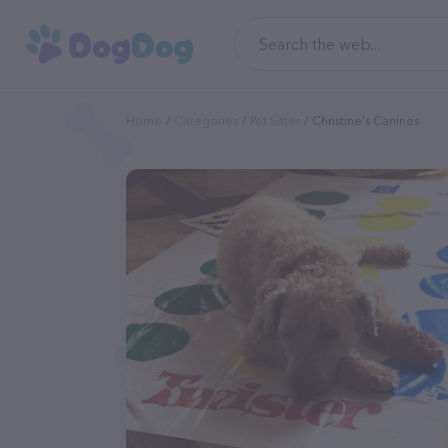
Home
Categories
Pet Sitter
Christine's Canines