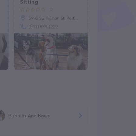
Sitting
(0)
5995 SE Tolman St, Portland, OR 97206
(503) 839-1222
Bubbles And Bows