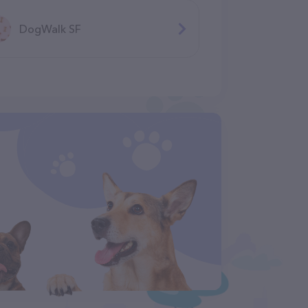
DogWalk SF