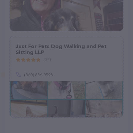
Just For Pets Dog Walking and Pet
Sitting LLP
(32)
(360) 836-0598