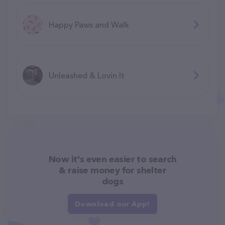
Happy Paws and Walk
Unleashed & Lovin It
Now it's even easier to search
& raise money for shelter
dogs
Download our App!