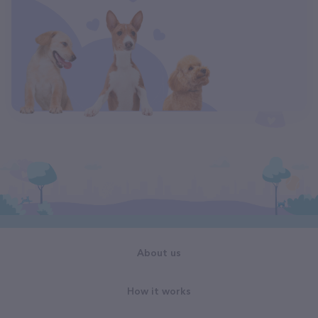
About us
How it works