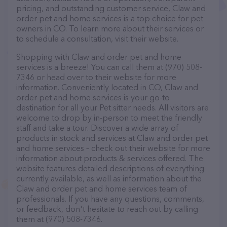
pricing, and outstanding customer service, Claw and
order pet and home services is a top choice for pet
owners in CO. To learn more about their services or
to schedule a consultation, visit their website.
Shopping with Claw and order pet and home
services is a breeze! You can call them at (970) 508-
7346 or head over to their website for more
information. Conveniently located in CO, Claw and
order pet and home services is your go-to
destination for all your Pet sitter needs. All visitors are
welcome to drop by in-person to meet the friendly
staff and take a tour. Discover a wide array of
products in stock and services at Claw and order pet
and home services – check out their website for more
information about products & services offered. The
website features detailed descriptions of everything
currently available, as well as information about the
Claw and order pet and home services team of
professionals. If you have any questions, comments,
or feedback, don't hesitate to reach out by calling
them at (970) 508-7346.