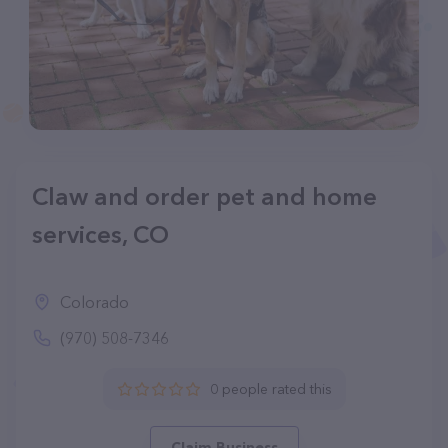
Claw and order pet and home
services, CO
Colorado
(970) 508-7346
0 people rated this
Claim Business