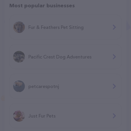
Most popular businesses
Fur & Feathers Pet Sitting
Pacific Crest Dog Adventures
petcarespotnj
Just Fur Pets