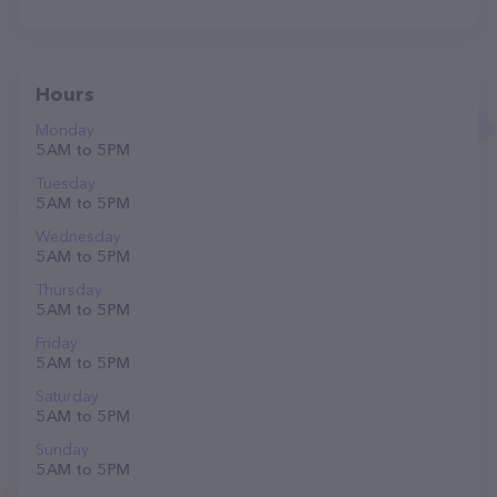
Hours
Monday
5 AM to 5 PM
Tuesday
5 AM to 5 PM
Wednesday
5 AM to 5 PM
Thursday
5 AM to 5 PM
Friday
5 AM to 5 PM
Saturday
5 AM to 5 PM
Sunday
5 AM to 5 PM