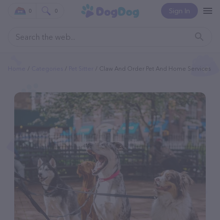
Sign In
0
0
Home
Categories
Pet Sitter
Claw And Order Pet And Home Services