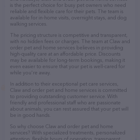
is the perfect choice for busy pet owners who need
reliable and flexible care for their pets. The team is
available for in-home visits, overnight stays, and dog
walking services.
The pricing structure is competitive and transparent,
with no hidden fees or charges. The team at Claw and
order pet and home services believes in providing
high-quality care at an affordable price. Discounts
may be available for long-term bookings, making it
even easier to ensure that your pet is well-cared for
while you're away.
In addition to their exceptional pet care services,
Claw and order pet and home services is committed
to providing outstanding customer service. With
friendly and professional staff who are passionate
about animals, you can rest assured that your pet will
be in good hands.
So why choose Claw and order pet and home
services? With specialized treatments, personalized
attention, flexible hours of operation, transparent