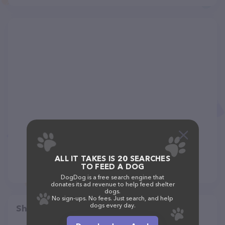
ALL IT TAKES IS 20 SEARCHES
TO FEED A DOG
DogDog is a free search engine that
donates its ad revenue to help feed shelter
dogs.
No sign-ups. No fees. Just search, and help
dogs every day.
Share