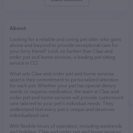
About
Looking for a reliable and caring pet sitter who goes
above and beyond to provide exceptional care for
your furry friend? Look no further than Claw and
order pet and home services, a leading pet sitting
service in CO.
What sets Claw and order pet and home services
apart is their commitment to personalized attention
for each pet. Whether your pet has special dietary
needs or requires medication, the team at Claw and
order pet and home services will provide customized
care tailored to your pet's individual needs. They
understand that every pet is unique and deserves
individualized care.
With flexible hours of operation, including weekends
and holidays, Claw and order pet and home services