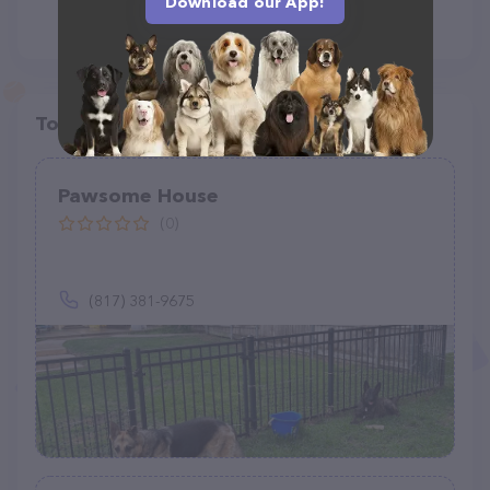
Download our App!
Top pet providers in your area
Pawsome House
(0)
(817) 381-9675