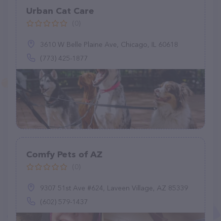
Urban Cat Care
(0)
3610 W Belle Plaine Ave, Chicago, IL 60618
(773) 425-1877
Comfy Pets of AZ
(0)
9307 51st Ave #624, Laveen Village, AZ 85339
(602) 579-1437