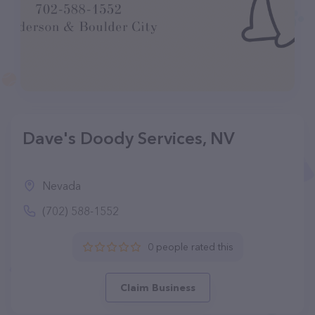
Dave's Doody Services, NV
Nevada
(702) 588-1552
0 people rated this
Claim Business