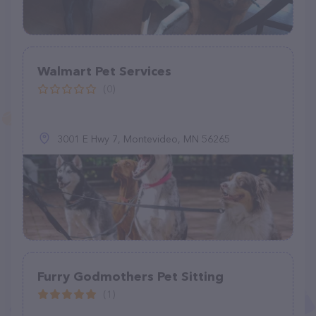
Walmart Pet Services
(0)
3001 E Hwy 7, Montevideo, MN 56265
Furry Godmothers Pet Sitting
(1)