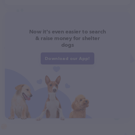
Now it's even easier to search
& raise money for shelter
dogs
Download our App!