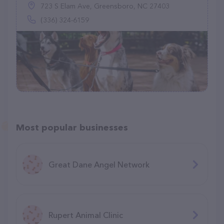
723 S Elam Ave, Greensboro, NC 27403
(336) 324-6159
Most popular businesses
Great Dane Angel Network
Rupert Animal Clinic