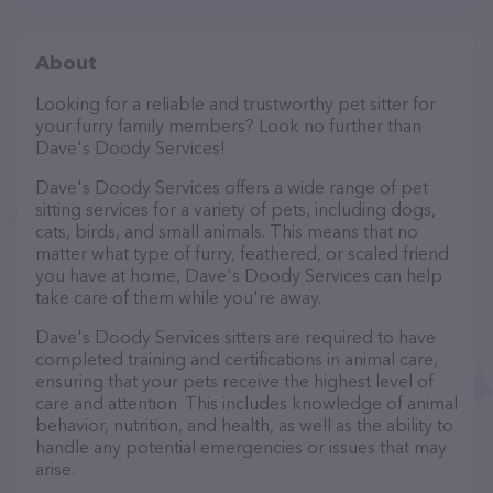
About
Looking for a reliable and trustworthy pet sitter for
your furry family members? Look no further than
Dave's Doody Services!
Dave's Doody Services offers a wide range of pet
sitting services for a variety of pets, including dogs,
cats, birds, and small animals. This means that no
matter what type of furry, feathered, or scaled friend
you have at home, Dave's Doody Services can help
take care of them while you're away.
Dave's Doody Services sitters are required to have
completed training and certifications in animal care,
ensuring that your pets receive the highest level of
care and attention. This includes knowledge of animal
behavior, nutrition, and health, as well as the ability to
handle any potential emergencies or issues that may
arise.