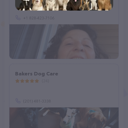
+1 828-423-7106
Bakers Dog Care
(24)
(201) 481-3338