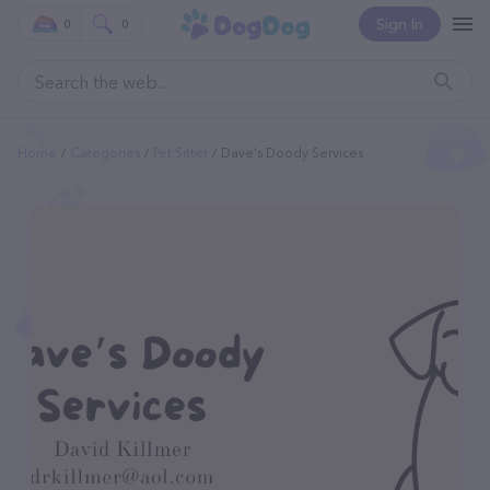
Sign In
0
0
Home
Categories
Pet Sitter
Dave's Doody Services