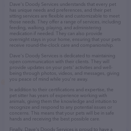
Dave's Doody Services understands that every pet
has unique needs and preferences, and their pet
sitting services are flexible and customizable to meet
those needs. They offer a range of services, including
feeding, walking, playing, and administering
medication if needed. They can also provide
overnight stays in your home, ensuring that your pets
receive round-the-clock care and companionship.
Dave's Doody Services is dedicated to maintaining
open communication with their clients. They will
provide updates on your pets' activities and well-
being through photos, videos, and messages, giving
you peace of mind while you're away.
In addition to their certifications and expertise, the
pet sitter has years of experience working with
animals, giving them the knowledge and intuition to
recognize and respond to any potential issues or
concerns. This means that your pets will be in safe
hands and receiving the best possible care.
Finally, Dave's Doody Services is proud to have a