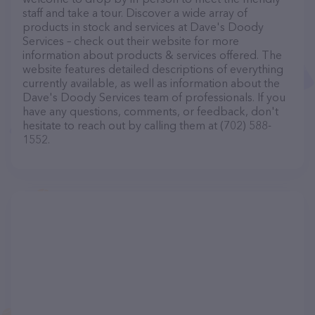
staff and take a tour. Discover a wide array of
products in stock and services at Dave's Doody
Services – check out their website for more
information about products & services offered. The
website features detailed descriptions of everything
currently available, as well as information about the
Dave's Doody Services team of professionals. If you
have any questions, comments, or feedback, don't
hesitate to reach out by calling them at (702) 588-
1552.