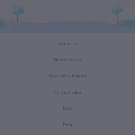
About us
How it works
How we've helped
Contest rules
FAQ
Blog