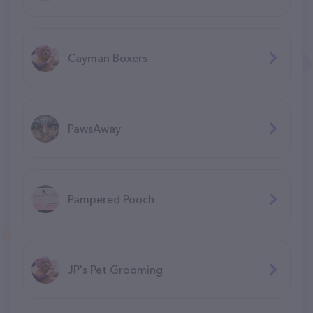
Cayman Boxers
PawsAway
Pampered Pooch
JP's Pet Grooming