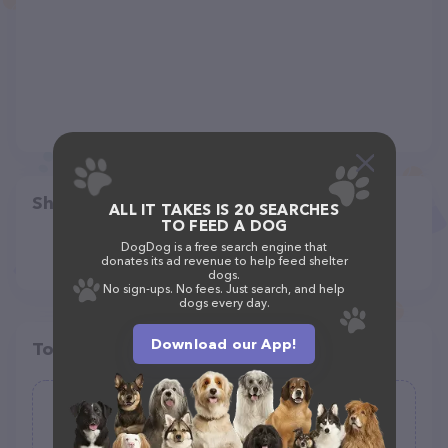
Share
ALL IT TAKES IS 20 SEARCHES
TO FEED A DOG
DogDog is a free search engine that
donates its ad revenue to help feed shelter
dogs.
No sign-ups. No fees. Just search, and help
dogs every day.
Download our App!
Top pet providers in your area
Pawsies Pet Sitting of East Asheville
(15)