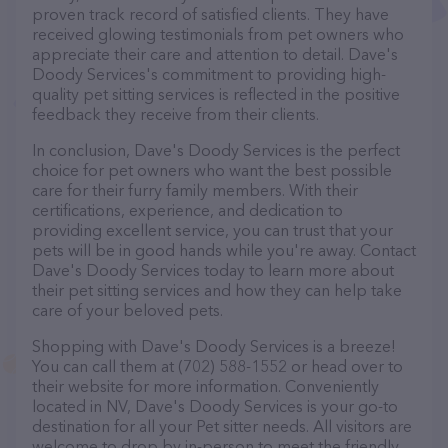
proven track record of satisfied clients. They have
received glowing testimonials from pet owners who
appreciate their care and attention to detail. Dave's
Doody Services's commitment to providing high-
quality pet sitting services is reflected in the positive
feedback they receive from their clients.
In conclusion, Dave's Doody Services is the perfect
choice for pet owners who want the best possible
care for their furry family members. With their
certifications, experience, and dedication to
providing excellent service, you can trust that your
pets will be in good hands while you're away. Contact
Dave's Doody Services today to learn more about
their pet sitting services and how they can help take
care of your beloved pets.
Shopping with Dave's Doody Services is a breeze!
You can call them at (702) 588-1552 or head over to
their website for more information. Conveniently
located in NV, Dave's Doody Services is your go-to
destination for all your Pet sitter needs. All visitors are
welcome to drop by in-person to meet the friendly