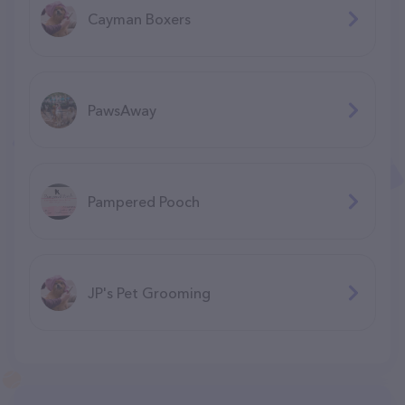
Cayman Boxers
PawsAway
Pampered Pooch
JP's Pet Grooming