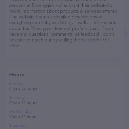
services at Dawnygirls – check out their website for
more information about products & services offered.
The website features detailed descriptions of
everything currently available, as well as information
about the Dawnygirls team of professionals. If you
have any questions, comments, or feedback, don't
hesitate to reach out by calling them at (509) 767-
7436.
Hours
Monday
Open 24 hours
Tuesday
Open 24 hours
Wednesday
Open 24 hours
Thursday