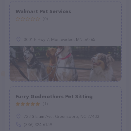
Walmart Pet Services
(0)
3001 E Hwy 7, Montevideo, MN 56265
Furry Godmothers Pet Sitting
(1)
723 S Elam Ave, Greensboro, NC 27403
(336) 324-6159