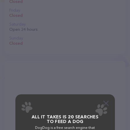
Closed
Friday
Closed
Saturday
Open 24 hours
Sunday
Closed
ALL IT TAKES IS 20 SEARCHES
TO FEED A DOG
DogDog is a free search engine that