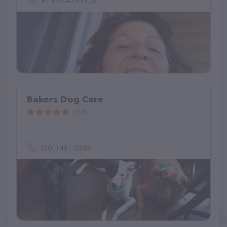
+1 828-423-7106
Bakers Dog Care
(24)
(201) 481-3338