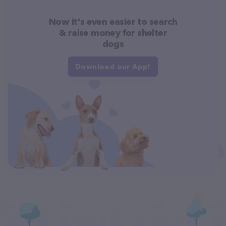
Now it's even easier to search
& raise money for shelter
dogs
Download our App!