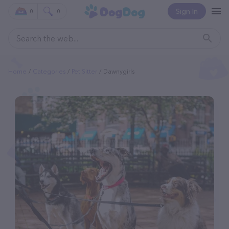
Sign In
0
0
Home
Categories
Pet Sitter
Dawnygirls