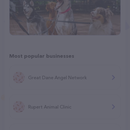
Most popular businesses
Great Dane Angel Network
Rupert Animal Clinic