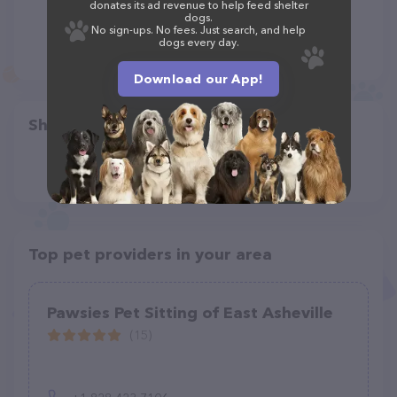
donates its ad revenue to help feed shelter
dogs.
No sign-ups. No fees. Just search, and help
dogs every day.
Download our App!
Share
Top pet providers in your area
Pawsies Pet Sitting of East Asheville
(15)