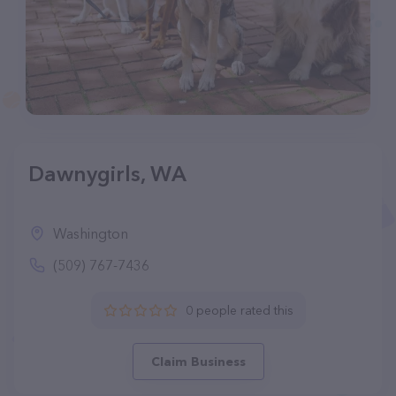
Dawnygirls, WA
Washington
(509) 767-7436
0 people rated this
Claim Business