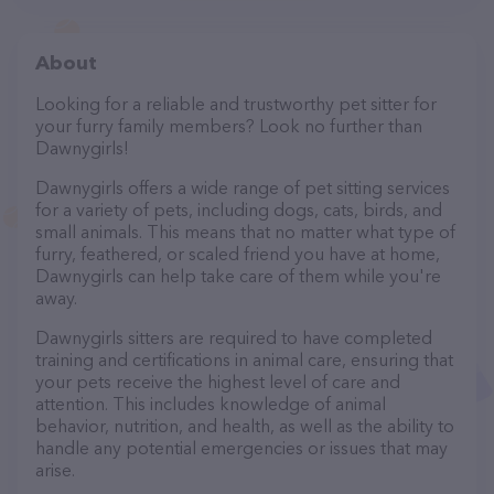
About
Looking for a reliable and trustworthy pet sitter for
your furry family members? Look no further than
Dawnygirls!
Dawnygirls offers a wide range of pet sitting services
for a variety of pets, including dogs, cats, birds, and
small animals. This means that no matter what type of
furry, feathered, or scaled friend you have at home,
Dawnygirls can help take care of them while you're
away.
Dawnygirls sitters are required to have completed
training and certifications in animal care, ensuring that
your pets receive the highest level of care and
attention. This includes knowledge of animal
behavior, nutrition, and health, as well as the ability to
handle any potential emergencies or issues that may
arise.