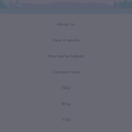
About us
How it works
How we've helped
Contest rules
FAQ
Blog
TOS