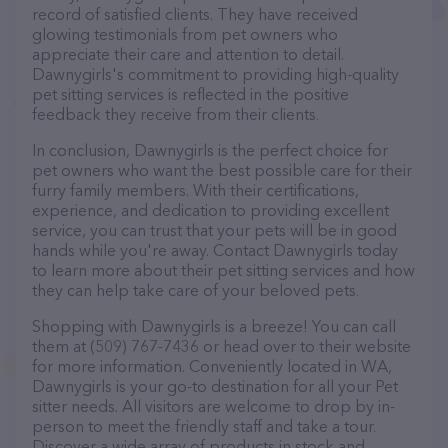
record of satisfied clients. They have received
glowing testimonials from pet owners who
appreciate their care and attention to detail.
Dawnygirls's commitment to providing high-quality
pet sitting services is reflected in the positive
feedback they receive from their clients.
In conclusion, Dawnygirls is the perfect choice for
pet owners who want the best possible care for their
furry family members. With their certifications,
experience, and dedication to providing excellent
service, you can trust that your pets will be in good
hands while you're away. Contact Dawnygirls today
to learn more about their pet sitting services and how
they can help take care of your beloved pets.
Shopping with Dawnygirls is a breeze! You can call
them at (509) 767-7436 or head over to their website
for more information. Conveniently located in WA,
Dawnygirls is your go-to destination for all your Pet
sitter needs. All visitors are welcome to drop by in-
person to meet the friendly staff and take a tour.
Discover a wide array of products in stock and