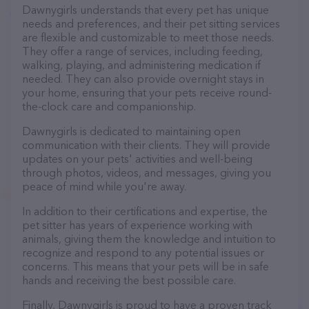
Dawnygirls understands that every pet has unique
needs and preferences, and their pet sitting services
are flexible and customizable to meet those needs.
They offer a range of services, including feeding,
walking, playing, and administering medication if
needed. They can also provide overnight stays in
your home, ensuring that your pets receive round-
the-clock care and companionship.
Dawnygirls is dedicated to maintaining open
communication with their clients. They will provide
updates on your pets' activities and well-being
through photos, videos, and messages, giving you
peace of mind while you're away.
In addition to their certifications and expertise, the
pet sitter has years of experience working with
animals, giving them the knowledge and intuition to
recognize and respond to any potential issues or
concerns. This means that your pets will be in safe
hands and receiving the best possible care.
Finally, Dawnygirls is proud to have a proven track