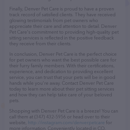
Finally, Denver Pet Care is proud to have a proven
track record of satisfied clients. They have received
glowing testimonials from pet owners who
appreciate their care and attention to detail. Denver
Pet Care's commitment to providing high-quality pet
sitting services is reflected in the positive feedback
they receive from their clients.
In conclusion, Denver Pet Care is the perfect choice
for pet owners who want the best possible care for
their furry family members. With their certifications,
experience, and dedication to providing excellent
service, you can trust that your pets will be in good
hands while you're away. Contact Denver Pet Care
today to learn more about their pet sitting services
and how they can help take care of your beloved
pets.
Shopping with Denver Pet Care is a breeze! You can
call them at (347) 432-5956 or head over to their
website,
http://instagram.com/denverpetcare
for
more information. Conveniently located in CO,