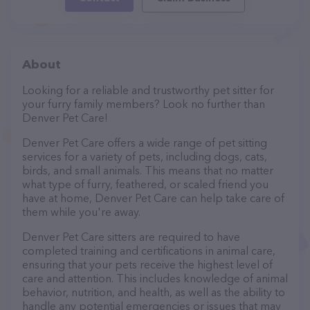
About
Looking for a reliable and trustworthy pet sitter for
your furry family members? Look no further than
Denver Pet Care!
Denver Pet Care offers a wide range of pet sitting
services for a variety of pets, including dogs, cats,
birds, and small animals. This means that no matter
what type of furry, feathered, or scaled friend you
have at home, Denver Pet Care can help take care of
them while you're away.
Denver Pet Care sitters are required to have
completed training and certifications in animal care,
ensuring that your pets receive the highest level of
care and attention. This includes knowledge of animal
behavior, nutrition, and health, as well as the ability to
handle any potential emergencies or issues that may