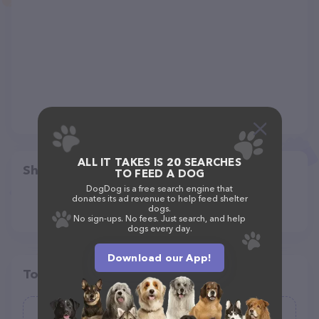
ALL IT TAKES IS 20 SEARCHES
Share
TO FEED A DOG
DogDog is a free search engine that
donates its ad revenue to help feed shelter
dogs.
No sign-ups. No fees. Just search, and help
dogs every day.
Download our App!
Top pet providers in your area