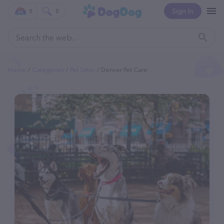
Sign In
0
0
Home
Categories
Pet Sitter
Denver Pet Care