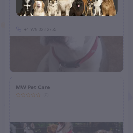
Fuzzy Paws Palace
(4)
+1 978-328-2755
MW Pet Care
(0)