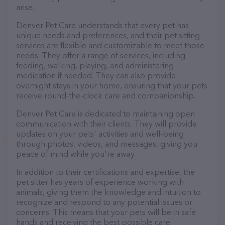
arise.
Denver Pet Care understands that every pet has
unique needs and preferences, and their pet sitting
services are flexible and customizable to meet those
needs. They offer a range of services, including
feeding, walking, playing, and administering
medication if needed. They can also provide
overnight stays in your home, ensuring that your pets
receive round-the-clock care and companionship.
Denver Pet Care is dedicated to maintaining open
communication with their clients. They will provide
updates on your pets' activities and well-being
through photos, videos, and messages, giving you
peace of mind while you're away.
In addition to their certifications and expertise, the
pet sitter has years of experience working with
animals, giving them the knowledge and intuition to
recognize and respond to any potential issues or
concerns. This means that your pets will be in safe
hands and receiving the best possible care.