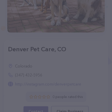
Denver Pet Care, CO
Colorado
(347) 432-5956
http://instagram.com/denverpetcare
0 people rated this
Contact
Claim Business