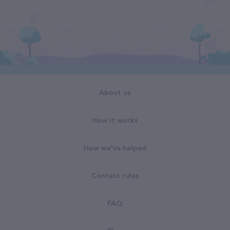
About us
How it works
How we've helped
Contest rules
FAQ