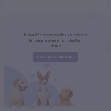
Now it's even easier to search
& raise money for shelter
dogs
Download our App!