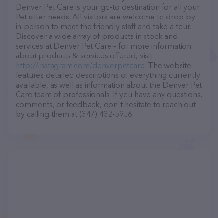
Denver Pet Care is your go-to destination for all your
Pet sitter needs. All visitors are welcome to drop by
in-person to meet the friendly staff and take a tour.
Discover a wide array of products in stock and
services at Denver Pet Care – for more information
about products & services offered, visit
http://instagram.com/denverpetcare
. The website
features detailed descriptions of everything currently
available, as well as information about the Denver Pet
Care team of professionals. If you have any questions,
comments, or feedback, don't hesitate to reach out
by calling them at (347) 432-5956.