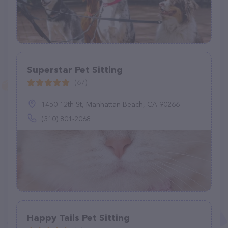
Superstar Pet Sitting
(67)
1450 12th St, Manhattan Beach, CA 90266
(310) 801-2068
Happy Tails Pet Sitting