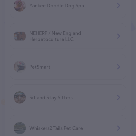
Yankee Doodle Dog Spa
NEHERP / New England
Herpetoculture LLC
PetSmart
Sit and Stay Sitters
Whiskers2Tails Pet Care