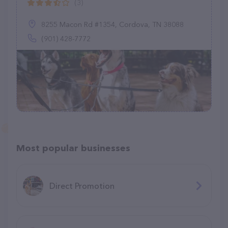
(3)
8255 Macon Rd #1354, Cordova, TN 38088
(901) 428-7772
Most popular businesses
Direct Promotion