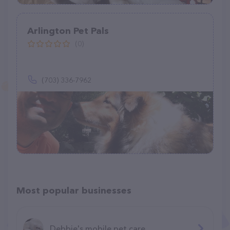
Arlington Pet Pals
(0)
(703) 336-7962
Most popular businesses
Debbie's mobile pet care