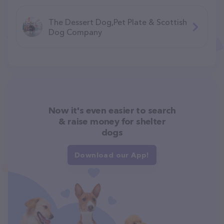
The Dessert Dog,Pet Plate & Scottish
Dog Company
Now it's even easier to search
& raise money for shelter
dogs
Download our App!