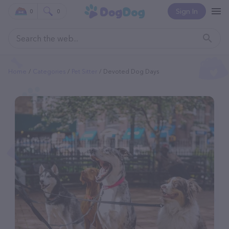
Sign In
0
0
Home
Categories
Pet Sitter
Devoted Dog Days