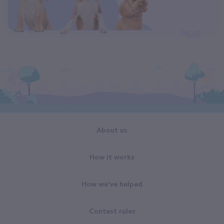
About us
How it works
How we've helped
Contest rules