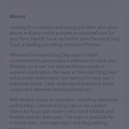
About
Looking for a reliable and caring pet sitter who goes
above and beyond to provide exceptional care for
your furry friend? Look no further than Devoted Dog
Days, a leading pet sitting service in Phoenix.
What sets Devoted Dog Days apart is their
commitment to personalized attention for each pet.
Whether your pet has special dietary needs or
requires medication, the team at Devoted Dog Days
will provide customized care tailored to your pet's
individual needs. They understand that every pet is
unique and deserves individualized care.
With flexible hours of operation, including weekends
and holidays, Devoted Dog Days is the perfect
choice for busy pet owners who need reliable and
flexible care for their pets. The team is available for
in-home visits, overnight stays, and dog walking
services.