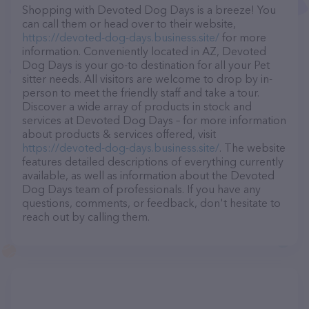
Shopping with Devoted Dog Days is a breeze! You
can call them or head over to their website,
https://devoted-dog-days.business.site/
for more
information. Conveniently located in AZ, Devoted
Dog Days is your go-to destination for all your Pet
sitter needs. All visitors are welcome to drop by in-
person to meet the friendly staff and take a tour.
Discover a wide array of products in stock and
services at Devoted Dog Days – for more information
about products & services offered, visit
https://devoted-dog-days.business.site/
. The website
features detailed descriptions of everything currently
available, as well as information about the Devoted
Dog Days team of professionals. If you have any
questions, comments, or feedback, don't hesitate to
reach out by calling them.