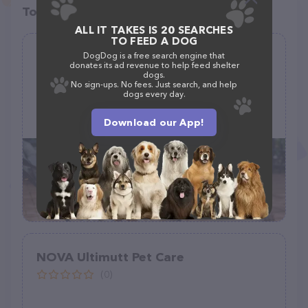
Top pet providers in your area
ALL IT TAKES IS 20 SEARCHES
TO FEED A DOG
Walmart Pet Services
DogDog is a free search engine that
donates its ad revenue to help feed shelter
(0)
dogs.
No sign-ups. No fees. Just search, and help
dogs every day.
Download our App!
610 Wesley Dr, Wood River, IL 62095
NOVA Ultimutt Pet Care
(0)