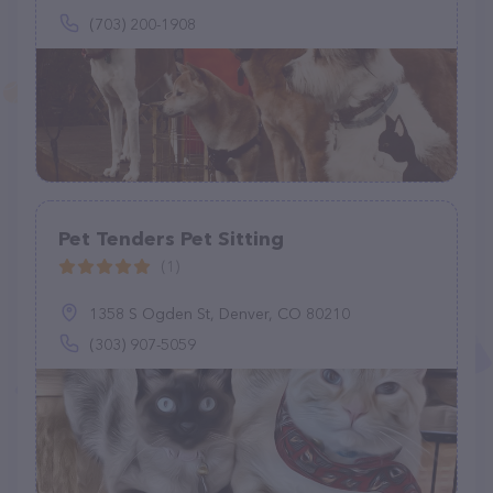
(703) 200-1908
Pet Tenders Pet Sitting
(1)
1358 S Ogden St, Denver, CO 80210
(303) 907-5059