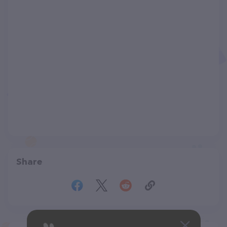
Share