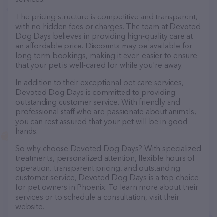
The pricing structure is competitive and transparent,
with no hidden fees or charges. The team at Devoted
Dog Days believes in providing high-quality care at
an affordable price. Discounts may be available for
long-term bookings, making it even easier to ensure
that your pet is well-cared for while you're away.
In addition to their exceptional pet care services,
Devoted Dog Days is committed to providing
outstanding customer service. With friendly and
professional staff who are passionate about animals,
you can rest assured that your pet will be in good
hands.
So why choose Devoted Dog Days? With specialized
treatments, personalized attention, flexible hours of
operation, transparent pricing, and outstanding
customer service, Devoted Dog Days is a top choice
for pet owners in Phoenix. To learn more about their
services or to schedule a consultation, visit their
website.