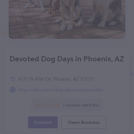
Devoted Dog Days in Phoenix, AZ
4351 N 49th Dr, Phoenix, AZ 85031
https://devoted-dog-days.business.site/
0 people rated this
Contact
Claim Business