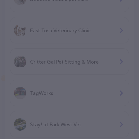
East Tosa Veterinary Clinic
Critter Gal Pet Sitting & More
TagWorks
Stay! at Park West Vet