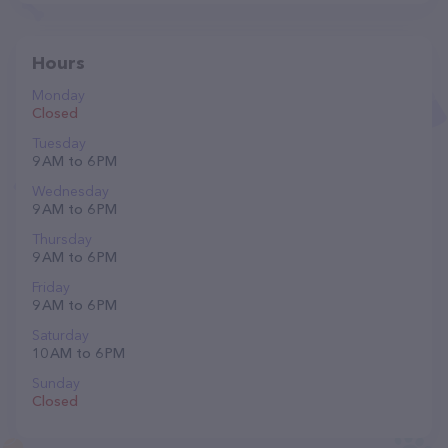
Hours
Monday
Closed
Tuesday
9 AM to 6 PM
Wednesday
9 AM to 6 PM
Thursday
9 AM to 6 PM
Friday
9 AM to 6 PM
Saturday
10 AM to 6 PM
Sunday
Closed