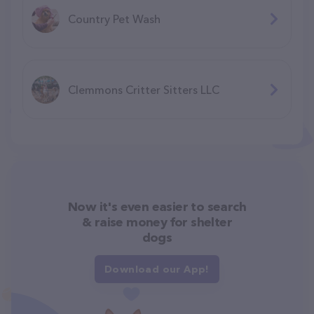
Country Pet Wash
Clemmons Critter Sitters LLC
Now it's even easier to search
& raise money for shelter
dogs
Download our App!