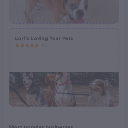
Lori's Loving Your Pets
(6)
Most popular businesses