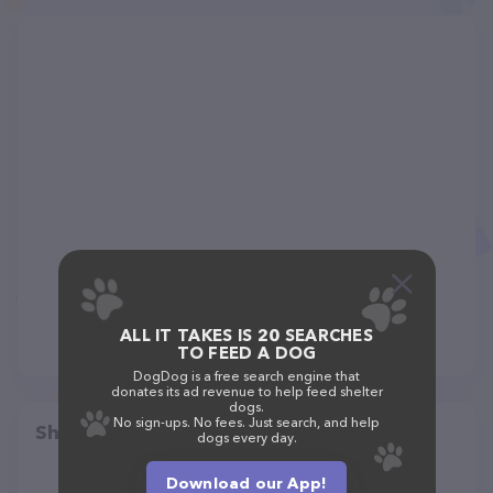
ALL IT TAKES IS 20 SEARCHES
TO FEED A DOG
DogDog is a free search engine that
donates its ad revenue to help feed shelter
dogs.
No sign-ups. No fees. Just search, and help
Share
dogs every day.
Download our App!