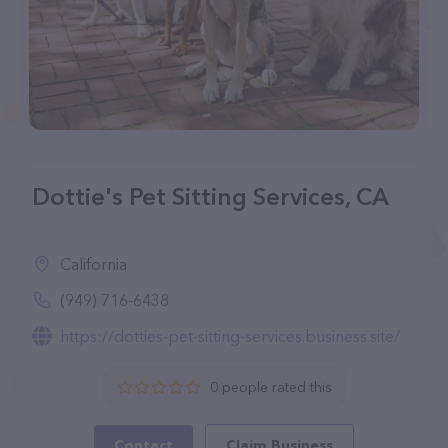
Dottie's Pet Sitting Services, CA
California
(949) 716-6438
https://dotties-pet-sitting-services.business.site/
0 people rated this
Contact
Claim Business