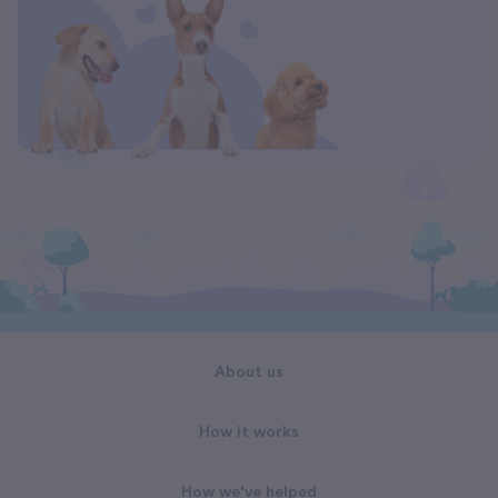
About us
How it works
How we've helped