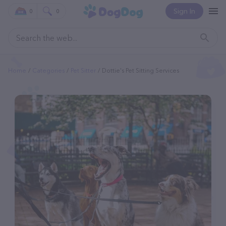
Sign In
0
0
Home
Categories
Pet Sitter
Dottie's Pet Sitting Services