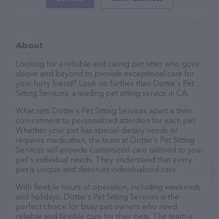
About
Looking for a reliable and caring pet sitter who goes
above and beyond to provide exceptional care for
your furry friend? Look no further than Dottie's Pet
Sitting Services, a leading pet sitting service in CA.
What sets Dottie's Pet Sitting Services apart is their
commitment to personalized attention for each pet.
Whether your pet has special dietary needs or
requires medication, the team at Dottie's Pet Sitting
Services will provide customized care tailored to your
pet's individual needs. They understand that every
pet is unique and deserves individualized care.
With flexible hours of operation, including weekends
and holidays, Dottie's Pet Sitting Services is the
perfect choice for busy pet owners who need
reliable and flexible care for their pets. The team is