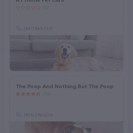
A1 Home Pet Care
(0)
(847) 869-7330
The Poop And Nothing But The Poop
(14)
(856) 296-6206