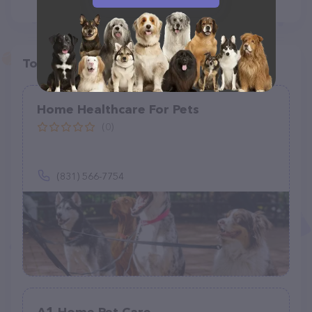
Top pet providers in your area
Home Healthcare For Pets
(0)
(831) 566-7754