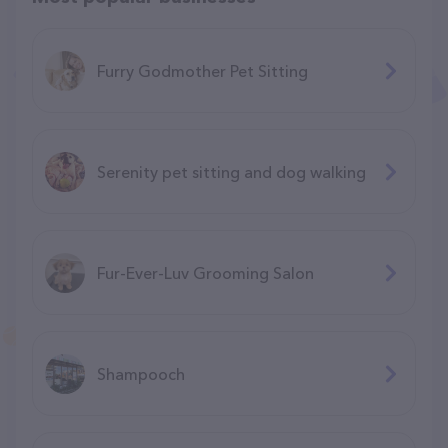
Furry Godmother Pet Sitting
Serenity pet sitting and dog walking
Fur-Ever-Luv Grooming Salon
Shampooch