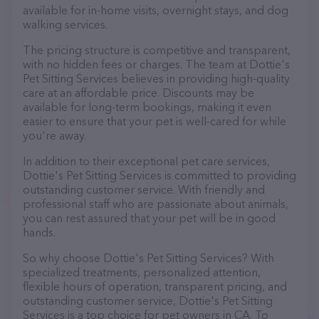
available for in-home visits, overnight stays, and dog
walking services.
The pricing structure is competitive and transparent,
with no hidden fees or charges. The team at Dottie's
Pet Sitting Services believes in providing high-quality
care at an affordable price. Discounts may be
available for long-term bookings, making it even
easier to ensure that your pet is well-cared for while
you're away.
In addition to their exceptional pet care services,
Dottie's Pet Sitting Services is committed to providing
outstanding customer service. With friendly and
professional staff who are passionate about animals,
you can rest assured that your pet will be in good
hands.
So why choose Dottie's Pet Sitting Services? With
specialized treatments, personalized attention,
flexible hours of operation, transparent pricing, and
outstanding customer service, Dottie's Pet Sitting
Services is a top choice for pet owners in CA. To