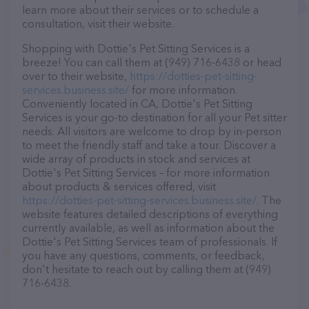
learn more about their services or to schedule a
consultation, visit their website.
Shopping with Dottie's Pet Sitting Services is a
breeze! You can call them at (949) 716-6438 or head
over to their website,
https://dotties-pet-sitting-
services.business.site/
for more information.
Conveniently located in CA, Dottie's Pet Sitting
Services is your go-to destination for all your Pet sitter
needs. All visitors are welcome to drop by in-person
to meet the friendly staff and take a tour. Discover a
wide array of products in stock and services at
Dottie's Pet Sitting Services – for more information
about products & services offered, visit
https://dotties-pet-sitting-services.business.site/
. The
website features detailed descriptions of everything
currently available, as well as information about the
Dottie's Pet Sitting Services team of professionals. If
you have any questions, comments, or feedback,
don't hesitate to reach out by calling them at (949)
716-6438.