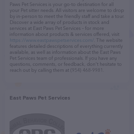
Paws Pet Services is your go-to destination for all
your Pet sitter needs. All visitors are welcome to drop
by in-person to meet the friendly staff and take a tour.
Discover a wide array of products in stock and
services at East Paws Pet Services – for more
information about products & services offered, visit
https://www.eastpawspetservices.com/
. The website
features detailed descriptions of everything currently
available, as well as information about the East Paws
Pet Services team of professionals. If you have any
questions, comments, or feedback, don't hesitate to
reach out by calling them at (954) 468-9981.
East Paws Pet Services