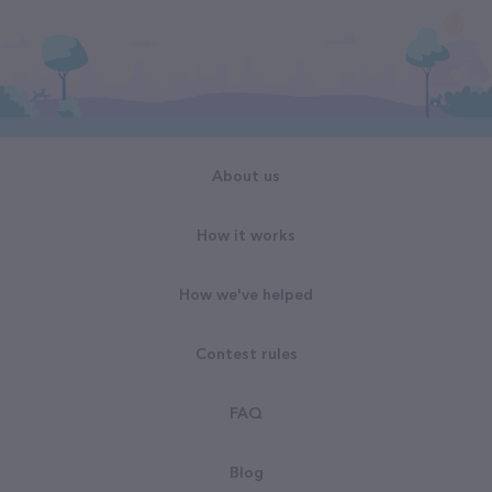
About us
How it works
How we've helped
Contest rules
FAQ
Blog