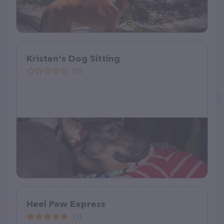
Kristen's Dog Sitting
(0)
Heel Paw Express
(3)