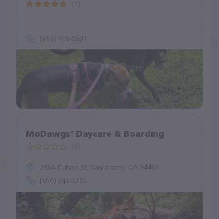
(1)
(616) 914-2621
MoDawgs' Daycare & Boarding
(0)
3654 Curtiss St, San Mateo, CA 94403
(650) 242-5725