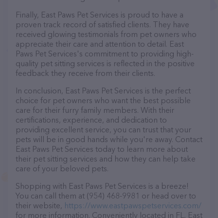
Finally, East Paws Pet Services is proud to have a
proven track record of satisfied clients. They have
received glowing testimonials from pet owners who
appreciate their care and attention to detail. East
Paws Pet Services's commitment to providing high-
quality pet sitting services is reflected in the positive
feedback they receive from their clients.
In conclusion, East Paws Pet Services is the perfect
choice for pet owners who want the best possible
care for their furry family members. With their
certifications, experience, and dedication to
providing excellent service, you can trust that your
pets will be in good hands while you're away. Contact
East Paws Pet Services today to learn more about
their pet sitting services and how they can help take
care of your beloved pets.
Shopping with East Paws Pet Services is a breeze!
You can call them at (954) 468-9981 or head over to
their website,
https://www.eastpawspetservices.com/
for more information. Conveniently located in FL, East