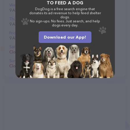
TO FEED A DOG
Wednesday
DogDog is a free search engine that
9 AM to 5 PM
donates its ad revenue to help feed shelter
dogs.
Thursday
No sign-ups. No fees. Just search, and help
9 AM to 5 PM
dogs every day.
Friday
Download our App!
9 AM to 5 PM
Saturday
Closed
Sunday
Closed