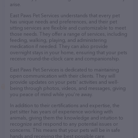
arise.
East Paws Pet Services understands that every pet
has unique needs and preferences, and their pet
sitting services are flexible and customizable to meet
those needs. They offer a range of services, including
feeding, walking, playing, and administering
medication if needed. They can also provide
overnight stays in your home, ensuring that your pets
receive round-the-clock care and companionship.
East Paws Pet Services is dedicated to maintaining
open communication with their clients. They will
provide updates on your pets' activities and well-
being through photos, videos, and messages, giving
you peace of mind while you're away.
In addition to their certifications and expertise, the
pet sitter has years of experience working with
animals, giving them the knowledge and intuition to
recognize and respond to any potential issues or
concerns. This means that your pets will be in safe
hands and receiving the best possible care.