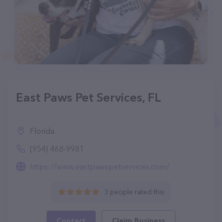
East Paws Pet Services, FL
Florida
(954) 468-9981
https://www.eastpawspetservices.com/
3 people rated this
Contact
Claim Business