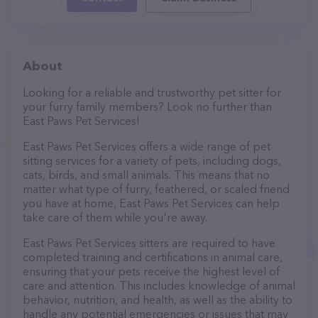
About
Looking for a reliable and trustworthy pet sitter for
your furry family members? Look no further than
East Paws Pet Services!
East Paws Pet Services offers a wide range of pet
sitting services for a variety of pets, including dogs,
cats, birds, and small animals. This means that no
matter what type of furry, feathered, or scaled friend
you have at home, East Paws Pet Services can help
take care of them while you're away.
East Paws Pet Services sitters are required to have
completed training and certifications in animal care,
ensuring that your pets receive the highest level of
care and attention. This includes knowledge of animal
behavior, nutrition, and health, as well as the ability to
handle any potential emergencies or issues that may