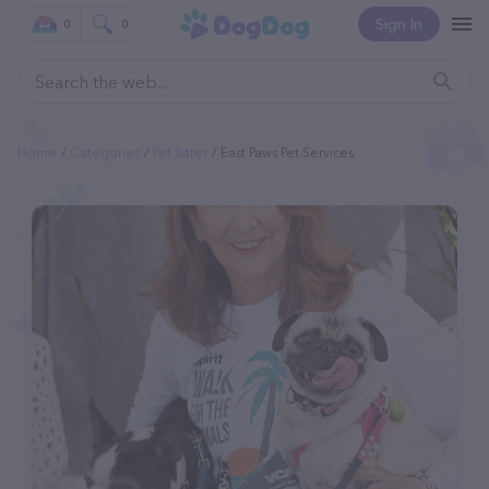
Sign In
0
0
Home
Categories
Pet Sitter
East Paws Pet Services