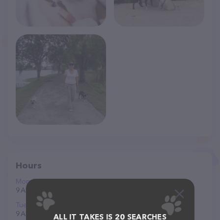
Hours
Monday
9 AM to 5 PM
Tuesday
9 AM to 5 PM
ALL IT TAKES IS 20 SEARCHES