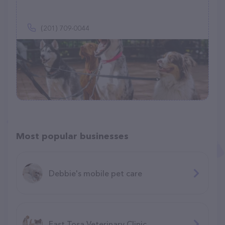
(201) 709-0044
Most popular businesses
Debbie's mobile pet care
East Tosa Veterinary Clinic