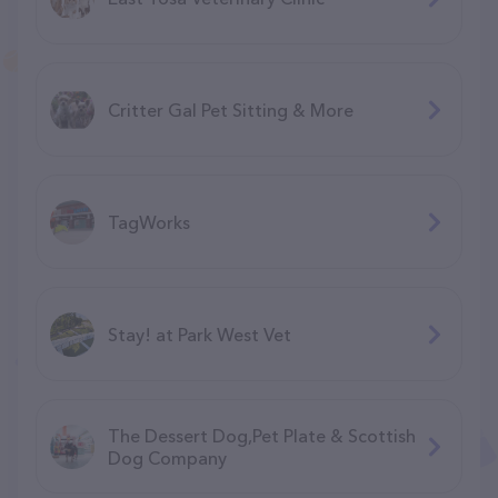
Critter Gal Pet Sitting & More
TagWorks
Stay! at Park West Vet
The Dessert Dog,Pet Plate & Scottish
Dog Company