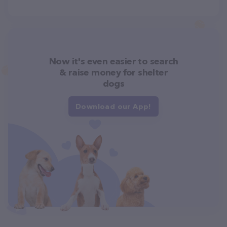
Now it's even easier to search
& raise money for shelter
dogs
Download our App!