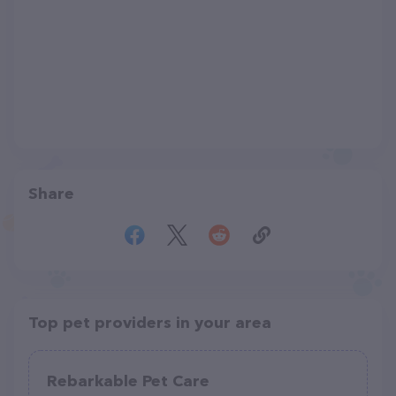
Share
Top pet providers in your area
Rebarkable Pet Care