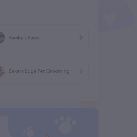
Porsha’s Paws
Bakers Edge Pet Grooming