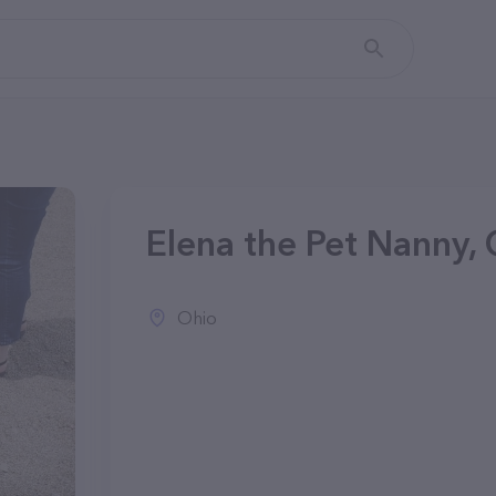
Elena the Pet Nanny,
Ohio