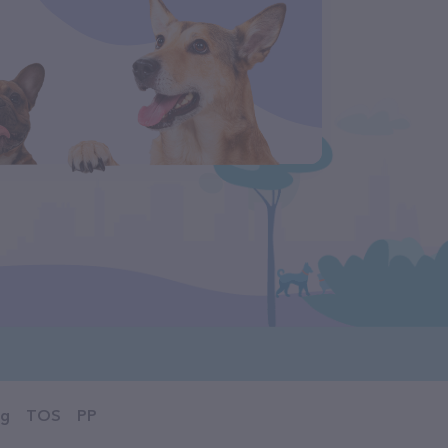
og
TOS
PP