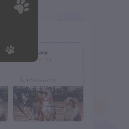
Kamp Kacy
(0)
(952) 562-9793