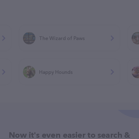
The Wizard of Paws
Happy Hounds
Now it's even easier to search &