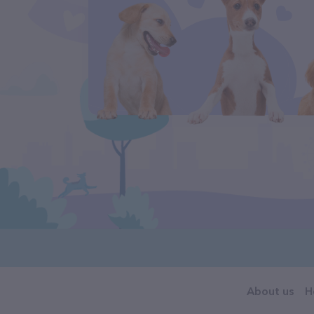
About us
H