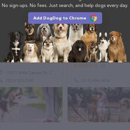
No sign-ups. No fees. Just search, and help dogs every day.
Add DogDog to Chrome
Family Paw Care
Schauer Them With
Love Pet Sitting
(3)
(0)
10571 N Kit Carson Dr, Casa Grande, AZ 85122
(520) 523-7387
(317) 496-2818