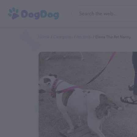
Home
Categories
Pet Sitter
Elena The Pet Nanny