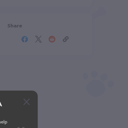
Share
A
help