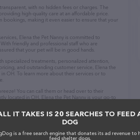
 transparent, with no hidden fees or charges. The
roviding high-quality care at an affordable price.
m bookings, making it even easier to ensure that your
 services, Elena the Pet Nanny is committed to
With friendly and professional staff who are
ssured that your pet will be in good hands.
 specialized treatments, personalized attention,
 pricing, and outstanding customer service, Elena the
 in OH. To learn more about their services or to
e.
reeze! You can call them or head over to their
tly located in OH, Elena the Pet Nanny is your go-to
. All visitors are welcome to drop by in-person to meet
er a wide array of products in stock and services at
ALL IT TAKES IS 20 SEARCHES TO FEED 
ebsite for more information about products &
DOG
tailed descriptions of everything currently available,
he Pet Nanny team of professionals. If you have any
Dog is a free search engine that donates its ad revenue to 
hesitate to reach out by calling them.
feed shelter dogs.