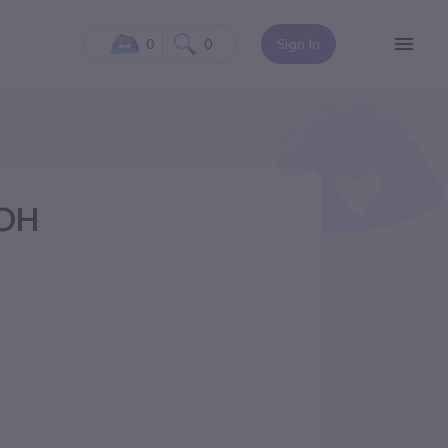
0
0
Sign In
 OH