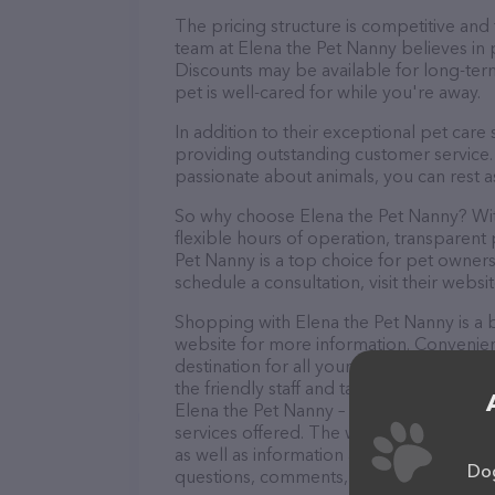
The pricing structure is competitive and
team at Elena the Pet Nanny believes in p
Discounts may be available for long-ter
pet is well-cared for while you're away.
In addition to their exceptional pet care
providing outstanding customer service. 
passionate about animals, you can rest a
So why choose Elena the Pet Nanny? With
flexible hours of operation, transparent
Pet Nanny is a top choice for pet owners
schedule a consultation, visit their websit
Shopping with Elena the Pet Nanny is a b
website for more information. Convenien
destination for all your Pet sitter needs
the friendly staff and take a tour. Discov
Elena the Pet Nanny – check out their w
services offered. The website features de
as well as information about the Elena t
Dog
questions, comments, or feedback, don't 