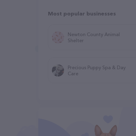
Most popular businesses
Newton County Animal
Shelter
Precious Puppy Spa & Day
Care