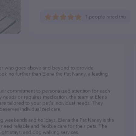
1 people rated this
itter who goes above and beyond to provide
Look no further than Elena the Pet Nanny, a leading
heir commitment to personalized attention for each
y needs or requires medication, the team at Elena
re tailored to your pet's individual needs. They
deserves individualized care.
ing weekends and holidays, Elena the Pet Nanny is the
eed reliable and flexible care for their pets. The
night stays, and dog walking services.