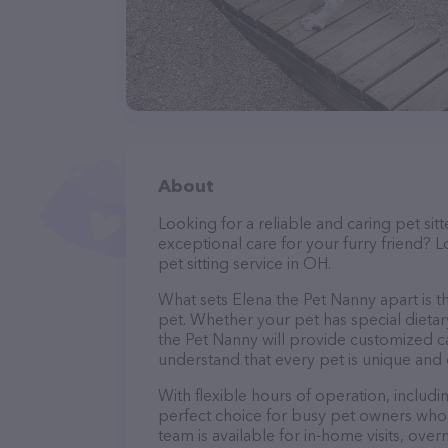
About
Looking for a reliable and caring pet s
exceptional care for your furry friend? 
pet sitting service in OH.
What sets Elena the Pet Nanny apart is t
pet. Whether your pet has special dietar
the Pet Nanny will provide customized ca
understand that every pet is unique and 
With flexible hours of operation, includ
perfect choice for busy pet owners who n
team is available for in-home visits, over