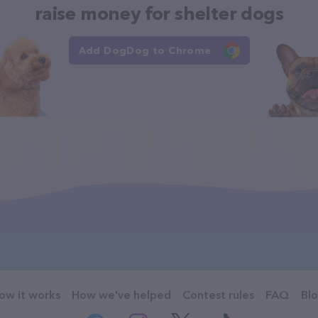
raise money for shelter dogs
Add DogDog to Chrome
ow it works
How we've helped
Contest rules
FAQ
Bl