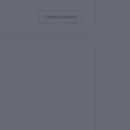
Claim Business