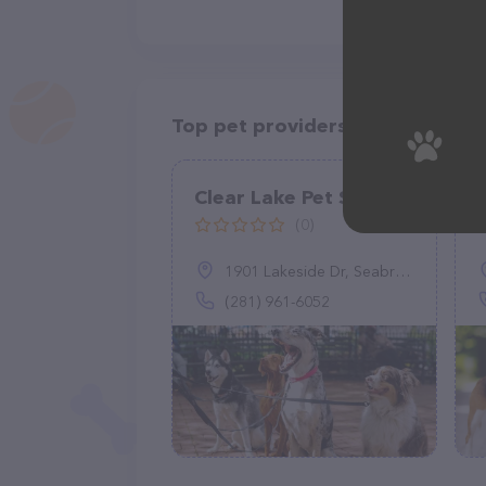
Top pet providers in your area
Clear Lake Pet Sitter
(0)
1901 Lakeside Dr, Seabrook, TX 77586
(281) 961-6052