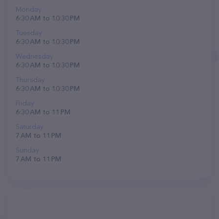
Monday
6:30 AM to 10:30 PM
Tuesday
6:30 AM to 10:30 PM
Wednesday
6:30 AM to 10:30 PM
Thursday
6:30 AM to 10:30 PM
Friday
6:30 AM to 11 PM
Saturday
7 AM to 11 PM
Sunday
7 AM to 11 PM