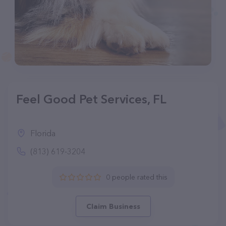
Feel Good Pet Services, FL
Florida
(813) 619-3204
0 people rated this
Claim Business