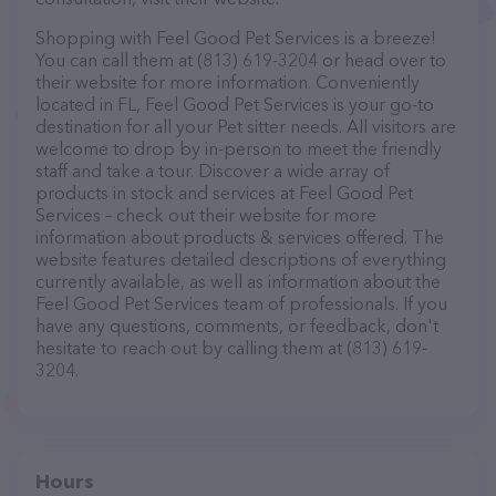
Shopping with Feel Good Pet Services is a breeze!
You can call them at (813) 619-3204 or head over to
their website for more information. Conveniently
located in FL, Feel Good Pet Services is your go-to
destination for all your Pet sitter needs. All visitors are
welcome to drop by in-person to meet the friendly
staff and take a tour. Discover a wide array of
products in stock and services at Feel Good Pet
Services – check out their website for more
information about products & services offered. The
website features detailed descriptions of everything
currently available, as well as information about the
Feel Good Pet Services team of professionals. If you
have any questions, comments, or feedback, don't
hesitate to reach out by calling them at (813) 619-
3204.
Hours