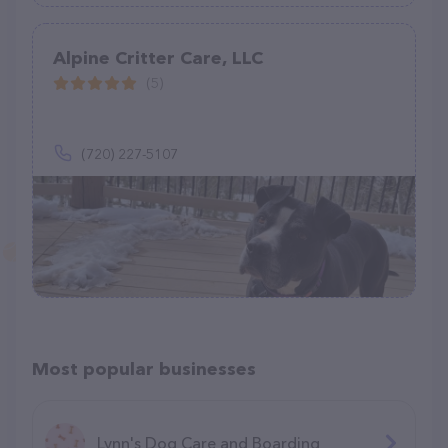
Alpine Critter Care, LLC
(5)
(720) 227-5107
Most popular businesses
Lynn's Dog Care and Boarding