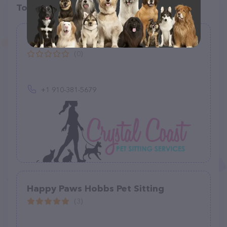
Top pet providers in your area
Crystal Coast Pet Sitting Services
(0)
+1 910-381-5679
Happy Paws Hobbs Pet Sitting
(3)