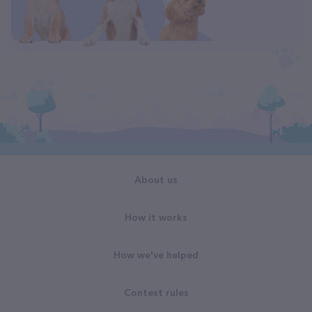
About us
How it works
How we've helped
Contest rules