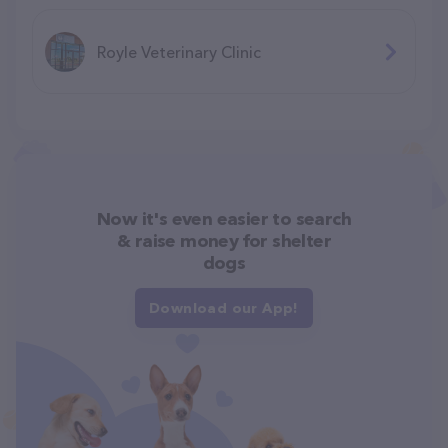
Royle Veterinary Clinic
Now it's even easier to search
& raise money for shelter
dogs
Download our App!