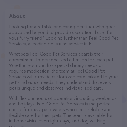
About
Looking for a reliable and caring pet sitter who goes
above and beyond to provide exceptional care for
your furry friend? Look no further than Feel Good Pet
Services, a leading pet sitting service in FL.
What sets Feel Good Pet Services apart is their
commitment to personalized attention for each pet.
Whether your pet has special dietary needs or
requires medication, the team at Feel Good Pet
Services will provide customized care tailored to your
pet's individual needs. They understand that every
pet is unique and deserves individualized care.
With flexible hours of operation, including weekends
and holidays, Feel Good Pet Services is the perfect
choice for busy pet owners who need reliable and
flexible care for their pets. The team is available for
in-home visits, overnight stays, and dog walking
services.