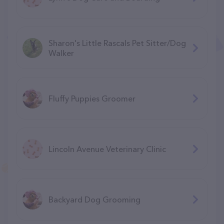
Sharon's Little Rascals Pet Sitter/Dog
Walker
Fluffy Puppies Groomer
Lincoln Avenue Veterinary Clinic
Backyard Dog Grooming