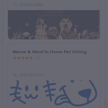
(575) 552-5580
Meow & Woof In Home Pet Sitting
(7)
(248) 592-7779