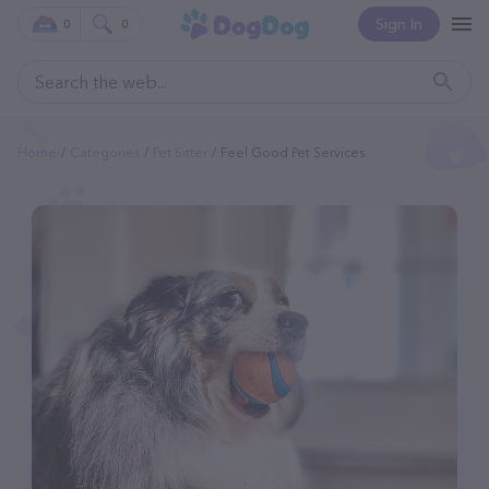
Sign In
0
0
Home
Categories
Pet Sitter
Feel Good Pet Services