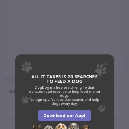
ALL IT TAKES IS 20 SEARCHES
TO FEED A DOG
DogDog is a free search engine that
Share
donates its ad revenue to help feed shelter
dogs.
No sign-ups. No fees. Just search, and help
dogs every day.
Download our App!