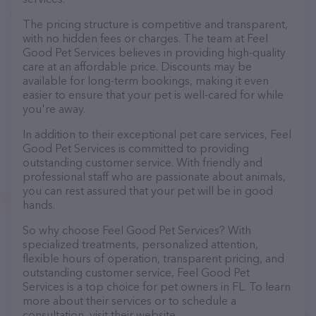
The pricing structure is competitive and transparent,
with no hidden fees or charges. The team at Feel
Good Pet Services believes in providing high-quality
care at an affordable price. Discounts may be
available for long-term bookings, making it even
easier to ensure that your pet is well-cared for while
you're away.
In addition to their exceptional pet care services, Feel
Good Pet Services is committed to providing
outstanding customer service. With friendly and
professional staff who are passionate about animals,
you can rest assured that your pet will be in good
hands.
So why choose Feel Good Pet Services? With
specialized treatments, personalized attention,
flexible hours of operation, transparent pricing, and
outstanding customer service, Feel Good Pet
Services is a top choice for pet owners in FL. To learn
more about their services or to schedule a
consultation, visit their website.